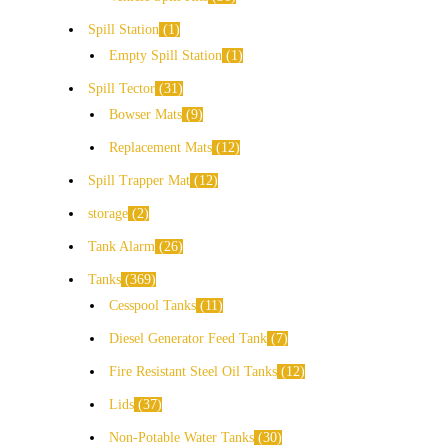
Spill Station
1
Empty Spill Station
1
Spill Tector
31
Bowser Mats
9
Replacement Mats
12
Spill Trapper Mat
12
storage
2
Tank Alarm
26
Tanks
369
Cesspool Tanks
11
Diesel Generator Feed Tank
7
Fire Resistant Steel Oil Tanks
12
Lids
37
Non-Potable Water Tanks
30