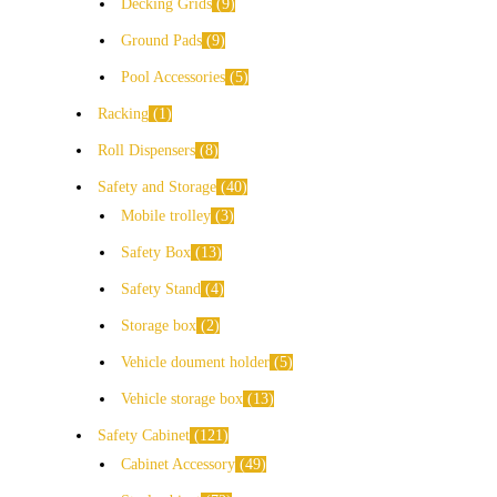
Decking Grids
9
Ground Pads
9
Pool Accessories
5
Racking
1
Roll Dispensers
8
Safety and Storage
40
Mobile trolley
3
Safety Box
13
Safety Stand
4
Storage box
2
Vehicle doument holder
5
Vehicle storage box
13
Safety Cabinet
121
Cabinet Accessory
49