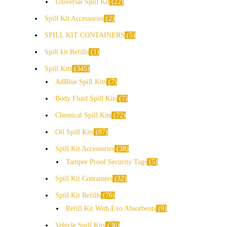
Universal Spill Kit
22
Spill Kit Accessories
2
SPILL KIT CONTAINERS
5
Spill kit Refills
1
Spill Kits
345
AdBlue Spill Kits
7
Body Fluid Spill Kits
7
Chemical Spill Kits
72
Oil Spill Kits
87
Spill Kit Accessories
38
Tamper Proof Security Tags
5
Spill Kit Containers
32
Spill Kit Refills
76
Refill Kit With Evo Absorbents
9
Vehicle Spill Kits
36