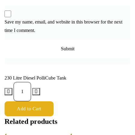
Save my name, email, and website in this browser for the next
time I comment.
230 Litre Diesel PolliCube Tank
Add to Cart
Related products