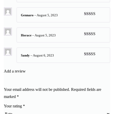
of 5
Gennaro
–
August 5, 2023
Rated
5
out
of 5
Horace
–
August 5, 2023
Rated
5
out
of 5
Sandy
–
August 6, 2023
Rated
5
out
of 5
Add a review
Your email address will not be published.
Required fields are
marked
*
Your rating
*