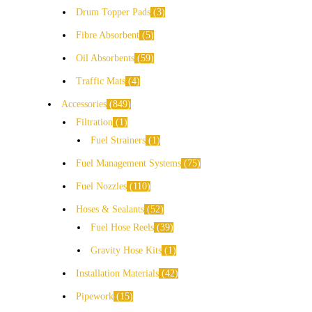
Drum Topper Pads
3
Fibre Absorbent
5
Oil Absorbents
59
Traffic Mats
4
Accessories
849
Filtration
1
Fuel Strainers
1
Fuel Management Systems
75
Fuel Nozzles
110
Hoses & Sealants
52
Fuel Hose Reels
39
Gravity Hose Kits
1
Installation Materials
42
Pipework
15