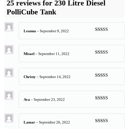
25 reviews for
230 Litre Diesel
PolliCube Tank
Leanna
–
September 9, 2022
Rated
5
out
of 5
Misael
–
September 11, 2022
Rated
5
out
of 5
Christy
–
September 14, 2022
Rated
5
out
of 5
Ava
–
September 23, 2022
Rated
5
out
of 5
Lamar
–
September 26, 2022
Rated
5
out