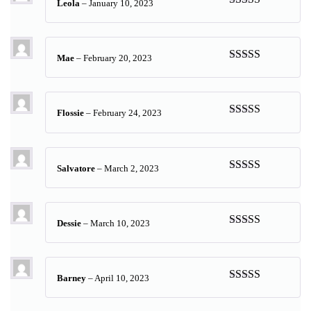
Leola
–
January 10, 2023
Rated
5
out
of 5
Mae
–
February 20, 2023
Rated
5
out
of 5
Flossie
–
February 24, 2023
Rated
5
out
of 5
Salvatore
–
March 2, 2023
Rated
5
out
of 5
Dessie
–
March 10, 2023
Rated
5
out
of 5
Barney
–
April 10, 2023
Rated
5
out
of 5