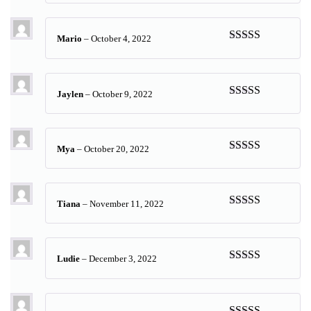
of 5
Mario
–
October 4, 2022
Rated
5
out
of 5
Jaylen
–
October 9, 2022
Rated
5
out
of 5
Mya
–
October 20, 2022
Rated
5
out
of 5
Tiana
–
November 11, 2022
Rated
5
out
of 5
Ludie
–
December 3, 2022
Rated
5
out
of 5