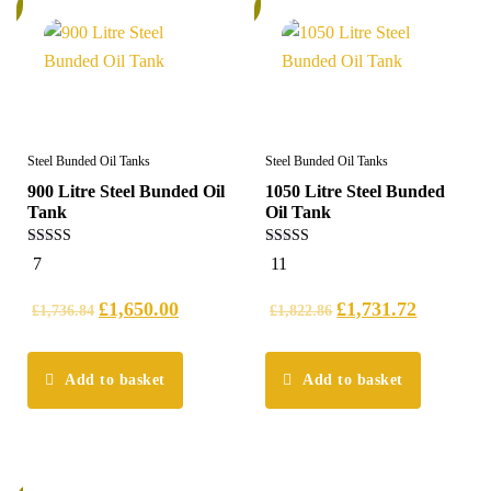
%
5%
Steel Bunded Oil Tanks
Steel Bunded Oil Tanks
900 Litre Steel Bunded Oil
1050 Litre Steel Bunded
Tank
Oil Tank
5.00
5.00
7
11
out of 5
out of 5
£
1,650.00
£
1,731.72
£
1,736.84
£
1,822.86
Add to basket
Add to basket