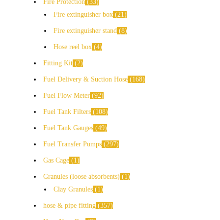
Fire Protection
33
Fire extinguisher box
21
Fire extinguisher stand
8
Hose reel box
4
Fitting Kit
2
Fuel Delivery & Suction Hose
168
Fuel Flow Meter
92
Fuel Tank Filters
108
Fuel Tank Gauges
49
Fuel Transfer Pumps
297
Gas Cage
1
Granules (loose absorbents)
1
Clay Granules
1
hose & pipe fitting
357