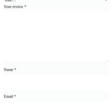
Your review
*
Name
*
Email
*