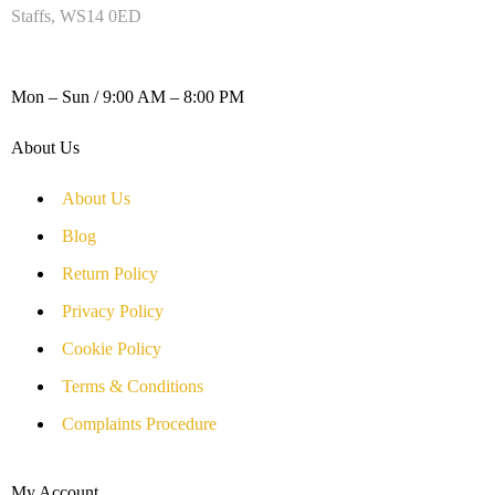
Staffs, WS14 0ED
WORKING DAYS / HOURS :
Mon – Sun / 9:00 AM – 8:00 PM
About Us
About Us
Blog
Return Policy
Privacy Policy
Cookie Policy
Terms & Conditions
Complaints Procedure
My Account