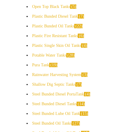
Open Top Black Tanks
5
Plastic Bunded Diesel Tank
7
Plastic Bunded Oil Tanks
22
Plastic Fire Resistant Tanks
6
Plastic Single Skin Oil Tanks
4
Potable Water Tanks
28
Pura Tank
19
Rainwater Harvesting System
3
Shallow Dig Septic Tanks
7
Steel Bunded Diesel PortaTank
4
Steel Bunded Diesel Tanks
14
Steel Bunded Lube Oil Tank
15
Steel Bunded Oil Tanks
27