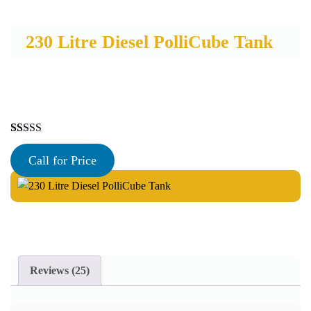
230 Litre Diesel PolliCube Tank
Rated
25
5.00
out of 5
Call for Price
based on
customer
ratings
Reviews (25)