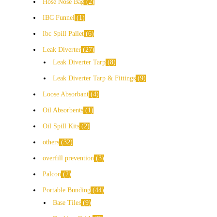
Hose Nose Bag
2
IBC Funnel
1
Ibc Spill Pallet
6
Leak Diverter
27
Leak Diverter Tarp
8
Leak Diverter Tarp & Fittings
9
Loose Absorbant
4
Oil Absorbents
1
Oil Spill Kits
2
others
32
overfill prevention
3
Palcon
2
Portable Bunding
44
Base Tiles
9