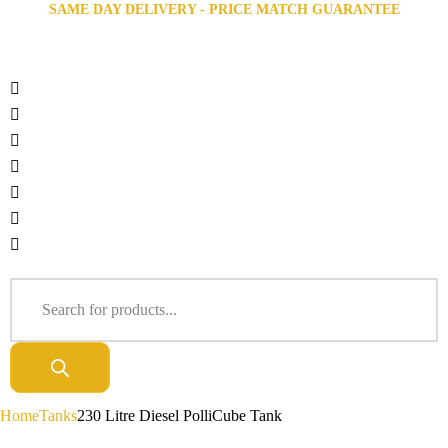
SAME DAY DELIVERY - PRICE MATCH GUARANTEE
Home
Tanks
230 Litre Diesel PolliCube Tank