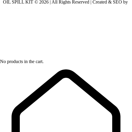
OIL SPILL KIT © 2026 | All Rights Reserved | Created & SEO by
No products in the cart.