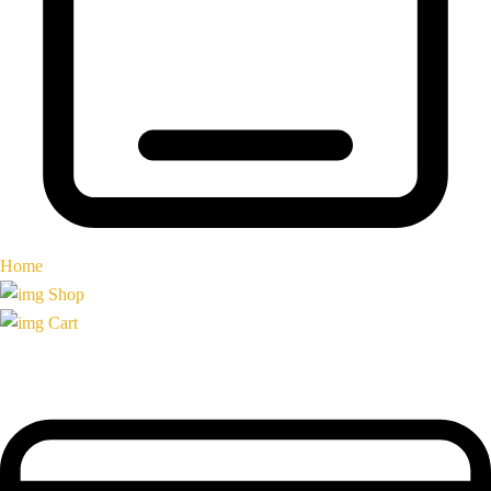
Home
Shop
Cart