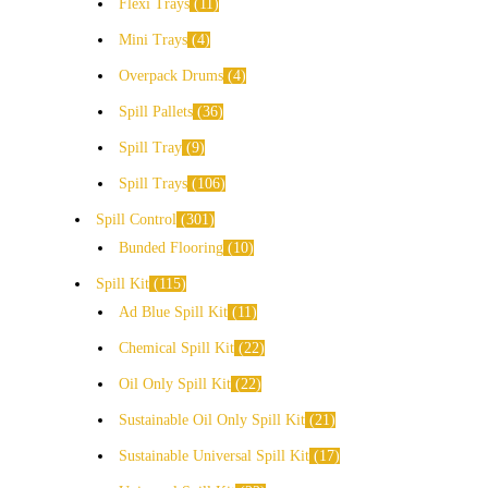
Flexi Trays
11
Mini Trays
4
Overpack Drums
4
Spill Pallets
36
Spill Tray
9
Spill Trays
106
Spill Control
301
Bunded Flooring
10
Spill Kit
115
Ad Blue Spill Kit
11
Chemical Spill Kit
22
Oil Only Spill Kit
22
Sustainable Oil Only Spill Kit
21
Sustainable Universal Spill Kit
17