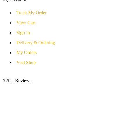
Track My Order
View Cart
Sign In
Delivery & Ordering
My Orders
Visit Shop
5-Star Reviews