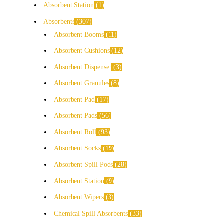
Absorbent Station
1
Absorbents
307
Absorbent Booms
11
Absorbent Cushions
12
Absorbent Dispenser
3
Absorbent Granules
8
Absorbent Pad
17
Absorbent Pads
56
Absorbent Roll
93
Absorbent Socks
19
Absorbent Spill Pods
28
Absorbent Station
9
Absorbent Wipers
3
Chemical Spill Absorbents
33