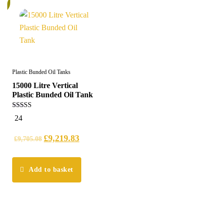
%
Plastic Bunded Oil Tanks
15000 Litre Vertical
Plastic Bunded Oil Tank
5.00
24
out of 5
£
9,219.83
£
9,705.08
Add to basket