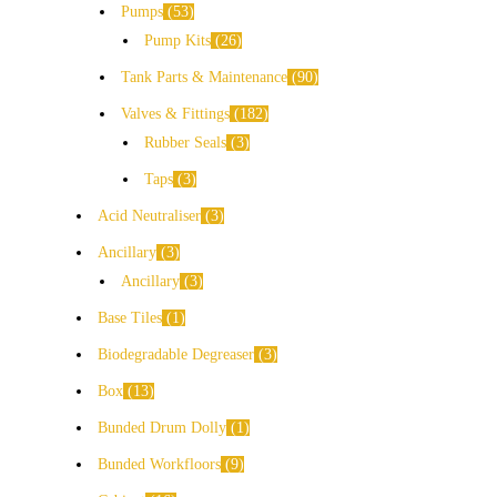
Pumps
53
Pump Kits
26
Tank Parts & Maintenance
90
Valves & Fittings
182
Rubber Seals
3
Taps
3
Acid Neutraliser
3
Ancillary
3
Ancillary
3
Base Tiles
1
Biodegradable Degreaser
3
Box
13
Bunded Drum Dolly
1
Bunded Workfloors
9