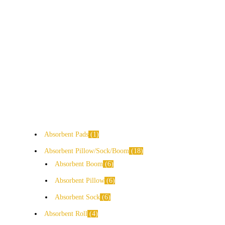
Absorbent Pads
1
Absorbent Pillow/Sock/Boom
18
Absorbent Boom
6
Absorbent Pillow
6
Absorbent Sock
6
Absorbent Roll
4