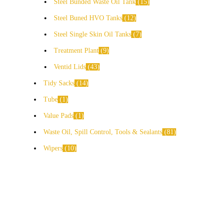
Steel Bunded Waste Oil Tank
15
Steel Buned HVO Tanks
12
Steel Single Skin Oil Tanks
7
Treatment Plant
9
Ventid Lids
43
Tidy Sacks
14
Tube
1
Value Pads
1
Waste Oil, Spill Control, Tools & Sealants
81
Wipers
10