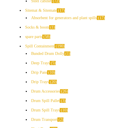
Steel cabinet
72
Sitemat & Sitemate
17
Absorbent for generators and plant spills
17
Socks & boom
1
spare parts
58
Spill Containment
190
Bunded Drum Dolly
1
Deep Trays
5
Drip Pans
10
Drip Trays
20
Drum Accessories
26
Drum Spill Pallet
3
Drum Spill Trays
10
Drum Transport
2