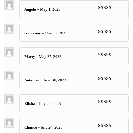
Angelo
–
May 1, 2023
Rated
5
out
of 5
Giovanny
–
May 15, 2023
Rated
5
out
of 5
Marty
–
May 27, 2023
Rated
5
out
of 5
Antonina
–
June 30, 2023
Rated
5
out
of 5
Elisha
–
July 20, 2023
Rated
5
out
of 5
Chance
–
July 24, 2023
Rated
5
out