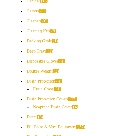
Cabinet
16
Castors
1
Cleaners
6
Cleaning Kits
8
Decking Grids
1
Deep Trays
1
Disposable Gloves
4
Double Weight
2
Drain Protection
4
Drain Cover
4
Drain Protection Covers
27
Neoprene Drain Cover
4
Drum
3
Fill Point & Vent Equipment
37