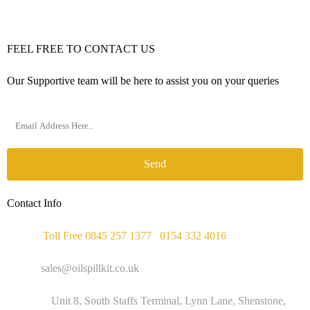
FEEL FREE TO CONTACT US
Our Supportive team will be here to assist you on your queries
Send
Contact Info
Phone :
Toll Free 0845 257 1377
/
0154 332 4016
Email :
sales@oilspillkit.co.uk
Address :
Unit 8, South Staffs Terminal, Lynn Lane, Shenstone,