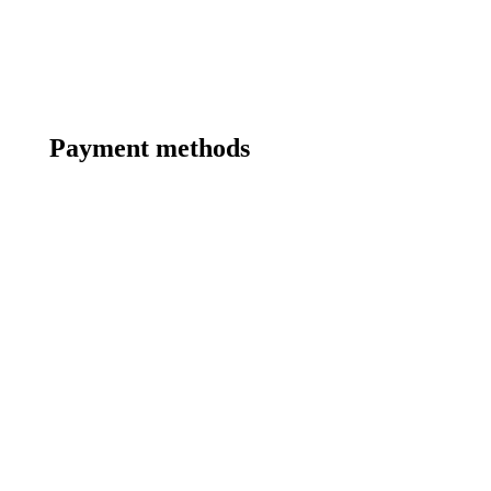
Payment methods