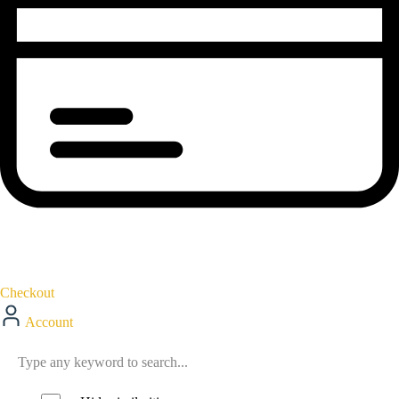
Checkout
Account