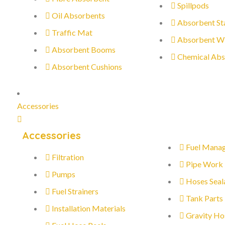
Spillpods
Oil Absorbents
Absorbent St
Traffic Mat
Absorbent W
Absorbent Booms
Chemical Abs
Absorbent Cushions
Accessories
Accessories
Fuel Mana
Filtration
Pipe Work
Pumps
Hoses Seal
Fuel Strainers
Tank Parts
Installation Materials
Gravity Ho