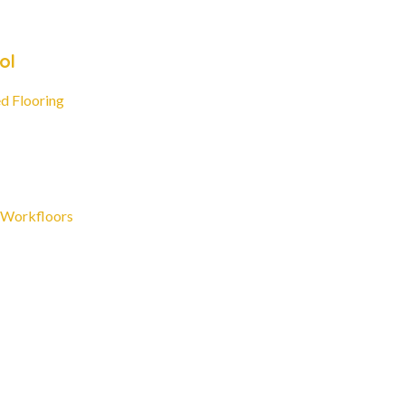
ol
d Flooring
 Workfloors