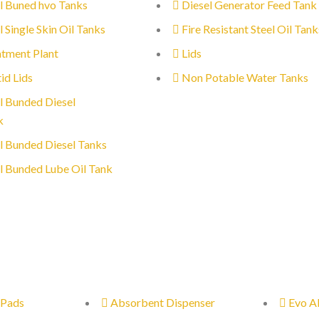
l Buned hvo Tanks
Diesel Generator Feed Tank
l Single Skin Oil Tanks
Fire Resistant Steel Oil Tank
tment Plant
Lids
id Lids
Non Potable Water Tanks
l Bunded Diesel
k
l Bunded Diesel Tanks
l Bunded Lube Oil Tank
 Pads
Absorbent Dispenser
Evo A