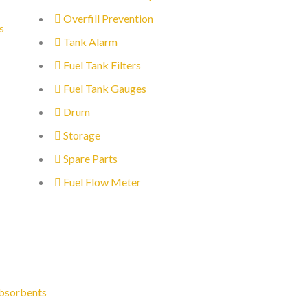
Overfill Prevention
s
Tank Alarm
Fuel Tank Filters
Fuel Tank Gauges
Drum
Storage
Spare Parts
Fuel Flow Meter
bsorbents