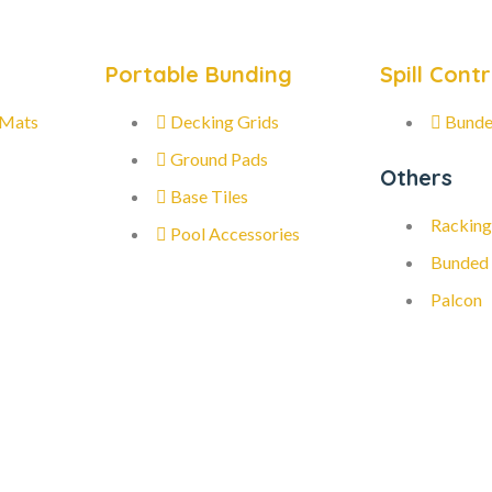
Portable Bunding
Spill Contr
 Mats
Decking Grids
Bunde
Ground Pads
Others
Base Tiles
Racking
Pool Accessories
Bunded
Palcon