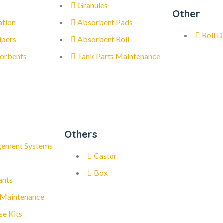
Granules
Other
ation
Absorbent Pads
Roll D
ipers
Absorbent Roll
orbents
Tank Parts Maintenance
Others
gement Systems
Castor
Box
ants
 Maintenance
se Kits