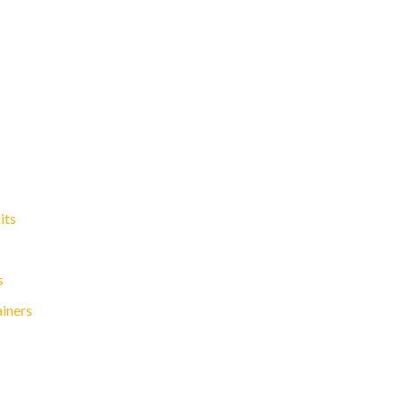
its
s
ainers