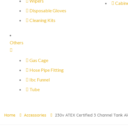
Wipers
Cabin
Disposable Gloves
Cleaning Kits
Others
Gas Cage
Hose Pipe Fitting
Ibc Funnel
Tube
Home
Accessories
230v ATEX Certified 3 Channel Tank Al