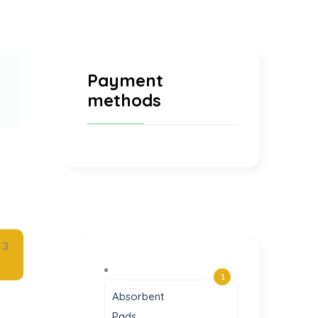
Payment
methods
1
Absorbent
Pads