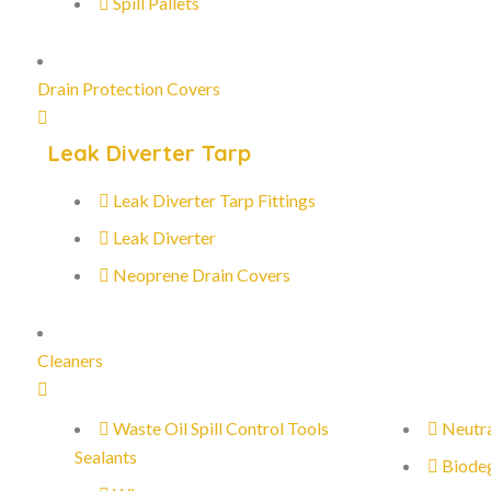
Spill Pallets
Drain Protection Covers
Leak Diverter Tarp
Leak Diverter Tarp Fittings
Leak Diverter
Neoprene Drain Covers
Cleaners
Waste Oil Spill Control Tools
Neutra
Sealants
Biode