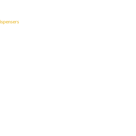
ispensers