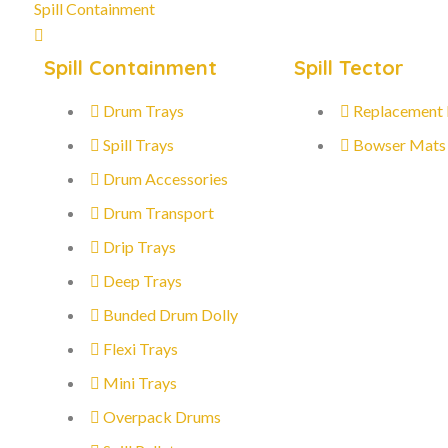
Spill Containment
Spill Containment
Spill Tector
Drum Trays
Replacement
Spill Trays
Bowser Mats
Drum Accessories
Drum Transport
Drip Trays
Deep Trays
Bunded Drum Dolly
Flexi Trays
Mini Trays
Overpack Drums