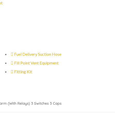
et
Fuel Delivery Suction Hose
Fill Point Vent Equipment
Fitting Kit
arm (with Relays) 3 Switches 3 Caps