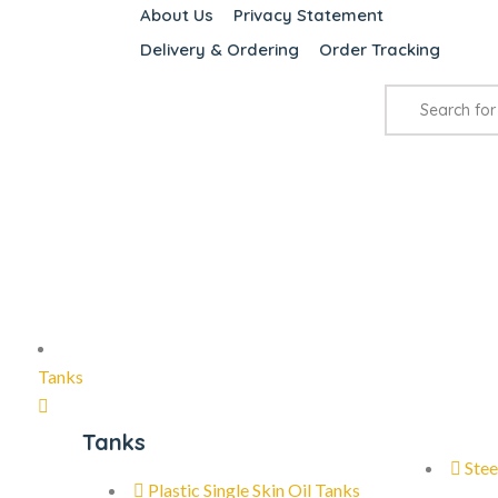
About Us
Privacy Statement
Delivery & Ordering
Order Tracking
Tanks
Tanks
Stee
Plastic Single Skin Oil Tanks