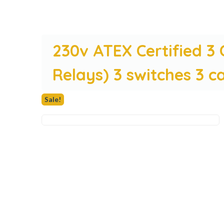
230v ATEX Certified 3
Relays) 3 switches 3 c
Sale!