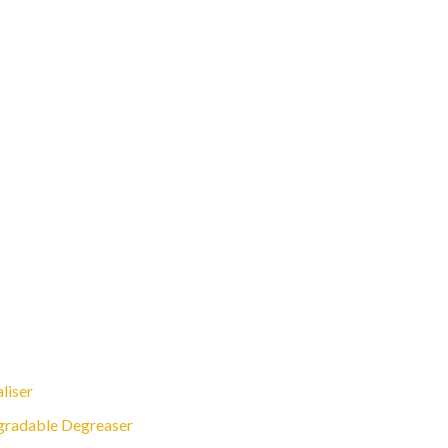
liser
gradable Degreaser