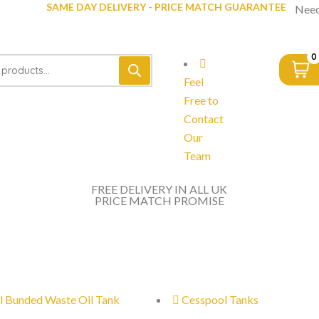
SAME DAY DELIVERY - PRICE MATCH GUARANTEE
Need
0
Feel
Free to
Contact
Our
Team
FREE DELIVERY IN ALL UK
PRICE MATCH PROMISE
l Bunded Waste Oil Tank
Cesspool Tanks