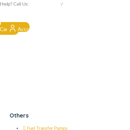
FROM CLICK TO DOORSTEP
 help? Call Us:
0845 257 1377
/
0154 332 4016
Cart
Account
Others
Fuel Transfer Pumps