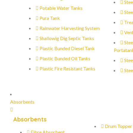
Stee
Potable Water Tanks
Stee
Pura Tank
Trea
Rainwater Harvesting System
Vent
Shallowig Dig Septic Tanks
Stee
Plastic Bunded Diesel Tank
Portatan
Plastic Bunded Oil Tanks
Stee
Plastic Fire Resistant Tanks
Stee
Absorbents
Absorbents
Drum Topper
Fibre Absorbent