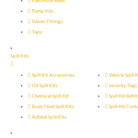
Fuel Hose Reels
Pump Kits
Valves Fittings
Taps
Spill Kits
Spill Kit Accessories
Vehicle Spill K
Oil Spill Kits
Security Tags
Chemical Spill Kit
Spill Kit Refill
Body Fluid Spill Kits
Spill Kit Cont
Adblue Spill Kits