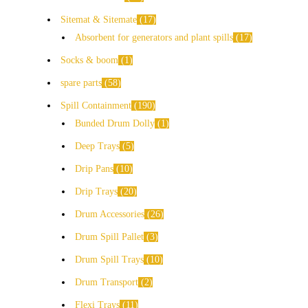
Sitemat & Sitemate
17
Absorbent for generators and plant spills
17
Socks & boom
1
spare parts
58
Spill Containment
190
Bunded Drum Dolly
1
Deep Trays
5
Drip Pans
10
Drip Trays
20
Drum Accessories
26
Drum Spill Pallet
3
Drum Spill Trays
10
Drum Transport
2
Flexi Trays
11