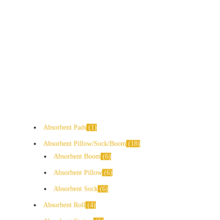
Absorbent Pads
1
Absorbent Pillow/Sock/Boom
18
Absorbent Boom
6
Absorbent Pillow
6
Absorbent Sock
6
Absorbent Roll
4