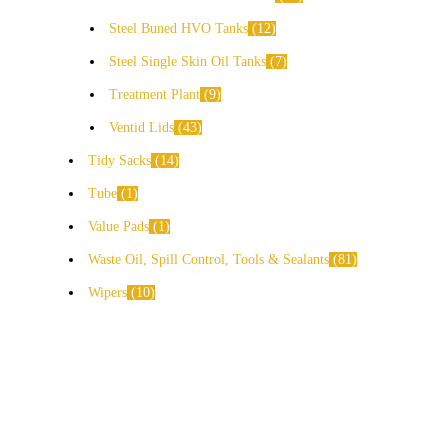
Steel Buned HVO Tanks
12
Steel Single Skin Oil Tanks
7
Treatment Plant
9
Ventid Lids
43
Tidy Sacks
14
Tube
1
Value Pads
1
Waste Oil, Spill Control, Tools & Sealants
81
Wipers
10