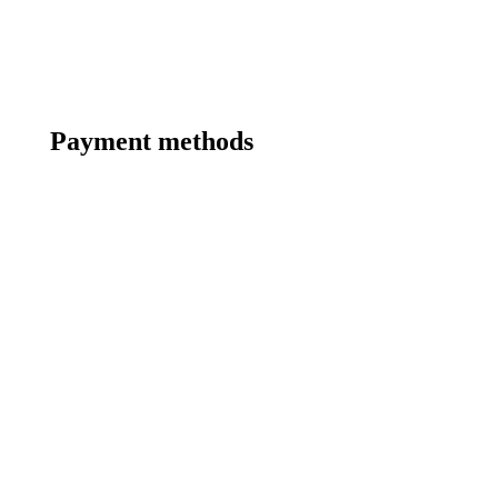
Payment methods