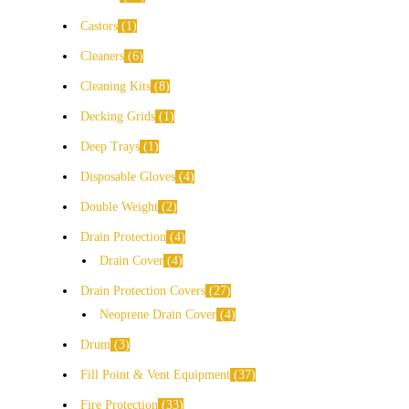
Castors
1
Cleaners
6
Cleaning Kits
8
Decking Grids
1
Deep Trays
1
Disposable Gloves
4
Double Weight
2
Drain Protection
4
Drain Cover
4
Drain Protection Covers
27
Neoprene Drain Cover
4
Drum
3
Fill Point & Vent Equipment
37
Fire Protection
33