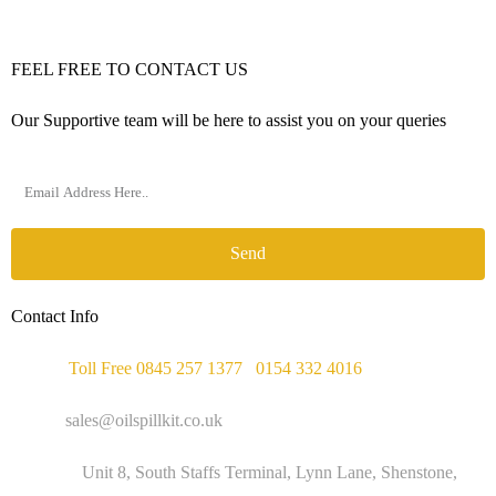
FEEL FREE TO CONTACT US
Our Supportive team will be here to assist you on your queries
Send
Contact Info
Phone :
Toll Free 0845 257 1377
/
0154 332 4016
Email :
sales@oilspillkit.co.uk
Address :
Unit 8, South Staffs Terminal, Lynn Lane, Shenstone,