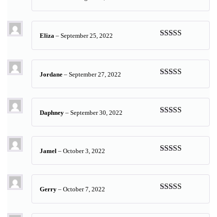
Rated
5
out
of 5
Eliza
–
September 25, 2022
Rated
5
out
of 5
Jordane
–
September 27, 2022
Rated
5
out
of 5
Daphney
–
September 30, 2022
Rated
5
out
of 5
Jamel
–
October 3, 2022
Rated
5
out
of 5
Gerry
–
October 7, 2022
Rated
5
out
of 5