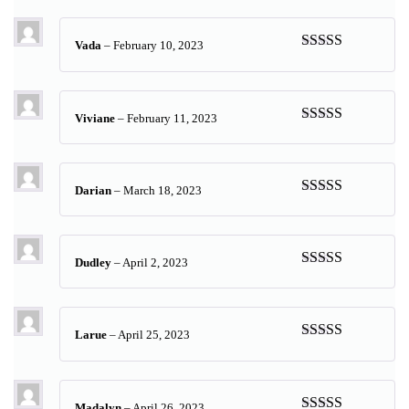
of 5
Vada
–
February 10, 2023
Rated
5
out
of 5
Viviane
–
February 11, 2023
Rated
5
out
of 5
Darian
–
March 18, 2023
Rated
5
out
of 5
Dudley
–
April 2, 2023
Rated
5
out
of 5
Larue
–
April 25, 2023
Rated
5
out
of 5
Madalyn
–
April 26, 2023