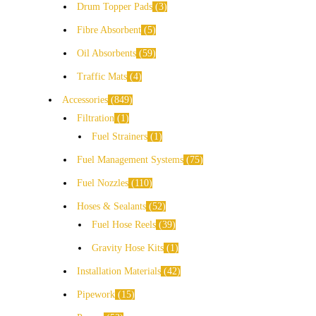
Drum Topper Pads
3
Fibre Absorbent
5
Oil Absorbents
59
Traffic Mats
4
Accessories
849
Filtration
1
Fuel Strainers
1
Fuel Management Systems
75
Fuel Nozzles
110
Hoses & Sealants
52
Fuel Hose Reels
39
Gravity Hose Kits
1
Installation Materials
42
Pipework
15