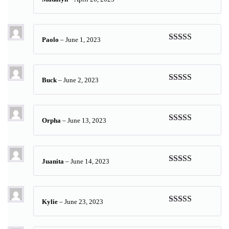
Rated
5
out
of 5
Paolo
–
June 1, 2023
Rated
5
out
of 5
Buck
–
June 2, 2023
Rated
5
out
of 5
Orpha
–
June 13, 2023
Rated
5
out
of 5
Juanita
–
June 14, 2023
Rated
5
out
of 5
Kylie
–
June 23, 2023
Rated
5
out
of 5