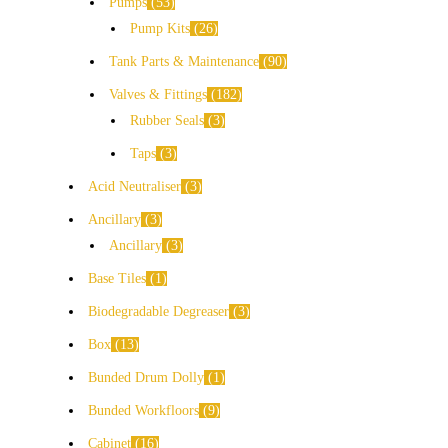
Pumps
53
Pump Kits
26
Tank Parts & Maintenance
90
Valves & Fittings
182
Rubber Seals
3
Taps
3
Acid Neutraliser
3
Ancillary
3
Ancillary
3
Base Tiles
1
Biodegradable Degreaser
3
Box
13
Bunded Drum Dolly
1
Bunded Workfloors
9
Cabinet
16