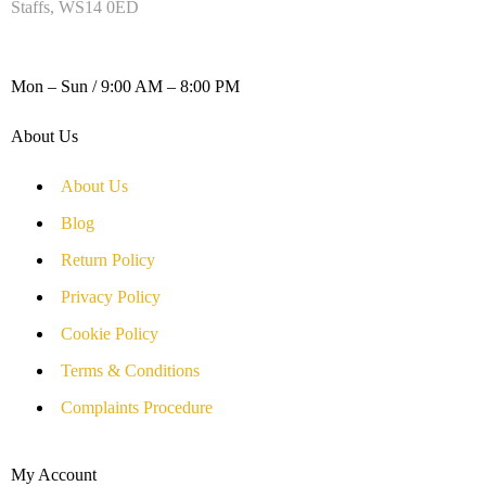
Staffs, WS14 0ED
WORKING DAYS / HOURS :
Mon – Sun / 9:00 AM – 8:00 PM
About Us
About Us
Blog
Return Policy
Privacy Policy
Cookie Policy
Terms & Conditions
Complaints Procedure
My Account