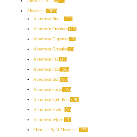
Absorbent Station
1
Absorbents
307
Absorbent Booms
11
Absorbent Cushions
12
Absorbent Dispenser
3
Absorbent Granules
8
Absorbent Pad
17
Absorbent Pads
56
Absorbent Roll
93
Absorbent Socks
19
Absorbent Spill Pods
28
Absorbent Station
9
Absorbent Wipers
3
Chemical Spill Absorbents
33