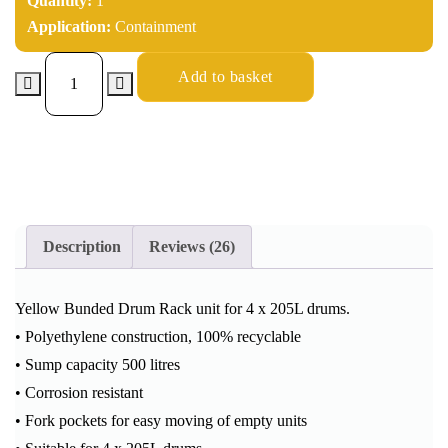
Quantity:
1
Application:
Containment
Add to basket
Description
Reviews (26)
Yellow Bunded Drum Rack unit for 4 x 205L drums.
• Polyethylene construction, 100% recyclable
• Sump capacity 500 litres
• Corrosion resistant
• Fork pockets for easy moving of empty units