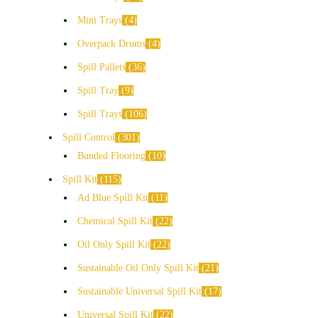
Mini Trays
4
Overpack Drums
4
Spill Pallets
36
Spill Tray
9
Spill Trays
106
Spill Control
301
Bunded Flooring
10
Spill Kit
115
Ad Blue Spill Kit
11
Chemical Spill Kit
22
Oil Only Spill Kit
22
Sustainable Oil Only Spill Kit
21
Sustainable Universal Spill Kit
17
Universal Spill Kit
22