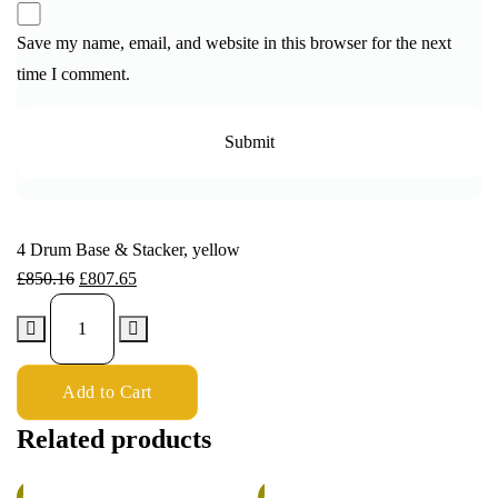
Save my name, email, and website in this browser for the next
time I comment.
4 Drum Base & Stacker, yellow
£
850.16
£
807.65
Add to Cart
Related products
%
6%