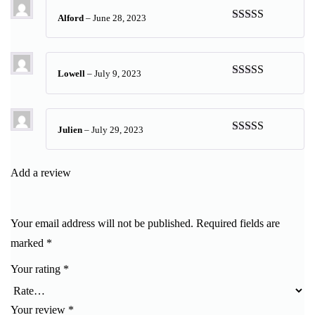
Alford
–
June 28, 2023
Rated
5
out
of 5
Lowell
–
July 9, 2023
Rated
5
out
of 5
Julien
–
July 29, 2023
Rated
5
out
of 5
Add a review
Your email address will not be published.
Required fields are
marked
*
Your rating
*
Your review
*