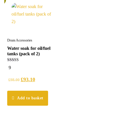
Drum Accessories
Water soak for oil/fuel
tanks (pack of 2)
4.89
9
out of 5
£
93.10
£
98.00
Add to basket