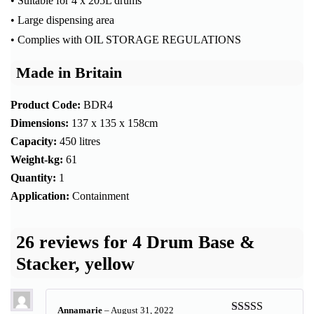
• Suitable for 4 x 205L drums
• Large dispensing area
• Complies with OIL STORAGE REGULATIONS
Made in Britain
Product Code:
BDR4
Dimensions:
137 x 135 x 158cm
Capacity:
450 litres
Weight-kg:
61
Quantity:
1
Application:
Containment
26 reviews for
4 Drum Base &
Stacker, yellow
Annamarie
–
August 31, 2022