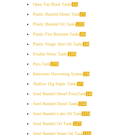
Open Top Black Tanks
5
Plastic Bunded Diesel Tank
7
Plastic Bunded Oil Tanks
22
Plastic Fire Resistant Tanks
6
Plastic Single Skin Oil Tanks
4
Potable Water Tanks
28
Pura Tank
19
Rainwater Harvesting System
3
Shallow Dig Septic Tanks
7
Steel Bunded Diesel PortaTank
4
Steel Bunded Diesel Tanks
14
Steel Bunded Lube Oil Tank
15
Steel Bunded Oil Tanks
27
Steel Bunded Waste Oil Tank
15