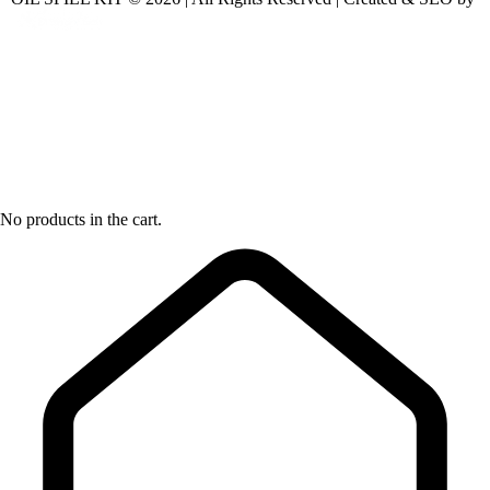
No products in the cart.