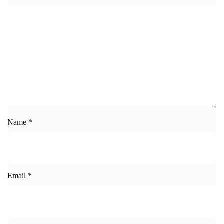
Name
*
Email
*