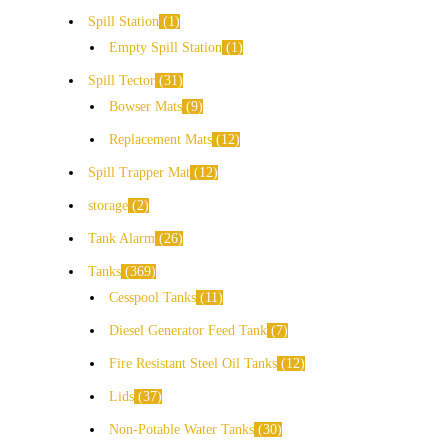
Spill Station
1
Empty Spill Station
1
Spill Tector
31
Bowser Mats
9
Replacement Mats
12
Spill Trapper Mat
12
storage
2
Tank Alarm
26
Tanks
369
Cesspool Tanks
11
Diesel Generator Feed Tank
7
Fire Resistant Steel Oil Tanks
12
Lids
37
Non-Potable Water Tanks
30