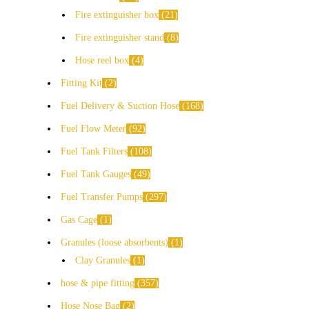
Fire extinguisher box
21
Fire extinguisher stand
8
Hose reel box
4
Fitting Kit
2
Fuel Delivery & Suction Hose
168
Fuel Flow Meter
92
Fuel Tank Filters
108
Fuel Tank Gauges
49
Fuel Transfer Pumps
297
Gas Cage
1
Granules (loose absorbents)
1
Clay Granules
1
hose & pipe fitting
357
Hose Nose Bag
2