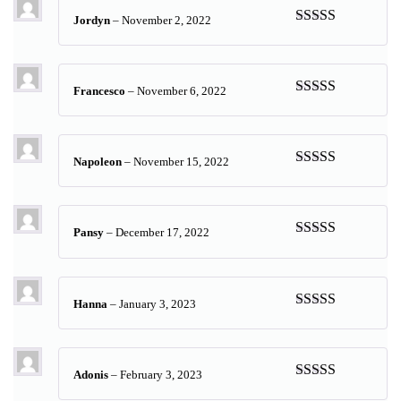
Jordyn
–
November 2, 2022
Rated
5
out
of 5
Francesco
–
November 6, 2022
Rated
5
out
of 5
Napoleon
–
November 15, 2022
Rated
5
out
of 5
Pansy
–
December 17, 2022
Rated
5
out
of 5
Hanna
–
January 3, 2023
Rated
5
out
of 5
Adonis
–
February 3, 2023
Rated
5
out