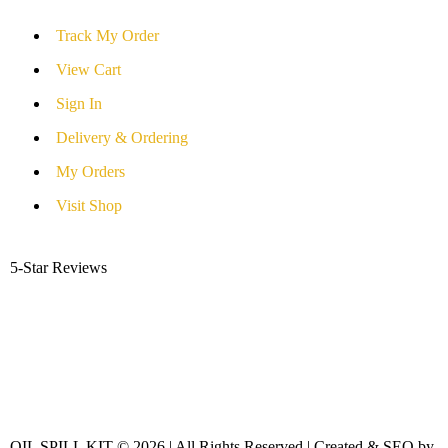
Track My Order
View Cart
Sign In
Delivery & Ordering
My Orders
Visit Shop
5-Star Reviews
OIL SPILL KIT © 2026 | All Rights Reserved | Created & SEO by