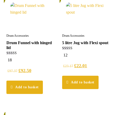
Drum Accessories
Drum Accessories
Drum Funnel with hinged
5 litre Jug with Flexi spout
lid
4.25
12
out of 5
4.78
18
out of 5
£
22.01
£
23.17
£
92.50
£
97.37
Add to basket
Add to basket
%