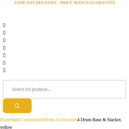
SAME DAY DELIVERY - PRICE MATCH GUARANTEE
Home
Spill Containment
Drum Accessories
4 Drum Base & Stacker,
yellow