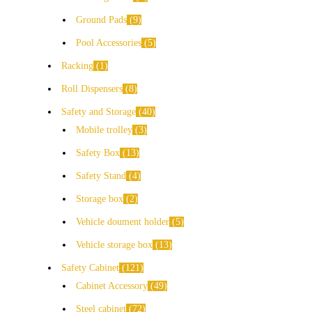
Ground Pads
9
Pool Accessories
5
Racking
1
Roll Dispensers
8
Safety and Storage
40
Mobile trolley
3
Safety Box
13
Safety Stand
4
Storage box
2
Vehicle doument holder
5
Vehicle storage box
13
Safety Cabinet
121
Cabinet Accessory
49
Steel cabinet
72