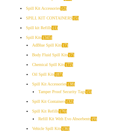
Spill Kit Accessories
2
SPILL KIT CONTAINERS
5
Spill kit Refills
1
Spill Kits
345
AdBlue Spill Kits
7
Body Fluid Spill Kits
7
Chemical Spill Kits
72
Oil Spill Kits
87
Spill Kit Accessories
38
Tamper Proof Security Tags
5
Spill Kit Containers
32
Spill Kit Refills
76
Refill Kit With Evo Absorbents
9
Vehicle Spill Kits
36