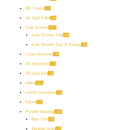
IBC Funnel
1
Ibc Spill Pallet
6
Leak Diverter
27
Leak Diverter Tarp
8
Leak Diverter Tarp & Fittings
9
Loose Absorbant
4
Oil Absorbents
1
Oil Spill Kits
2
others
32
overfill prevention
3
Palcon
2
Portable Bunding
44
Base Tiles
9
Decking Grids
9