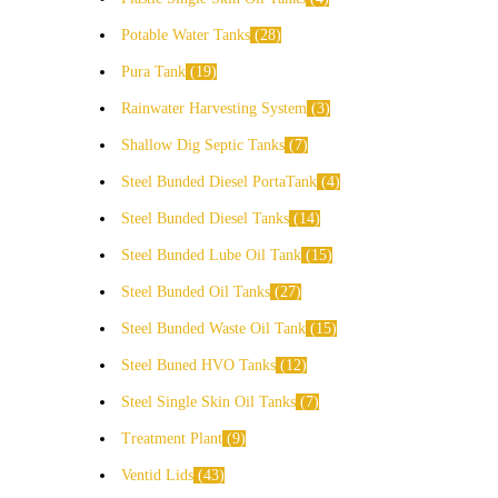
Potable Water Tanks
28
Pura Tank
19
Rainwater Harvesting System
3
Shallow Dig Septic Tanks
7
Steel Bunded Diesel PortaTank
4
Steel Bunded Diesel Tanks
14
Steel Bunded Lube Oil Tank
15
Steel Bunded Oil Tanks
27
Steel Bunded Waste Oil Tank
15
Steel Buned HVO Tanks
12
Steel Single Skin Oil Tanks
7
Treatment Plant
9
Ventid Lids
43