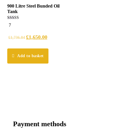
900 Litre Steel Bunded Oil
Tank
5.00
7
out of 5
£
1,650.00
£
1,736.84
Add to basket
Payment methods