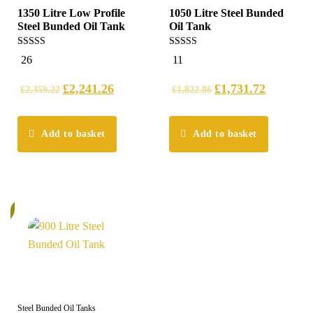
1350 Litre Low Profile
1050 Litre Steel Bunded
Steel Bunded Oil Tank
Oil Tank
5.00
5.00
26
11
out of 5
out of 5
£
2,241.26
£
1,731.72
£
2,359.22
£
1,822.86
Add to basket
Add to basket
%
Steel Bunded Oil Tanks