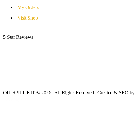
My Orders
Visit Shop
5-Star Reviews
OIL SPILL KIT © 2026 | All Rights Reserved | Created & SEO by