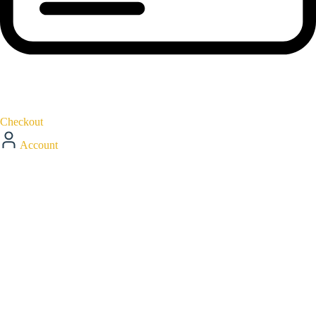
Checkout
Account