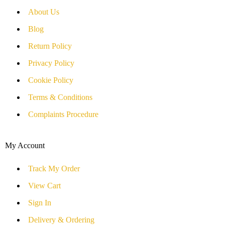
About Us
Blog
Return Policy
Privacy Policy
Cookie Policy
Terms & Conditions
Complaints Procedure
My Account
Track My Order
View Cart
Sign In
Delivery & Ordering