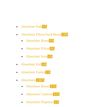
Absorbent Pads
1
Absorbent Pillow/Sock/Boom
18
Absorbent Boom
6
Absorbent Pillow
6
Absorbent Sock
6
Absorbent Roll
4
Absorbent Station
1
Absorbents
307
Absorbent Booms
11
Absorbent Cushions
12
Absorbent Dispenser
3