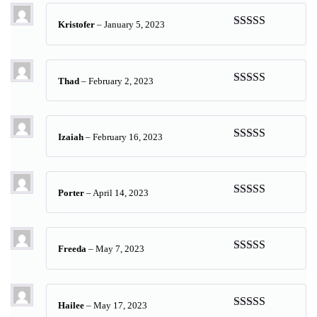
Kristofer
–
January 5, 2023
Rated
5
out
of 5
Thad
–
February 2, 2023
Rated
5
out
of 5
Izaiah
–
February 16, 2023
Rated
5
out
of 5
Porter
–
April 14, 2023
Rated
5
out
of 5
Freeda
–
May 7, 2023
Rated
5
out
of 5
Hailee
–
May 17, 2023