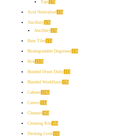
Taps
3
Acid Neutraliser
3
Ancillary
3
Ancillary
3
Base Tiles
1
Biodegradable Degreaser
3
Box
13
Bunded Drum Dolly
1
Bunded Workfloors
9
Cabinet
16
Castors
1
Cleaners
6
Cleaning Kits
8
Decking Grids
1