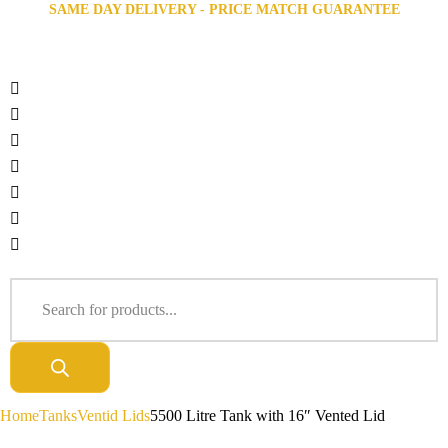
SAME DAY DELIVERY - PRICE MATCH GUARANTEE
Home
Tanks
Ventid Lids
5500 Litre Tank with 16″ Vented Lid