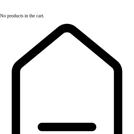
No products in the cart.