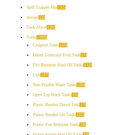
Spill Trapper Mat
12
storage
2
Tank Alarm
26
Tanks
369
Cesspool Tanks
11
Diesel Generator Feed Tank
7
Fire Resistant Steel Oil Tanks
12
Lids
37
Non-Potable Water Tanks
30
Open Top Black Tanks
5
Plastic Bunded Diesel Tank
7
Plastic Bunded Oil Tanks
22
Plastic Fire Resistant Tanks
6
Plastic Single Skin Oil Tanks
4