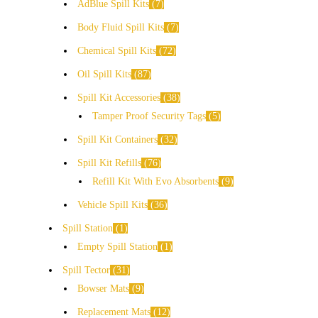
AdBlue Spill Kits
7
Body Fluid Spill Kits
7
Chemical Spill Kits
72
Oil Spill Kits
87
Spill Kit Accessories
38
Tamper Proof Security Tags
5
Spill Kit Containers
32
Spill Kit Refills
76
Refill Kit With Evo Absorbents
9
Vehicle Spill Kits
36
Spill Station
1
Empty Spill Station
1
Spill Tector
31
Bowser Mats
9
Replacement Mats
12