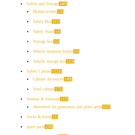
Safety and Storage
40
Mobile trolley
3
Safety Box
13
Safety Stand
4
Storage box
2
Vehicle doument holder
5
Vehicle storage box
13
Safety Cabinet
121
Cabinet Accessory
49
Steel cabinet
72
Sitemat & Sitemate
17
Absorbent for generators and plant spills
17
Socks & boom
1
spare parts
58