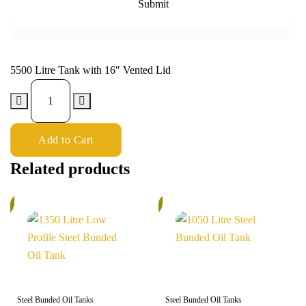
5500 Litre Tank with 16″ Vented Lid
Add to Cart
Related products
%
5%
Steel Bunded Oil Tanks
Steel Bunded Oil Tanks