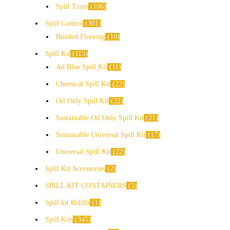
Spill Trays
106
Spill Control
301
Bunded Flooring
10
Spill Kit
115
Ad Blue Spill Kit
11
Chemical Spill Kit
22
Oil Only Spill Kit
22
Sustainable Oil Only Spill Kit
21
Sustainable Universal Spill Kit
17
Universal Spill Kit
22
Spill Kit Accessories
2
SPILL KIT CONTAINERS
5
Spill kit Refills
1
Spill Kits
345