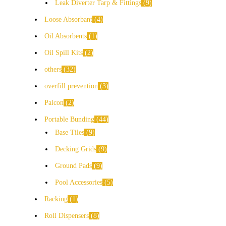
Leak Diverter Tarp & Fittings
9
Loose Absorbant
4
Oil Absorbents
1
Oil Spill Kits
2
others
32
overfill prevention
3
Palcon
2
Portable Bunding
44
Base Tiles
9
Decking Grids
9
Ground Pads
9
Pool Accessories
5
Racking
1
Roll Dispensers
8