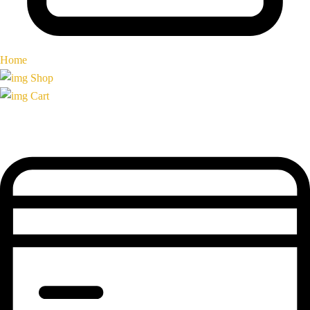
Home
Shop
Cart