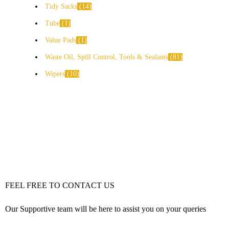
Tidy Sacks
14
Tube
1
Value Pads
1
Waste Oil, Spill Control, Tools & Sealants
81
Wipers
10
FEEL FREE TO CONTACT US
Our Supportive team will be here to assist you on your queries