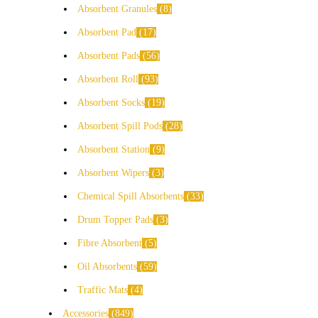
Absorbent Granules
8
Absorbent Pad
17
Absorbent Pads
56
Absorbent Roll
93
Absorbent Socks
19
Absorbent Spill Pods
28
Absorbent Station
9
Absorbent Wipers
3
Chemical Spill Absorbents
33
Drum Topper Pads
3
Fibre Absorbent
5
Oil Absorbents
59
Traffic Mats
4
Accessories
849