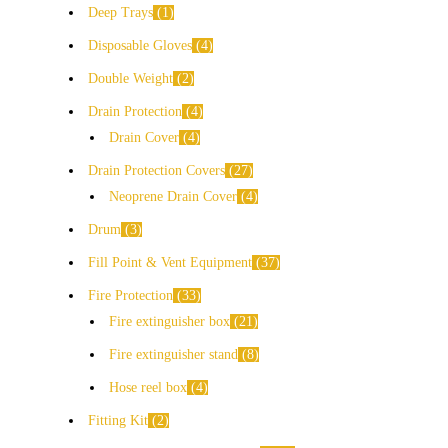
Deep Trays
1
Disposable Gloves
4
Double Weight
2
Drain Protection
4
Drain Cover
4
Drain Protection Covers
27
Neoprene Drain Cover
4
Drum
3
Fill Point & Vent Equipment
37
Fire Protection
33
Fire extinguisher box
21
Fire extinguisher stand
8
Hose reel box
4
Fitting Kit
2