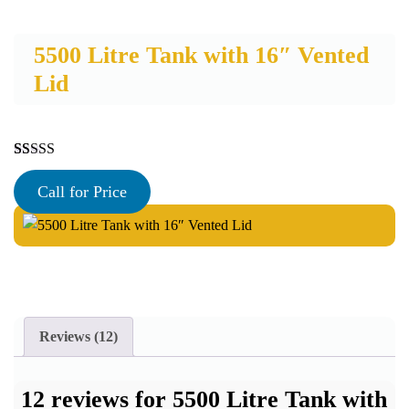
5500 Litre Tank with 16″ Vented
Lid
Rated
12
4.92
out of 5
Call for Price
based on
customer
ratings
Reviews (12)
12 reviews for
5500 Litre Tank with