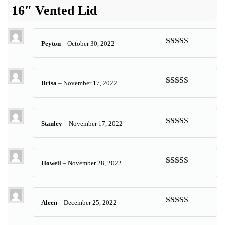
16″ Vented Lid
Peyton
–
October 30, 2022
Rated
5
out
of 5
Brisa
–
November 17, 2022
Rated
5
out
of 5
Stanley
–
November 17, 2022
Rated
4
out of 5
Howell
–
November 28, 2022
Rated
5
out
of 5
Aleen
–
December 25, 2022
Rated
5
out
of 5