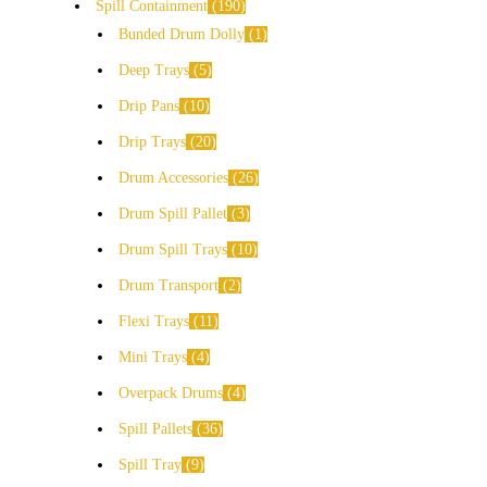
Spill Containment
190
Bunded Drum Dolly
1
Deep Trays
5
Drip Pans
10
Drip Trays
20
Drum Accessories
26
Drum Spill Pallet
3
Drum Spill Trays
10
Drum Transport
2
Flexi Trays
11
Mini Trays
4
Overpack Drums
4
Spill Pallets
36
Spill Tray
9