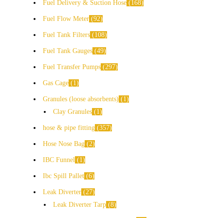
Fuel Delivery & Suction Hose
168
Fuel Flow Meter
92
Fuel Tank Filters
108
Fuel Tank Gauges
49
Fuel Transfer Pumps
297
Gas Cage
1
Granules (loose absorbents)
1
Clay Granules
1
hose & pipe fitting
357
Hose Nose Bag
2
IBC Funnel
1
Ibc Spill Pallet
6
Leak Diverter
27
Leak Diverter Tarp
8