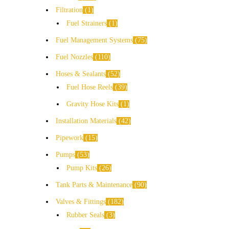
Filtration
1
Fuel Strainers
1
Fuel Management Systems
75
Fuel Nozzles
110
Hoses & Sealants
52
Fuel Hose Reels
39
Gravity Hose Kits
1
Installation Materials
42
Pipework
15
Pumps
53
Pump Kits
26
Tank Parts & Maintenance
90
Valves & Fittings
182
Rubber Seals
3