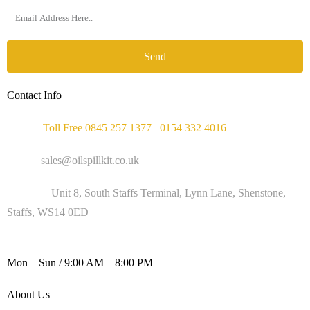
Send
Contact Info
Phone :
Toll Free 0845 257 1377
/
0154 332 4016
Email :
sales@oilspillkit.co.uk
Address :
Unit 8, South Staffs Terminal, Lynn Lane, Shenstone,
Staffs, WS14 0ED
WORKING DAYS / HOURS :
Mon – Sun / 9:00 AM – 8:00 PM
About Us