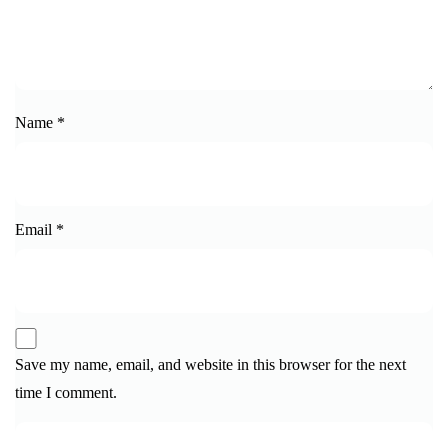
Name
*
Email
*
Save my name, email, and website in this browser for the next
time I comment.