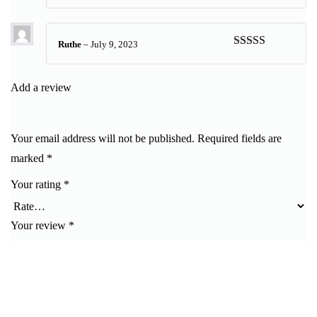
Rated
5
out
of 5
Ruthe
–
July 9, 2023
Rated
5
out
of 5
Add a review
Your email address will not be published.
Required fields are
marked
*
Your rating
*
Your review
*