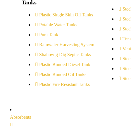
Tanks
Stee
Plastic Single Skin Oil Tanks
Stee
Potable Water Tanks
Stee
Pura Tank
Trea
Rainwater Harvesting System
Vent
Shallowig Dig Septic Tanks
Stee
Plastic Bunded Diesel Tank
Stee
Plastic Bunded Oil Tanks
Stee
Plastic Fire Resistant Tanks
Absorbents