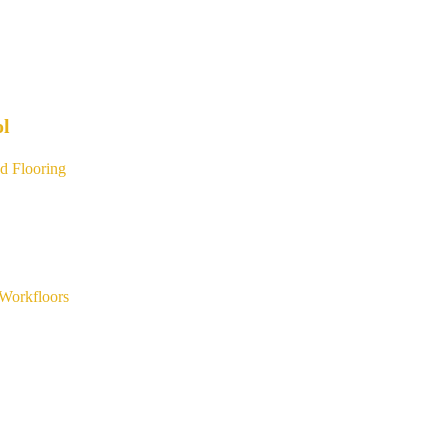
ol
d Flooring
Workfloors