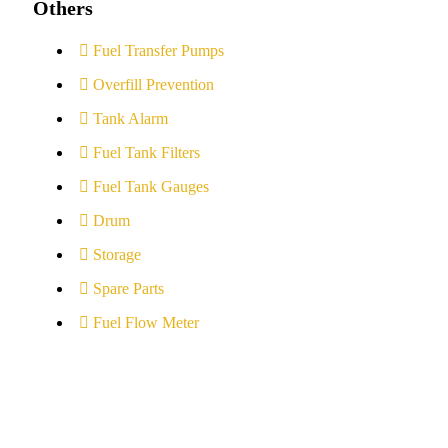
Others
Fuel Transfer Pumps
Overfill Prevention
Tank Alarm
Fuel Tank Filters
Fuel Tank Gauges
Drum
Storage
Spare Parts
Fuel Flow Meter