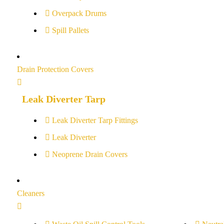
Overpack Drums
Spill Pallets
Drain Protection Covers
Leak Diverter Tarp
Leak Diverter Tarp Fittings
Leak Diverter
Neoprene Drain Covers
Cleaners