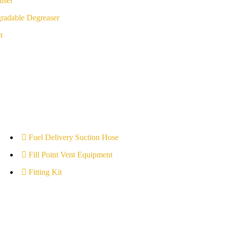
iser
radable Degreaser
t
Fuel Delivery Suction Hose
Fill Point Vent Equipment
Fitting Kit