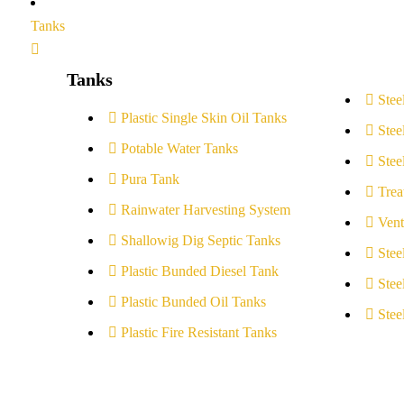
Tanks
Tanks
Stee
Plastic Single Skin Oil Tanks
Stee
Potable Water Tanks
Stee
Pura Tank
Trea
Rainwater Harvesting System
Vent
Shallowig Dig Septic Tanks
Stee
Plastic Bunded Diesel Tank
Stee
Plastic Bunded Oil Tanks
Stee
Plastic Fire Resistant Tanks