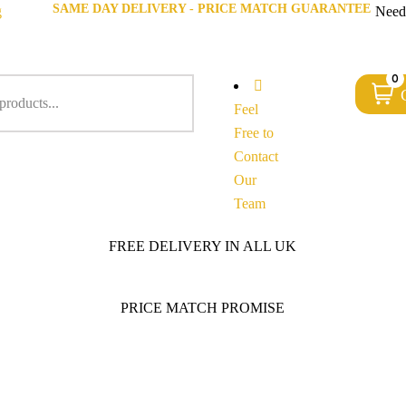
SAME DAY DELIVERY - PRICE MATCH GUARANTEE
g
Need
0
Feel
Free to
Contact
Our
Team
FREE DELIVERY IN ALL UK
PRICE MATCH PROMISE