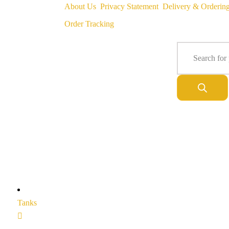
About Us
Privacy Statement
Delivery & Orderin
Order Tracking
Tanks