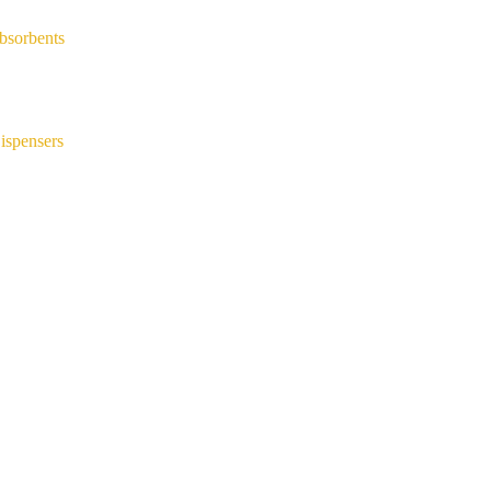
bsorbents
ispensers