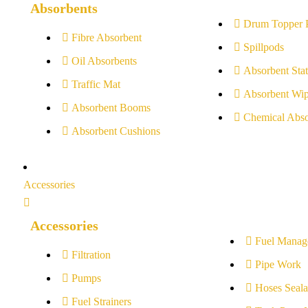
Absorbents
Drum Topper 
Fibre Absorbent
Spillpods
Oil Absorbents
Absorbent Stat
Traffic Mat
Absorbent Wip
Absorbent Booms
Chemical Abso
Absorbent Cushions
Accessories
Accessories
Fuel Manag
Filtration
Pipe Work
Pumps
Hoses Seala
Fuel Strainers