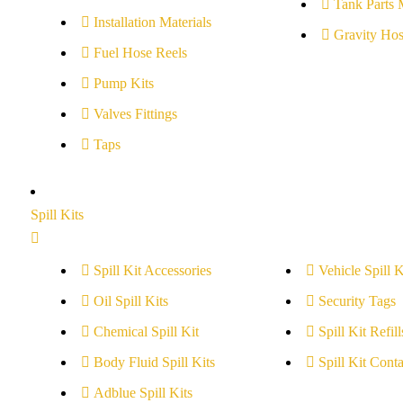
Tank Parts 
Installation Materials
Gravity Hos
Fuel Hose Reels
Pump Kits
Valves Fittings
Taps
Spill Kits
Spill Kit Accessories
Vehicle Spill K
Oil Spill Kits
Security Tags
Chemical Spill Kit
Spill Kit Refill
Body Fluid Spill Kits
Spill Kit Conta
Adblue Spill Kits