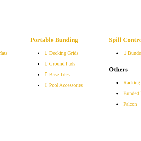
Portable Bunding
Spill Contr
Mats
Decking Grids
Bunde
Ground Pads
Others
Base Tiles
Racking
Pool Accessories
Bunded 
Palcon