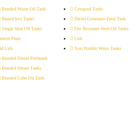
l Bunded Waste Oil Tank
Cesspool Tanks
l Buned hvo Tanks
Diesel Generator Feed Tank
l Single Skin Oil Tanks
Fire Resistant Steel Oil Tanks
tment Plant
Lids
id Lids
Non Potable Water Tanks
l Bunded Diesel Portatank
l Bunded Diesel Tanks
l Bunded Lube Oil Tank