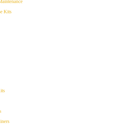
Maintenance
e Kits
its
s
iners