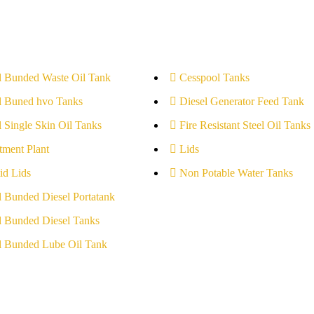
l Bunded Waste Oil Tank
Cesspool Tanks
l Buned hvo Tanks
Diesel Generator Feed Tank
l Single Skin Oil Tanks
Fire Resistant Steel Oil Tanks
tment Plant
Lids
id Lids
Non Potable Water Tanks
l Bunded Diesel Portatank
l Bunded Diesel Tanks
l Bunded Lube Oil Tank