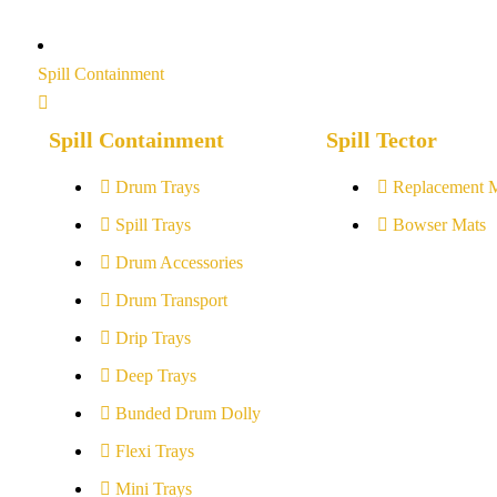
Spill Containment
Spill Containment
Spill Tector
Drum Trays
Replacement 
Spill Trays
Bowser Mats
Drum Accessories
Drum Transport
Drip Trays
Deep Trays
Bunded Drum Dolly
Flexi Trays
Mini Trays