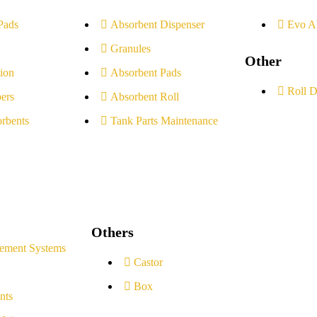
Pads
Absorbent Dispenser
Evo A
Granules
Other
ion
Absorbent Pads
Roll D
ers
Absorbent Roll
rbents
Tank Parts Maintenance
Others
ement Systems
Castor
Box
nts