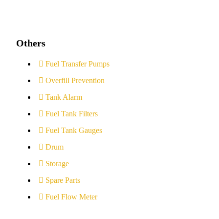
Others
Fuel Transfer Pumps
Overfill Prevention
Tank Alarm
Fuel Tank Filters
Fuel Tank Gauges
Drum
Storage
Spare Parts
Fuel Flow Meter