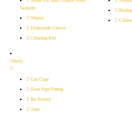
Waste Oil Spill Control Tools
Neutral
Sealants
Biodeg
Wipers
Cabine
Disposable Gloves
Cleaning Kits
Others
Gas Cage
Hose Pipe Fitting
Ibc Funnel
Tube