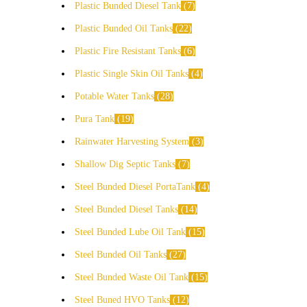
Plastic Bunded Diesel Tank
7
Plastic Bunded Oil Tanks
22
Plastic Fire Resistant Tanks
6
Plastic Single Skin Oil Tanks
4
Potable Water Tanks
28
Pura Tank
19
Rainwater Harvesting System
3
Shallow Dig Septic Tanks
7
Steel Bunded Diesel PortaTank
4
Steel Bunded Diesel Tanks
14
Steel Bunded Lube Oil Tank
15
Steel Bunded Oil Tanks
27
Steel Bunded Waste Oil Tank
15
Steel Buned HVO Tanks
12