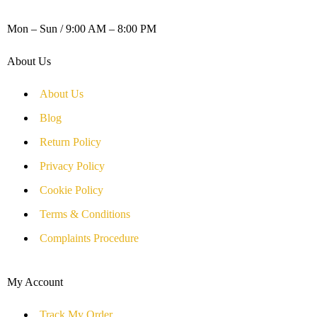
WORKING DAYS / HOURS :
Mon – Sun / 9:00 AM – 8:00 PM
About Us
About Us
Blog
Return Policy
Privacy Policy
Cookie Policy
Terms & Conditions
Complaints Procedure
My Account
Track My Order