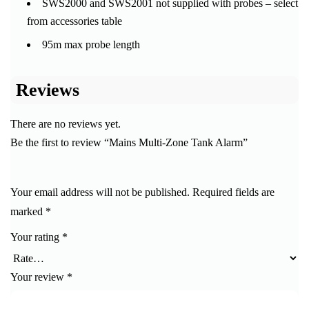
SWS2000 and SWS2001 not supplied with probes – select
from accessories table
95m max probe length
Reviews
There are no reviews yet.
Be the first to review “Mains Multi-Zone Tank Alarm”
Your email address will not be published.
Required fields are
marked
*
Your rating
*
Your review
*