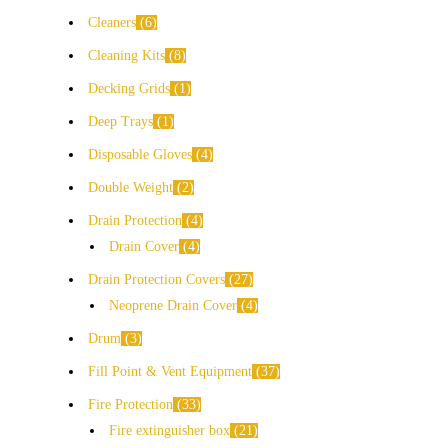
Cleaners
6
Cleaning Kits
8
Decking Grids
1
Deep Trays
1
Disposable Gloves
4
Double Weight
2
Drain Protection
4
Drain Cover
4
Drain Protection Covers
27
Neoprene Drain Cover
4
Drum
3
Fill Point & Vent Equipment
37
Fire Protection
33
Fire extinguisher box
21