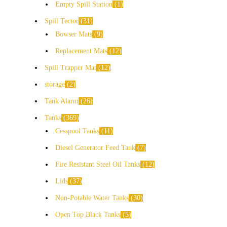
Empty Spill Station
1
Spill Tector
31
Bowser Mats
9
Replacement Mats
12
Spill Trapper Mat
12
storage
2
Tank Alarm
26
Tanks
369
Cesspool Tanks
11
Diesel Generator Feed Tank
7
Fire Resistant Steel Oil Tanks
12
Lids
37
Non-Potable Water Tanks
30
Open Top Black Tanks
5