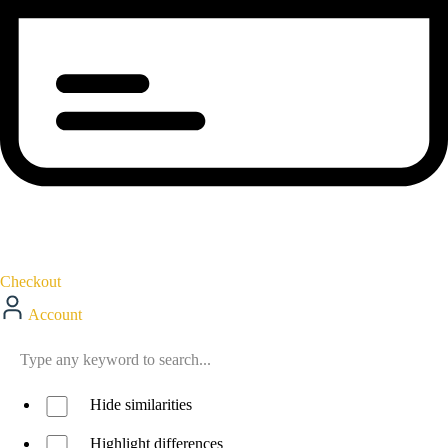
Checkout
Account
Hide similarities
Highlight differences