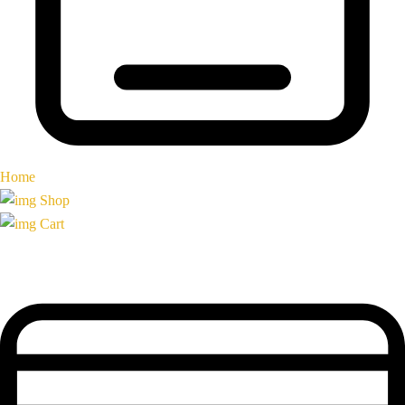
Home
Shop
Cart