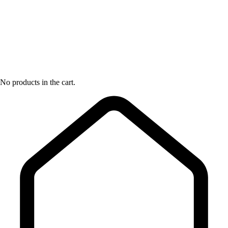
No products in the cart.