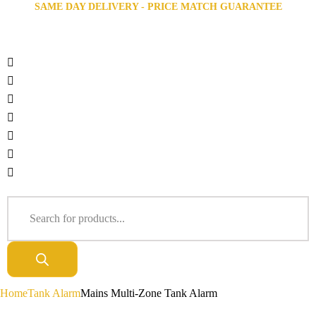
SAME DAY DELIVERY - PRICE MATCH GUARANTEE
Home
Tank Alarm
Mains Multi-Zone Tank Alarm