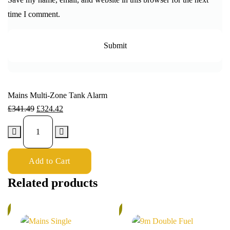
time I comment.
Mains Multi-Zone Tank Alarm
£
341.49
£
324.42
Add to Cart
Related products
%
5%