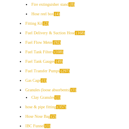
Fire extinguisher stand
8
Hose reel box
4
Fitting Kit
2
Fuel Delivery & Suction Hose
168
Fuel Flow Meter
92
Fuel Tank Filters
108
Fuel Tank Gauges
49
Fuel Transfer Pumps
297
Gas Cage
1
Granules (loose absorbents)
1
Clay Granules
1
hose & pipe fitting
357
Hose Nose Bag
2
IBC Funnel
1