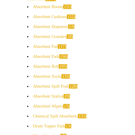
Absorbent Booms
11
Absorbent Cushions
12
Absorbent Dispenser
3
Absorbent Granules
8
Absorbent Pad
17
Absorbent Pads
56
Absorbent Roll
93
Absorbent Socks
19
Absorbent Spill Pods
28
Absorbent Station
9
Absorbent Wipers
3
Chemical Spill Absorbents
33
Drum Topper Pads
3