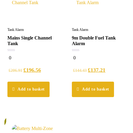
Tank Alarm
Tank Alarm
Mains Single Channel
9m Double Fuel Tank
Tank
Alarm
0
0
0
0
out
out
of
of
5
5
£
196.56
£
137.21
£
206.91
£
144.43
Add to basket
Add to basket
%