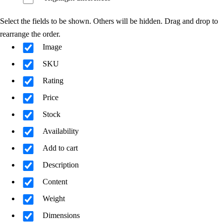
Select the fields to be shown. Others will be hidden. Drag and drop to
rearrange the order.
Image
SKU
Rating
Price
Stock
Availability
Add to cart
Description
Content
Weight
Dimensions