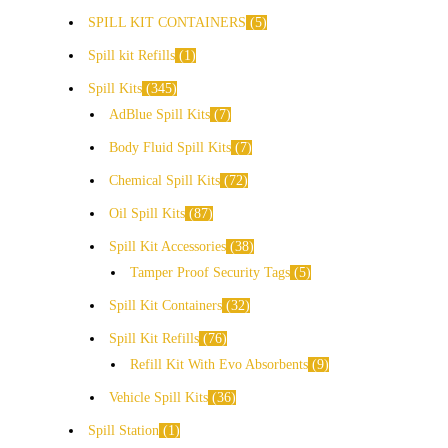
SPILL KIT CONTAINERS
5
Spill kit Refills
1
Spill Kits
345
AdBlue Spill Kits
7
Body Fluid Spill Kits
7
Chemical Spill Kits
72
Oil Spill Kits
87
Spill Kit Accessories
38
Tamper Proof Security Tags
5
Spill Kit Containers
32
Spill Kit Refills
76
Refill Kit With Evo Absorbents
9
Vehicle Spill Kits
36
Spill Station
1