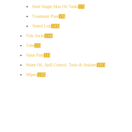
Steel Single Skin Oil Tanks
7
Treatment Plant
9
Ventid Lids
43
Tidy Sacks
14
Tube
1
Value Pads
1
Waste Oil, Spill Control, Tools & Sealants
81
Wipers
10