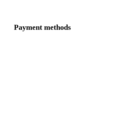
Payment methods