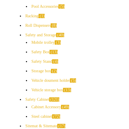
Pool Accessories
5
Racking
1
Roll Dispensers
8
Safety and Storage
40
Mobile trolley
3
Safety Box
13
Safety Stand
4
Storage box
2
Vehicle doument holder
5
Vehicle storage box
13
Safety Cabinet
121
Cabinet Accessory
49
Steel cabinet
72
Sitemat & Sitemate
17