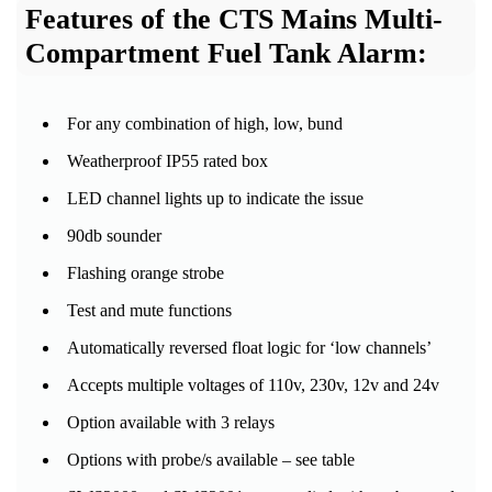
Features of the CTS Mains Multi-
Compartment Fuel Tank Alarm:
For any combination of high, low, bund
Weatherproof IP55 rated box
LED channel lights up to indicate the issue
90db sounder
Flashing orange strobe
Test and mute functions
Automatically reversed float logic for ‘low channels’
Accepts multiple voltages of 110v, 230v, 12v and 24v
Option available with 3 relays
Options with probe/s available – see table