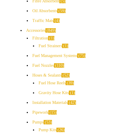
Fibre Absorbent
5
Oil Absorbents
59
Traffic Mats
4
Accessories
849
Filtration
1
Fuel Strainers
1
Fuel Management Systems
75
Fuel Nozzles
110
Hoses & Sealants
52
Fuel Hose Reels
39
Gravity Hose Kits
1
Installation Materials
42
Pipework
15
Pumps
53
Pump Kits
26