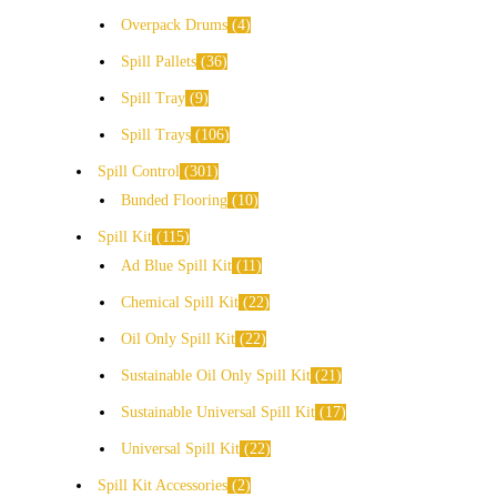
Overpack Drums
4
Spill Pallets
36
Spill Tray
9
Spill Trays
106
Spill Control
301
Bunded Flooring
10
Spill Kit
115
Ad Blue Spill Kit
11
Chemical Spill Kit
22
Oil Only Spill Kit
22
Sustainable Oil Only Spill Kit
21
Sustainable Universal Spill Kit
17
Universal Spill Kit
22
Spill Kit Accessories
2