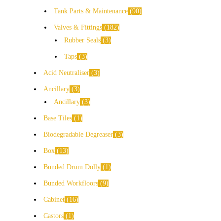
Tank Parts & Maintenance
90
Valves & Fittings
182
Rubber Seals
3
Taps
3
Acid Neutraliser
3
Ancillary
3
Ancillary
3
Base Tiles
1
Biodegradable Degreaser
3
Box
13
Bunded Drum Dolly
1
Bunded Workfloors
9
Cabinet
16
Castors
1