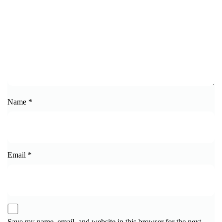
Name
*
Email
*
Save my name, email, and website in this browser for the next