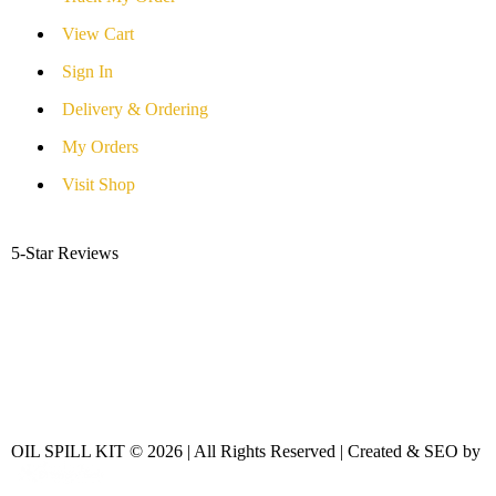
View Cart
Sign In
Delivery & Ordering
My Orders
Visit Shop
5-Star Reviews
OIL SPILL KIT © 2026 | All Rights Reserved | Created & SEO by