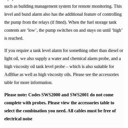
such as building management system for remote monitoring. This
level and bund alarm also has the additional feature of controlling
the pump from the relays (if fitted). When the fuel storage tank
contents are ‘low’, the pump switches on and stays on until ‘high’
is reached.
If you require a tank level alarm for something other than diesel or
light oil, we also supply a water and chemical alarm probe, and a
high viscosity oil tank level probe – which is also suitable for
AdBlue as well as high viscosity oils. Please see the accessories
table for more information.
Please note: Codes SWS2000 and SWS2001 do not come
complete with probes. Please view the accessories table to
select the combination you need. All cables must be free of
electrical noise