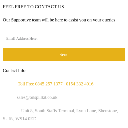
FEEL FREE TO CONTACT US
Our Supportive team will be here to assist you on your queries
Send
Contact Info
Phone :
Toll Free 0845 257 1377
/
0154 332 4016
Email :
sales@oilspillkit.co.uk
Address :
Unit 8, South Staffs Terminal, Lynn Lane, Shenstone,
Staffs, WS14 0ED