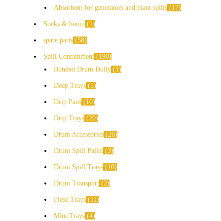
Absorbent for generators and plant spills
17
Socks & boom
1
spare parts
58
Spill Containment
190
Bunded Drum Dolly
1
Deep Trays
5
Drip Pans
10
Drip Trays
20
Drum Accessories
26
Drum Spill Pallet
3
Drum Spill Trays
10
Drum Transport
2
Flexi Trays
11
Mini Trays
4