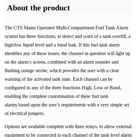
About the product
The CTS Mains Operated Multi-Compartment Fuel Tank Alarm
system has three functions; to detect and warn of a tank overfill, a
high/low liquid level and a bund leak. If this fuel tank alarm
identifies any of these issues, the channel in question will light up
on the alarm’s screen, combined with an alarm sounder and
flashing orange strobe, which provides the user with a clear
warning of the activated tank state. Each channel can be
configured in any of the three functions High, Low or Bund,
enabling the complete customisation of these fuel tank
alarms based upon the user’s requirements with a very simple set
of electrical jumpers.
Options are available complete with three relays, to allow external
equipment to be connected to each channel of the tank level alarm