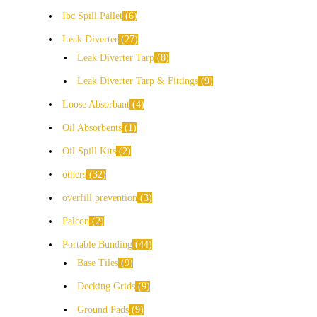
Ibc Spill Pallet
6
Leak Diverter
27
Leak Diverter Tarp
8
Leak Diverter Tarp & Fittings
9
Loose Absorbant
4
Oil Absorbents
1
Oil Spill Kits
2
others
32
overfill prevention
3
Palcon
2
Portable Bunding
44
Base Tiles
9
Decking Grids
9
Ground Pads
9