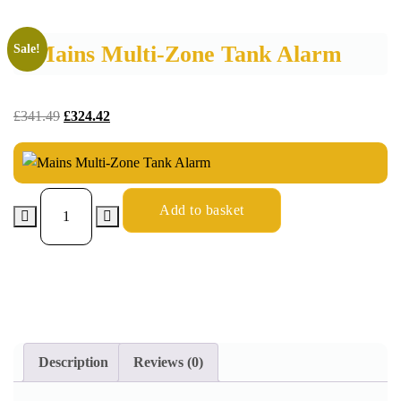
Mains Multi-Zone Tank Alarm
Sale!
£
341.49
£
324.42
Add to basket
Description
Reviews (0)