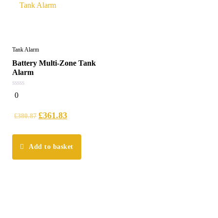
Tank Alarm
Battery Multi-Zone Tank
Alarm
0
0
out
of
5
£
361.83
£
380.87
Add to basket