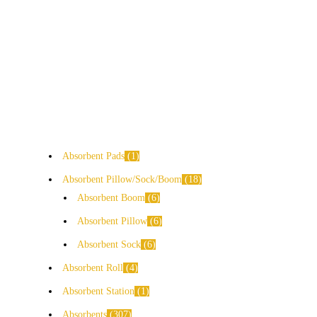
Absorbent Pads
1
Absorbent Pillow/Sock/Boom
18
Absorbent Boom
6
Absorbent Pillow
6
Absorbent Sock
6
Absorbent Roll
4
Absorbent Station
1
Absorbents
307