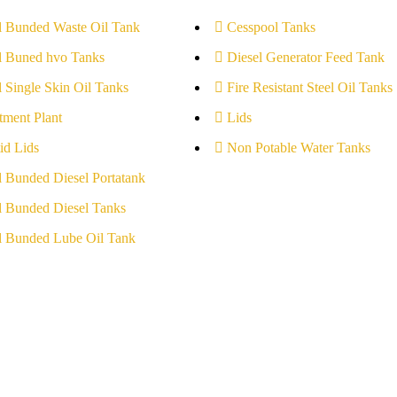
l Bunded Waste Oil Tank
Cesspool Tanks
l Buned hvo Tanks
Diesel Generator Feed Tank
l Single Skin Oil Tanks
Fire Resistant Steel Oil Tanks
tment Plant
Lids
id Lids
Non Potable Water Tanks
l Bunded Diesel Portatank
l Bunded Diesel Tanks
l Bunded Lube Oil Tank