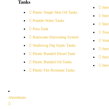
Tanks
Stee
Plastic Single Skin Oil Tanks
Stee
Potable Water Tanks
Stee
Pura Tank
Trea
Rainwater Harvesting System
Vent
Shallowig Dig Septic Tanks
Stee
Plastic Bunded Diesel Tank
Stee
Plastic Bunded Oil Tanks
Stee
Plastic Fire Resistant Tanks
Absorbents