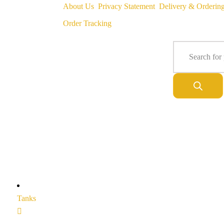
About Us
Privacy Statement
Delivery & Orderin
Order Tracking
Tanks