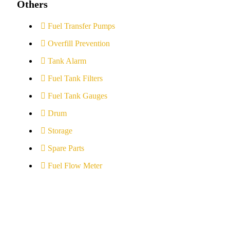
Others
Fuel Transfer Pumps
Overfill Prevention
Tank Alarm
Fuel Tank Filters
Fuel Tank Gauges
Drum
Storage
Spare Parts
Fuel Flow Meter