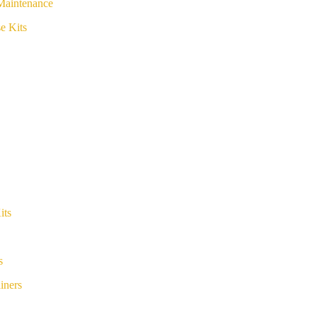
Maintenance
e Kits
its
s
iners