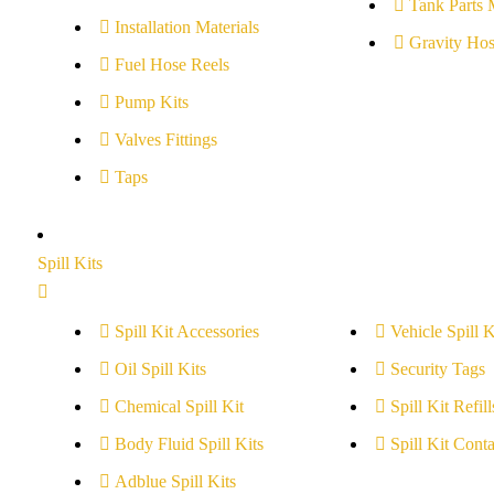
Tank Parts 
Installation Materials
Gravity Hos
Fuel Hose Reels
Pump Kits
Valves Fittings
Taps
Spill Kits
Spill Kit Accessories
Vehicle Spill K
Oil Spill Kits
Security Tags
Chemical Spill Kit
Spill Kit Refill
Body Fluid Spill Kits
Spill Kit Conta
Adblue Spill Kits