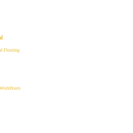
ol
d Flooring
Workfloors