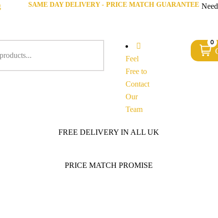
SAME DAY DELIVERY - PRICE MATCH GUARANTEE
g
Need
0
Feel
Free to
Contact
Our
Team
FREE DELIVERY IN ALL UK
PRICE MATCH PROMISE