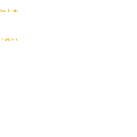
bsorbents
ispensers