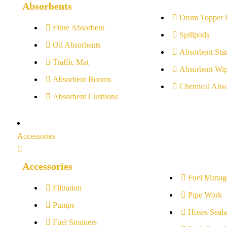
Absorbents
Drum Topper 
Fibre Absorbent
Spillpods
Oil Absorbents
Absorbent Stat
Traffic Mat
Absorbent Wip
Absorbent Booms
Chemical Abso
Absorbent Cushions
Accessories
Accessories
Fuel Manag
Filtration
Pipe Work
Pumps
Hoses Seala
Fuel Strainers