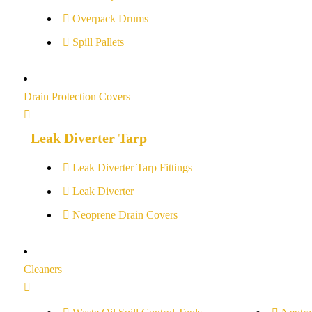
Overpack Drums
Spill Pallets
Drain Protection Covers
Leak Diverter Tarp
Leak Diverter Tarp Fittings
Leak Diverter
Neoprene Drain Covers
Cleaners