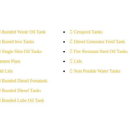
l Bunded Waste Oil Tank
Cesspool Tanks
l Buned hvo Tanks
Diesel Generator Feed Tank
l Single Skin Oil Tanks
Fire Resistant Steel Oil Tanks
tment Plant
Lids
id Lids
Non Potable Water Tanks
l Bunded Diesel Portatank
l Bunded Diesel Tanks
l Bunded Lube Oil Tank