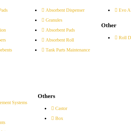
Pads
Absorbent Dispenser
Evo A
Granules
Other
ion
Absorbent Pads
Roll D
ers
Absorbent Roll
rbents
Tank Parts Maintenance
Others
ement Systems
Castor
Box
nts