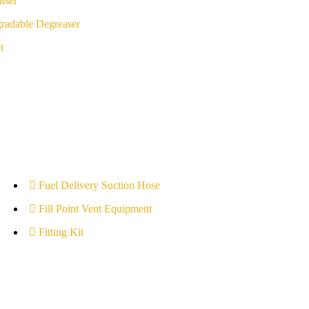
iser
radable Degreaser
t
Fuel Delivery Suction Hose
Fill Point Vent Equipment
Fitting Kit