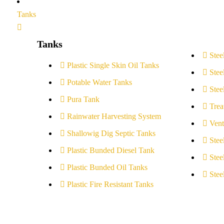
Tanks
Tanks
Stee
Plastic Single Skin Oil Tanks
Stee
Potable Water Tanks
Stee
Pura Tank
Trea
Rainwater Harvesting System
Vent
Shallowig Dig Septic Tanks
Stee
Plastic Bunded Diesel Tank
Stee
Plastic Bunded Oil Tanks
Stee
Plastic Fire Resistant Tanks