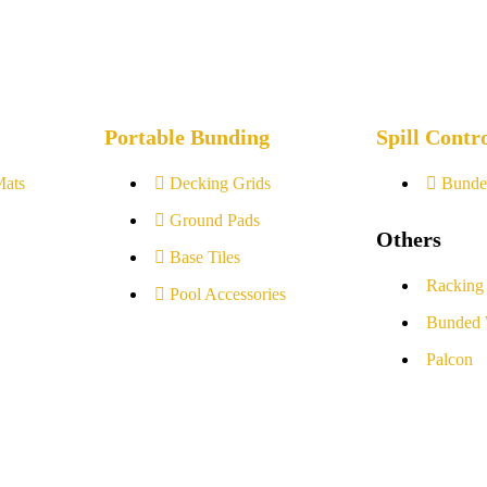
Portable Bunding
Spill Contr
Mats
Decking Grids
Bunde
Ground Pads
Others
Base Tiles
Racking
Pool Accessories
Bunded 
Palcon