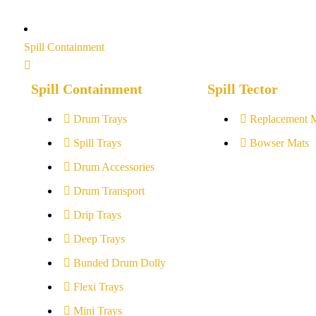
Spill Containment
Spill Containment
Spill Tector
Drum Trays
Replacement 
Spill Trays
Bowser Mats
Drum Accessories
Drum Transport
Drip Trays
Deep Trays
Bunded Drum Dolly
Flexi Trays
Mini Trays