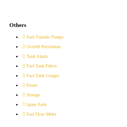
Others
Fuel Transfer Pumps
Overfill Prevention
Tank Alarm
Fuel Tank Filters
Fuel Tank Gauges
Drum
Storage
Spare Parts
Fuel Flow Meter