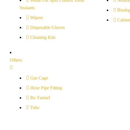
Waste Oil Spill Control Tools
Neutral
Sealants
Biodeg
Wipers
Cabine
Disposable Gloves
Cleaning Kits
Others
Gas Cage
Hose Pipe Fitting
Ibc Funnel
Tube