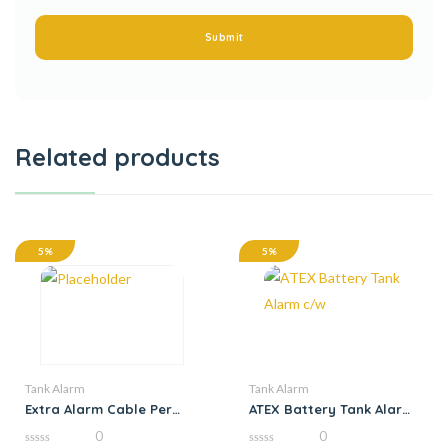
Related products
5%
5%
Tank Alarm
Tank Alarm
Extra Alarm Cable Per
ATEX Battery Tank Alarm
Metre
c/w
0
0