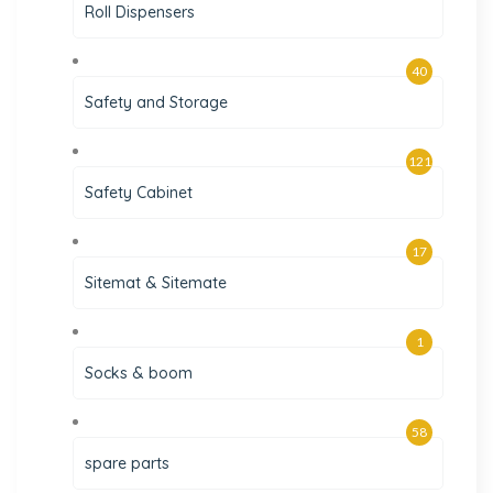
Roll Dispensers
40
Safety and Storage
121
Safety Cabinet
17
Sitemat & Sitemate
1
Socks & boom
58
spare parts