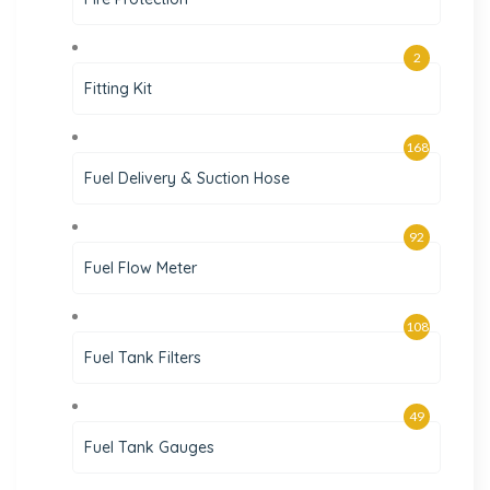
2
Fitting Kit
168
Fuel Delivery & Suction Hose
92
Fuel Flow Meter
108
Fuel Tank Filters
49
Fuel Tank Gauges