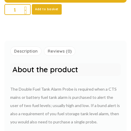
Add to basket
Description
Reviews (0)
About the product
The Double Fuel Tank Alarm Probe is required when a CTS
mains or battery fuel tank alarm is purchased to alert the
user of two fuel levels; usually high and low. If a bund alert is
also a requirement of you fuel storage tank level alarm, then
you would also need to purchase a single probe.