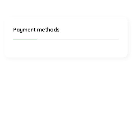
Payment methods