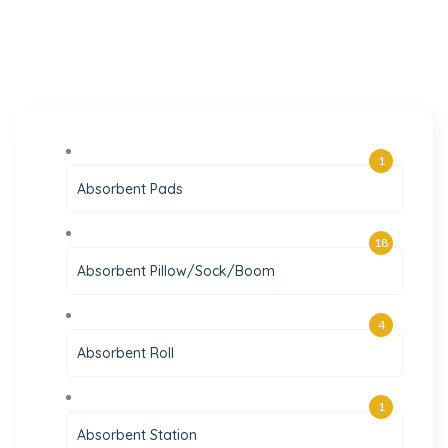
1
Absorbent Pads
18
Absorbent Pillow/Sock/Boom
4
Absorbent Roll
1
Absorbent Station