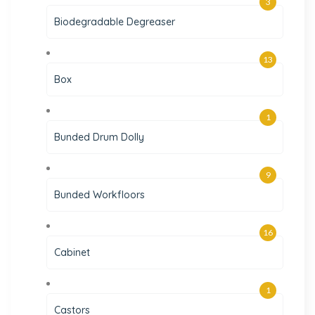
3
Biodegradable Degreaser
13
Box
1
Bunded Drum Dolly
9
Bunded Workfloors
16
Cabinet
1
Castors