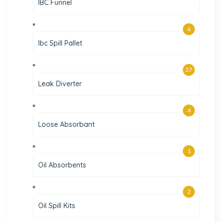
IBC Funnel
6
Ibc Spill Pallet
27
Leak Diverter
4
Loose Absorbant
1
Oil Absorbents
2
Oil Spill Kits