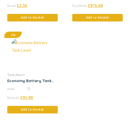
0
0
£
£
2.56
£
£
976.60
out
out
2.69
1,028.00
of
of
5
5
Add to basket
Add to basket
5%
Tank Alarm
Economy Battery Tank
Level
0
0
£
£
95.98
out
101.03
of
5
Add to basket