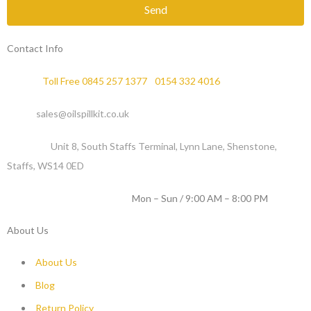
Send
Contact Info
Phone :
Toll Free 0845 257 1377
/
0154 332 4016
Email :
sales@oilspillkit.co.uk
Address :
Unit 8, South Staffs Terminal, Lynn Lane, Shenstone,
Staffs, WS14 0ED
WORKING DAYS / HOURS :
Mon – Sun / 9:00 AM – 8:00 PM
About Us
About Us
Blog
Return Policy