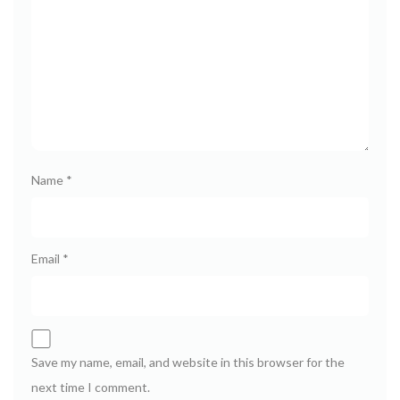
Name
*
Email
*
Save my name, email, and website in this browser for the
next time I comment.