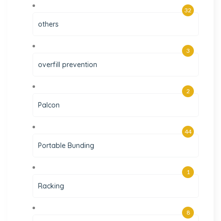
32
others
3
overfill prevention
2
Palcon
44
Portable Bunding
1
Racking
8