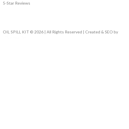
5-Star Reviews
OIL SPILL KIT © 2026 | All Rights Reserved | Created & SEO by