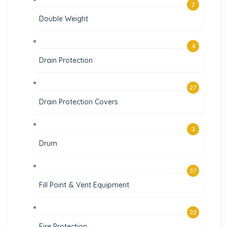
2
Double Weight
4
Drain Protection
27
Drain Protection Covers
3
Drum
37
Fill Point & Vent Equipment
33
Fire Protection