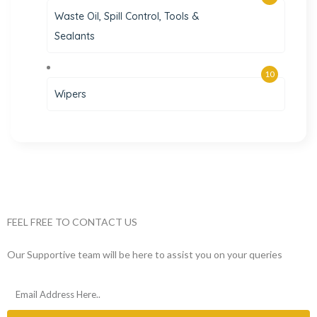
Waste Oil, Spill Control, Tools &
Sealants
10
Wipers
FEEL FREE TO CONTACT US
Our Supportive team will be here to assist you on your queries