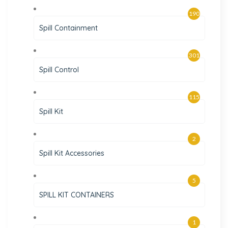
190
Spill Containment
301
Spill Control
115
Spill Kit
2
Spill Kit Accessories
5
SPILL KIT CONTAINERS
1