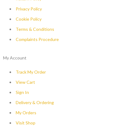
Privacy Policy
Cookie Policy
Terms & Conditions
Complaints Procedure
My Account
Track My Order
View Cart
Sign In
Delivery & Ordering
My Orders
Visit Shop