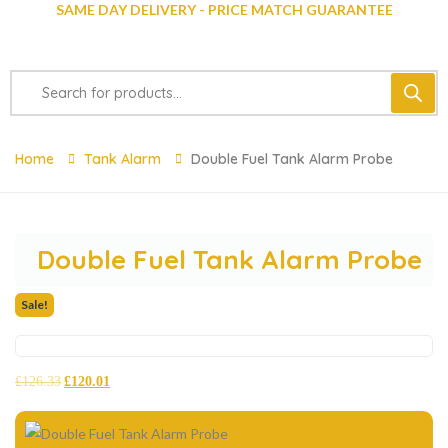
SAME DAY DELIVERY - PRICE MATCH GUARANTEE
Home
Tank Alarm
Double Fuel Tank Alarm Probe
Double Fuel Tank Alarm Probe
Sale!
£
126.33
£
120.01