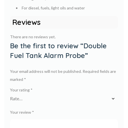
For diesel, fuels, light oils and water
Reviews
There are no reviews yet.
Be the first to review “Double
Fuel Tank Alarm Probe”
Your email address will not be published.
Required fields are
marked
*
Your rating
*
Your review
*