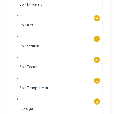
Spill kit Refills
345
Spill Kits
1
Spill Station
31
Spill Tector
12
Spill Trapper Mat
2
storage