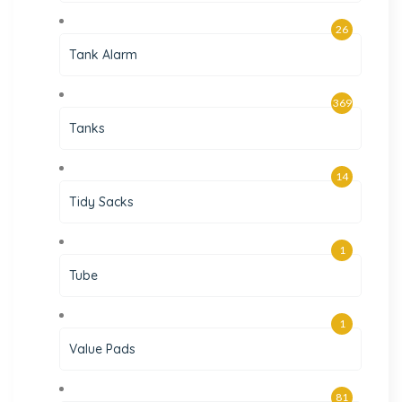
26
Tank Alarm
369
Tanks
14
Tidy Sacks
1
Tube
1
Value Pads
81