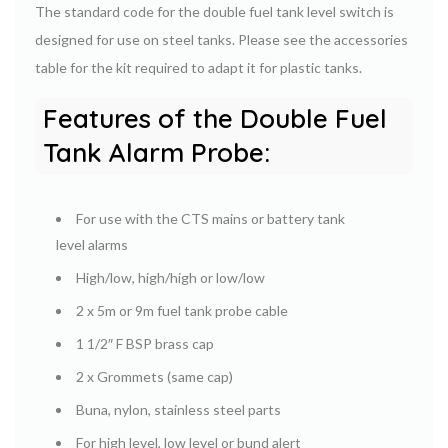
The standard code for the double fuel tank level switch is
designed for use on steel tanks. Please see the accessories
table for the kit required to adapt it for plastic tanks.
Features of the Double Fuel
Tank Alarm Probe:
For use with the CTS mains or battery tank
level alarms
High/low, high/high or low/low
2 x 5m or 9m fuel tank probe cable
1 1/2″ F BSP brass cap
2 x Grommets (same cap)
Buna, nylon, stainless steel parts
For high level, low level or bund alert