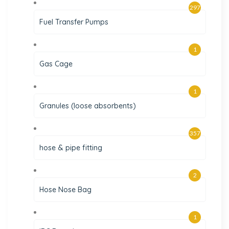
297
Fuel Transfer Pumps
1
Gas Cage
1
Granules (loose absorbents)
357
hose & pipe fitting
2
Hose Nose Bag
1