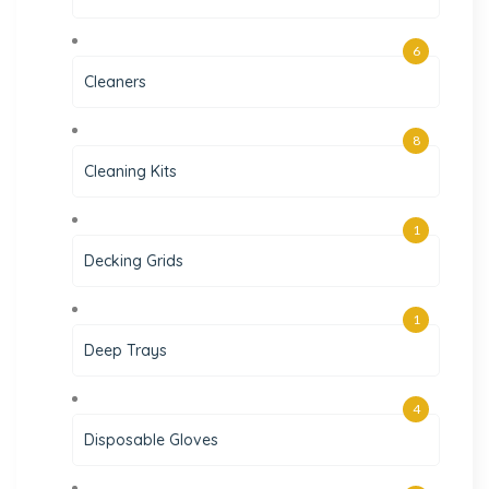
6
Cleaners
8
Cleaning Kits
1
Decking Grids
1
Deep Trays
4
Disposable Gloves