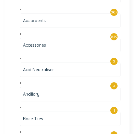
307
Absorbents
849
Accessories
3
Acid Neutraliser
3
Ancillary
1
Base Tiles