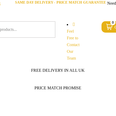
SAME DAY DELIVERY - PRICE MATCH GUARANTEE
g
Need
0
Feel
Free to
Contact
Our
Team
FREE DELIVERY IN ALL UK
PRICE MATCH PROMISE