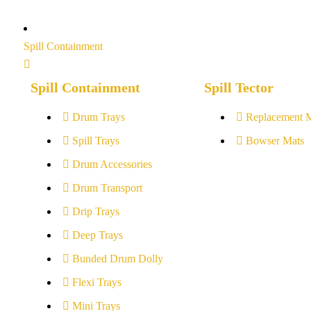
Spill Containment
Spill Containment
Spill Tector
Drum Trays
Replacement 
Spill Trays
Bowser Mats
Drum Accessories
Drum Transport
Drip Trays
Deep Trays
Bunded Drum Dolly
Flexi Trays
Mini Trays