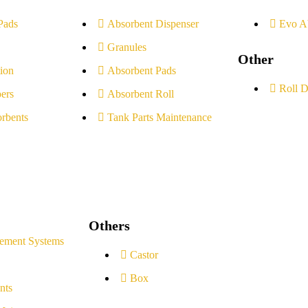
Pads
Absorbent Dispenser
Evo A
Granules
Other
ion
Absorbent Pads
Roll D
ers
Absorbent Roll
rbents
Tank Parts Maintenance
Others
ement Systems
Castor
Box
nts