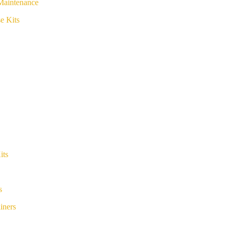
Maintenance
e Kits
its
s
iners