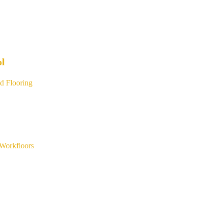
ol
d Flooring
Workfloors