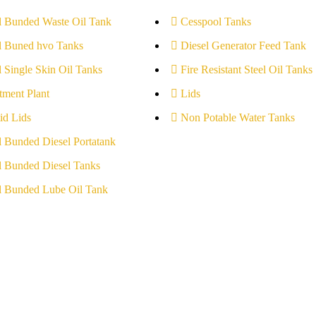
l Bunded Waste Oil Tank
Cesspool Tanks
l Buned hvo Tanks
Diesel Generator Feed Tank
l Single Skin Oil Tanks
Fire Resistant Steel Oil Tanks
tment Plant
Lids
id Lids
Non Potable Water Tanks
l Bunded Diesel Portatank
l Bunded Diesel Tanks
l Bunded Lube Oil Tank