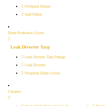
Overpack Drums
Spill Pallets
Drain Protection Covers
Leak Diverter Tarp
Leak Diverter Tarp Fittings
Leak Diverter
Neoprene Drain Covers
Cleaners