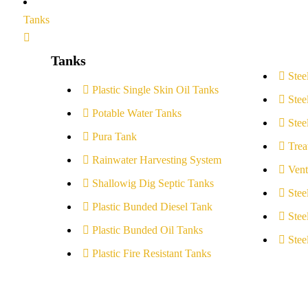
Tanks
Tanks
Stee
Plastic Single Skin Oil Tanks
Stee
Potable Water Tanks
Stee
Pura Tank
Trea
Rainwater Harvesting System
Vent
Shallowig Dig Septic Tanks
Stee
Plastic Bunded Diesel Tank
Stee
Plastic Bunded Oil Tanks
Stee
Plastic Fire Resistant Tanks