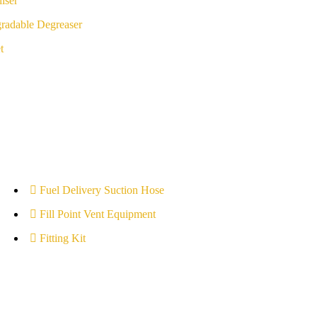
iser
radable Degreaser
t
Fuel Delivery Suction Hose
Fill Point Vent Equipment
Fitting Kit