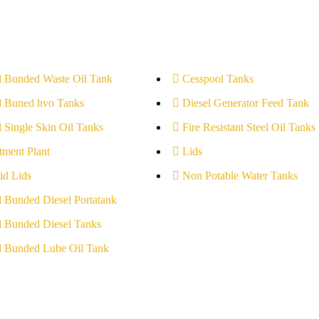
l Bunded Waste Oil Tank
Cesspool Tanks
l Buned hvo Tanks
Diesel Generator Feed Tank
l Single Skin Oil Tanks
Fire Resistant Steel Oil Tanks
tment Plant
Lids
id Lids
Non Potable Water Tanks
l Bunded Diesel Portatank
l Bunded Diesel Tanks
l Bunded Lube Oil Tank