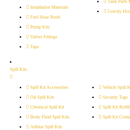
Tank Parts 
Installation Materials
Gravity Hos
Fuel Hose Reels
Pump Kits
Valves Fittings
Taps
Spill Kits
Spill Kit Accessories
Vehicle Spill K
Oil Spill Kits
Security Tags
Chemical Spill Kit
Spill Kit Refill
Body Fluid Spill Kits
Spill Kit Conta
Adblue Spill Kits