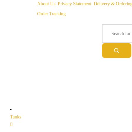
About Us
Privacy Statement
Delivery & Orderin
Order Tracking
Tanks