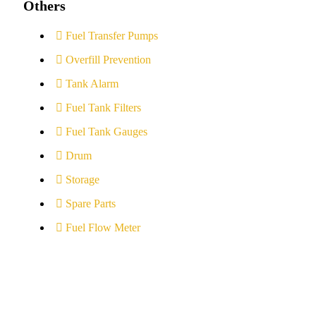
Others
Fuel Transfer Pumps
Overfill Prevention
Tank Alarm
Fuel Tank Filters
Fuel Tank Gauges
Drum
Storage
Spare Parts
Fuel Flow Meter