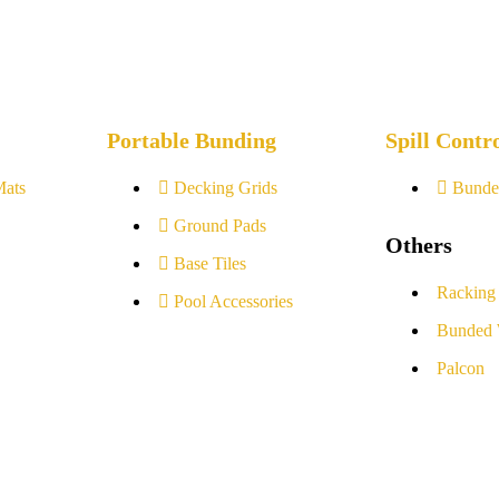
Portable Bunding
Spill Contr
Mats
Decking Grids
Bunde
Ground Pads
Others
Base Tiles
Racking
Pool Accessories
Bunded 
Palcon