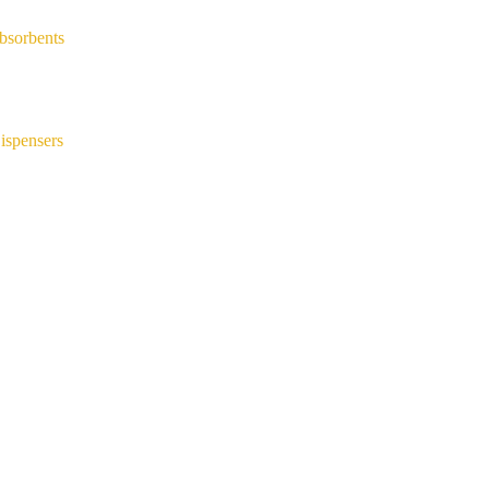
bsorbents
ispensers