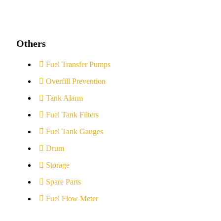
Others
Fuel Transfer Pumps
Overfill Prevention
Tank Alarm
Fuel Tank Filters
Fuel Tank Gauges
Drum
Storage
Spare Parts
Fuel Flow Meter