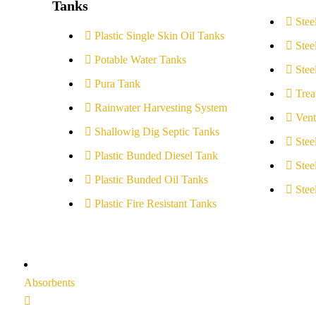
Tanks
Stee
Plastic Single Skin Oil Tanks
Stee
Potable Water Tanks
Stee
Pura Tank
Trea
Rainwater Harvesting System
Vent
Shallowig Dig Septic Tanks
Stee
Plastic Bunded Diesel Tank
Stee
Plastic Bunded Oil Tanks
Stee
Plastic Fire Resistant Tanks
Absorbents