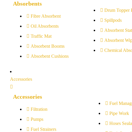
Absorbents
Drum Topper 
Fibre Absorbent
Spillpods
Oil Absorbents
Absorbent Stat
Traffic Mat
Absorbent Wip
Absorbent Booms
Chemical Abso
Absorbent Cushions
Accessories
Accessories
Fuel Manag
Filtration
Pipe Work
Pumps
Hoses Seala
Fuel Strainers