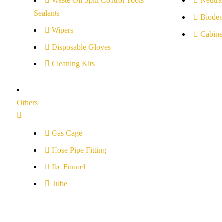
Waste Oil Spill Control Tools
Neutral
Sealants
Biodeg
Wipers
Cabine
Disposable Gloves
Cleaning Kits
Others
Gas Cage
Hose Pipe Fitting
Ibc Funnel
Tube