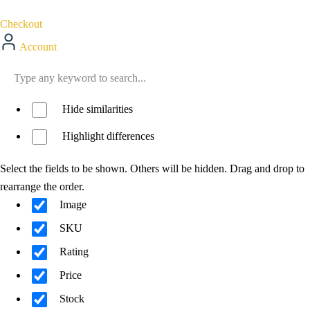
Checkout
Account
Hide similarities
Highlight differences
Select the fields to be shown. Others will be hidden. Drag and drop to
rearrange the order.
Image
SKU
Rating
Price
Stock