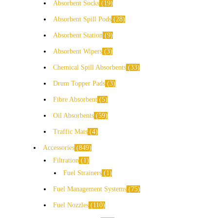
Absorbent Socks
19
Absorbent Spill Pods
28
Absorbent Station
9
Absorbent Wipers
3
Chemical Spill Absorbents
33
Drum Topper Pads
3
Fibre Absorbent
5
Oil Absorbents
59
Traffic Mats
4
Accessories
849
Filtration
1
Fuel Strainers
1
Fuel Management Systems
75
Fuel Nozzles
110