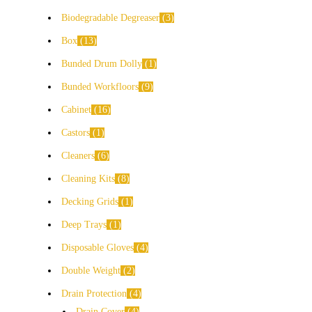
Biodegradable Degreaser
3
Box
13
Bunded Drum Dolly
1
Bunded Workfloors
9
Cabinet
16
Castors
1
Cleaners
6
Cleaning Kits
8
Decking Grids
1
Deep Trays
1
Disposable Gloves
4
Double Weight
2
Drain Protection
4
Drain Cover
4