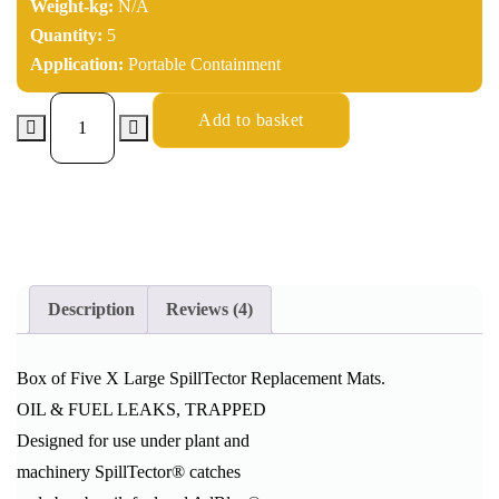
Weight-kg:
N/A
Quantity:
5
Application:
Portable Containment
Add to basket
Description
Reviews (4)
Box of Five X Large SpillTector Replacement Mats.
OIL & FUEL LEAKS, TRAPPED
Designed for use under plant and
machinery SpillTector® catches