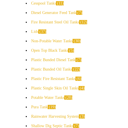
Cesspool Tanks
11
Diesel Generator Feed Tank
7
Fire Resistant Steel Oil Tanks
12
Lids
37
Non-Potable Water Tanks
30
Open Top Black Tanks
5
Plastic Bunded Diesel Tank
7
Plastic Bunded Oil Tanks
22
Plastic Fire Resistant Tanks
6
Plastic Single Skin Oil Tanks
4
Potable Water Tanks
28
Pura Tank
19
Rainwater Harvesting System
3
Shallow Dig Septic Tanks
7