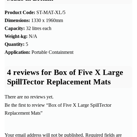
Product Code:
ST-MAT-XL/5
Dimensions:
1330 x 1960mm
Capacity:
32 litres each
Weight-kg:
N/A
Quantity:
5
Application:
Portable Containment
4 reviews for
Box of Five X Large
SpillTector Replacement Mats
There are no reviews yet.
Be the first to review “Box of Five X Large SpillTector
Replacement Mats”
Your email address will not be published.
Required fields are