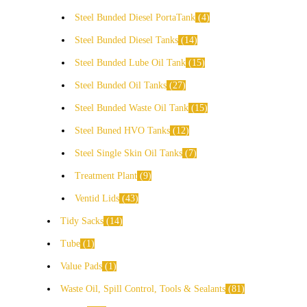
Steel Bunded Diesel PortaTank
4
Steel Bunded Diesel Tanks
14
Steel Bunded Lube Oil Tank
15
Steel Bunded Oil Tanks
27
Steel Bunded Waste Oil Tank
15
Steel Buned HVO Tanks
12
Steel Single Skin Oil Tanks
7
Treatment Plant
9
Ventid Lids
43
Tidy Sacks
14
Tube
1
Value Pads
1
Waste Oil, Spill Control, Tools & Sealants
81