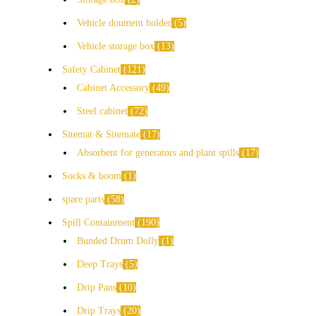
Vehicle doument holder
5
Vehicle storage box
13
Safety Cabinet
121
Cabinet Accessory
49
Steel cabinet
72
Sitemat & Sitemate
17
Absorbent for generators and plant spills
17
Socks & boom
1
spare parts
58
Spill Containment
190
Bunded Drum Dolly
1
Deep Trays
5
Drip Pans
10
Drip Trays
20