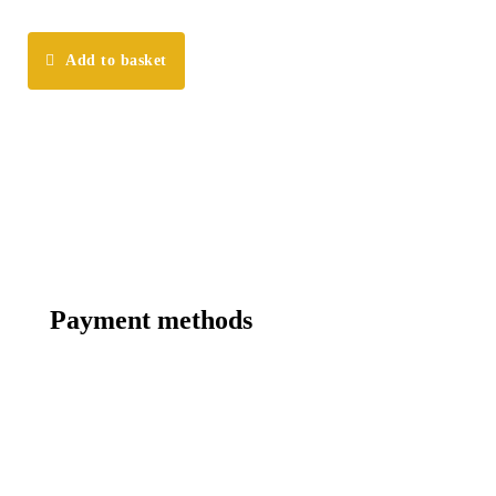
Add to basket
Payment methods