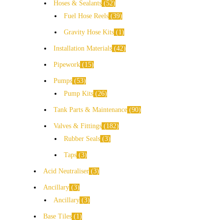
Hoses & Sealants
52
Fuel Hose Reels
39
Gravity Hose Kits
1
Installation Materials
42
Pipework
15
Pumps
53
Pump Kits
26
Tank Parts & Maintenance
90
Valves & Fittings
182
Rubber Seals
3
Taps
3
Acid Neutraliser
3
Ancillary
3
Ancillary
3
Base Tiles
1