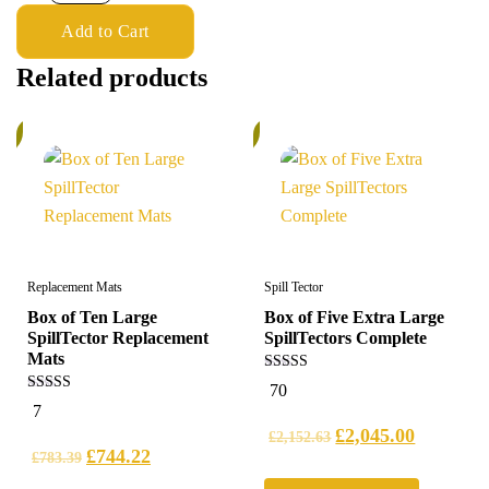
Add to Cart
Related products
%
5%
Replacement Mats
Spill Tector
Box of Ten Large
Box of Five Extra Large
SpillTector Replacement
SpillTectors Complete
Mats
5.00
70
out of 5
5.00
7
out of 5
£
2,045.00
£
2,152.63
£
744.22
£
783.39