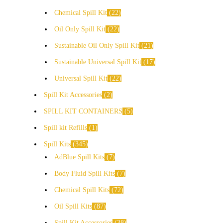
Chemical Spill Kit
22
Oil Only Spill Kit
22
Sustainable Oil Only Spill Kit
21
Sustainable Universal Spill Kit
17
Universal Spill Kit
22
Spill Kit Accessories
2
SPILL KIT CONTAINERS
5
Spill kit Refills
1
Spill Kits
345
AdBlue Spill Kits
7
Body Fluid Spill Kits
7
Chemical Spill Kits
72
Oil Spill Kits
87
Spill Kit Accessories
38