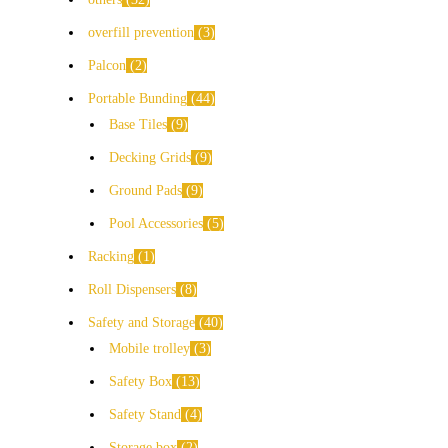
overfill prevention
3
Palcon
2
Portable Bunding
44
Base Tiles
9
Decking Grids
9
Ground Pads
9
Pool Accessories
5
Racking
1
Roll Dispensers
8
Safety and Storage
40
Mobile trolley
3
Safety Box
13
Safety Stand
4
Storage box
2