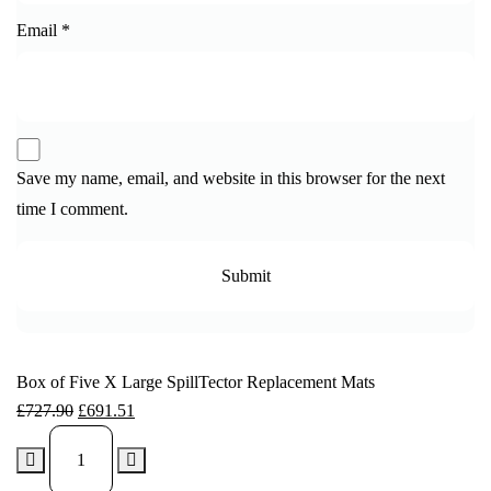
Email
*
Save my name, email, and website in this browser for the next
time I comment.
Box of Five X Large SpillTector Replacement Mats
£
727.90
£
691.51