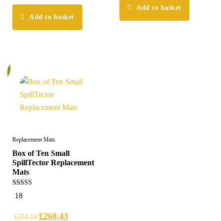
Add to basket
Add to basket
%
Replacement Mats
Box of Ten Small
SpillTector Replacement
Mats
4.83
18
out of 5
£
260.43
£
274.14