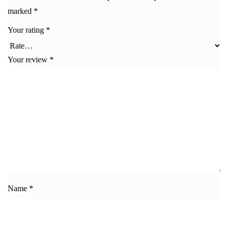
marked
*
Your rating
*
Your review
*
Name
*