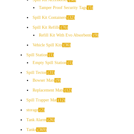
Tamper Proof Security Tags
5
Spill Kit Containers
32
Spill Kit Refills
76
Refill Kit With Evo Absorbents
9
Vehicle Spill Kits
36
Spill Station
1
Empty Spill Station
1
Spill Tector
31
Bowser Mats
9
Replacement Mats
12
Spill Trapper Mat
12
storage
2
Tank Alarm
26
Tanks
369