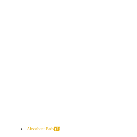
Absorbent Pads
1