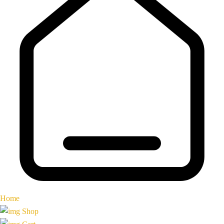
Home
Shop