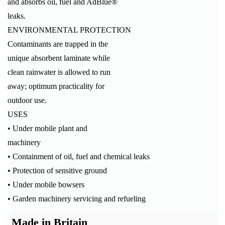
and absorbs oil, fuel and AdBlue®
leaks.
ENVIRONMENTAL PROTECTION
Contaminants are trapped in the
unique absorbent laminate while
clean rainwater is allowed to run
away; optimum practicality for
outdoor use.
USES
• Under mobile plant and
machinery
• Containment of oil, fuel and chemical leaks
• Protection of sensitive ground
• Under mobile bowsers
• Garden machinery servicing and refueling
Made in Britain