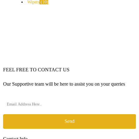
Wipers
10
FEEL FREE TO CONTACT US
Our Supportive team will be here to assist you on your queries
Send
Contact Info