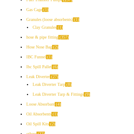
Gas Cage
1
Granules (loose absorbents)
1
Clay Granules
1
hose & pipe fitting
357
Hose Nose Bag
2
IBC Funnel
1
Ibc Spill Pallet
6
Leak Diverter
27
Leak Diverter Tarp
8
Leak Diverter Tarp & Fittings
9
Loose Absorbant
4
Oil Absorbents
1
Oil Spill Kits
2
others
32