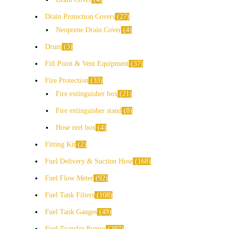
Drain Protection Covers
27
Neoprene Drain Cover
4
Drum
3
Fill Point & Vent Equipment
37
Fire Protection
33
Fire extinguisher box
21
Fire extinguisher stand
8
Hose reel box
4
Fitting Kit
2
Fuel Delivery & Suction Hose
168
Fuel Flow Meter
92
Fuel Tank Filters
108
Fuel Tank Gauges
49
Fuel Transfer Pumps
297