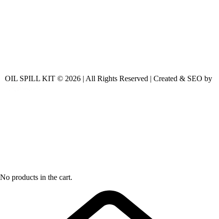
OIL SPILL KIT © 2026 | All Rights Reserved | Created & SEO by
No products in the cart.