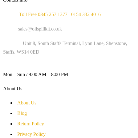
Phone :
Toll Free 0845 257 1377
/
0154 332 4016
Email :
sales@oilspillkit.co.uk
Address :
Unit 8, South Staffs Terminal, Lynn Lane, Shenstone,
Staffs, WS14 0ED
WORKING DAYS / HOURS :
Mon – Sun / 9:00 AM – 8:00 PM
About Us
About Us
Blog
Return Policy
Privacy Policy