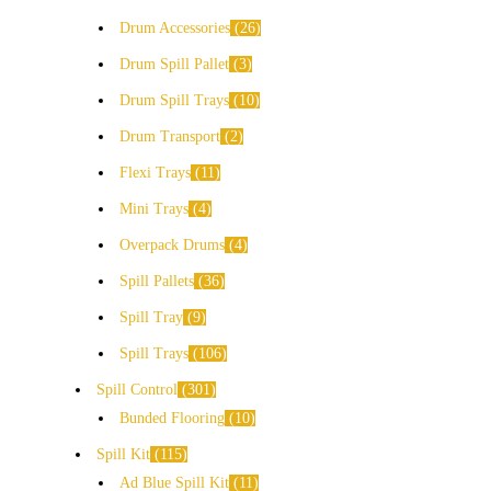
Drum Accessories
26
Drum Spill Pallet
3
Drum Spill Trays
10
Drum Transport
2
Flexi Trays
11
Mini Trays
4
Overpack Drums
4
Spill Pallets
36
Spill Tray
9
Spill Trays
106
Spill Control
301
Bunded Flooring
10
Spill Kit
115
Ad Blue Spill Kit
11