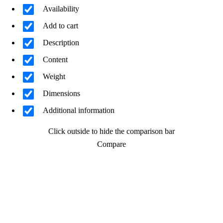
Availability
Add to cart
Description
Content
Weight
Dimensions
Additional information
Click outside to hide the comparison bar
Compare