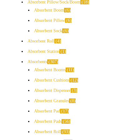
Absorbent Pillow/Sock/Boom
18
Absorbent Boom
6
Absorbent Pillow
6
Absorbent Sock
6
Absorbent Roll
4
Absorbent Station
1
Absorbents
307
Absorbent Booms
11
Absorbent Cushions
12
Absorbent Dispenser
3
Absorbent Granules
8
Absorbent Pad
17
Absorbent Pads
56
Absorbent Roll
93