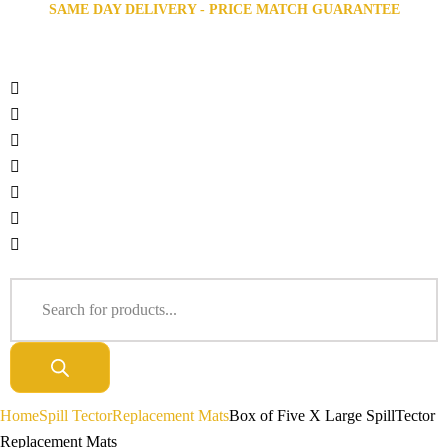
SAME DAY DELIVERY - PRICE MATCH GUARANTEE
Home
Spill Tector
Replacement Mats
Box of Five X Large SpillTector
Replacement Mats