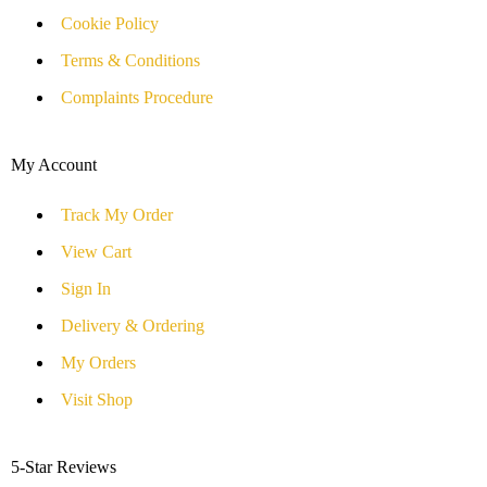
Cookie Policy
Terms & Conditions
Complaints Procedure
My Account
Track My Order
View Cart
Sign In
Delivery & Ordering
My Orders
Visit Shop
5-Star Reviews