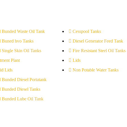
l Bunded Waste Oil Tank
Cesspool Tanks
l Buned hvo Tanks
Diesel Generator Feed Tank
l Single Skin Oil Tanks
Fire Resistant Steel Oil Tanks
tment Plant
Lids
id Lids
Non Potable Water Tanks
l Bunded Diesel Portatank
l Bunded Diesel Tanks
l Bunded Lube Oil Tank