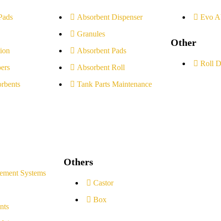
Pads
Absorbent Dispenser
Evo A
Granules
Other
ion
Absorbent Pads
Roll D
ers
Absorbent Roll
rbents
Tank Parts Maintenance
Others
ement Systems
Castor
Box
nts