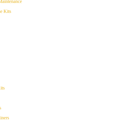
Maintenance
e Kits
its
s
iners