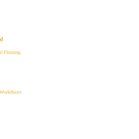
ol
d Flooring
Workfloors