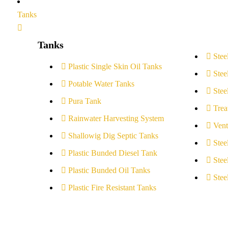
Tanks
Tanks
Stee
Plastic Single Skin Oil Tanks
Stee
Potable Water Tanks
Stee
Pura Tank
Trea
Rainwater Harvesting System
Vent
Shallowig Dig Septic Tanks
Stee
Plastic Bunded Diesel Tank
Stee
Plastic Bunded Oil Tanks
Stee
Plastic Fire Resistant Tanks