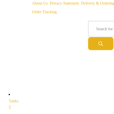
About Us
Privacy Statement
Delivery & Orderin
Order Tracking
Tanks