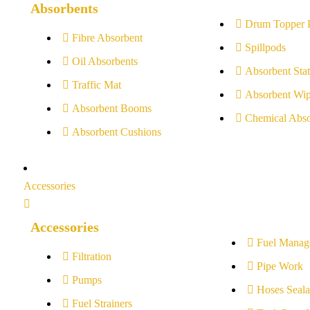
Absorbents
Drum Topper 
Fibre Absorbent
Spillpods
Oil Absorbents
Absorbent Stat
Traffic Mat
Absorbent Wip
Absorbent Booms
Chemical Abso
Absorbent Cushions
Accessories
Accessories
Fuel Manag
Filtration
Pipe Work
Pumps
Hoses Seala
Fuel Strainers