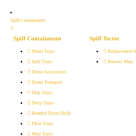
Spill Containment
Spill Containment
Spill Tector
Drum Trays
Replacement 
Spill Trays
Bowser Mats
Drum Accessories
Drum Transport
Drip Trays
Deep Trays
Bunded Drum Dolly
Flexi Trays
Mini Trays