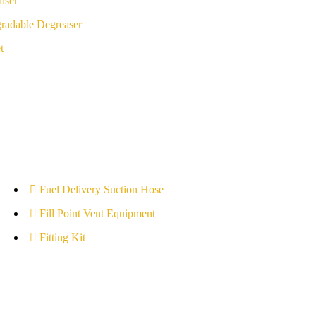
iser
radable Degreaser
t
Fuel Delivery Suction Hose
Fill Point Vent Equipment
Fitting Kit