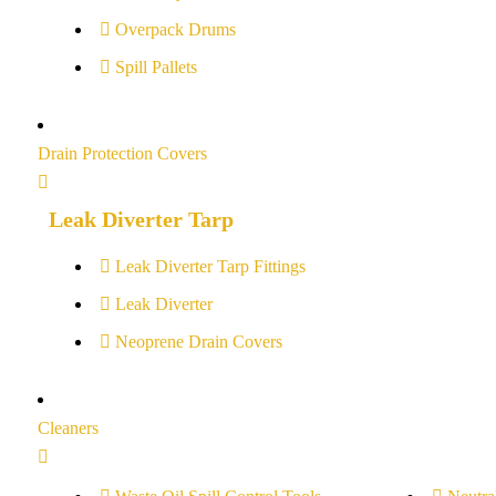
Overpack Drums
Spill Pallets
Drain Protection Covers
Leak Diverter Tarp
Leak Diverter Tarp Fittings
Leak Diverter
Neoprene Drain Covers
Cleaners