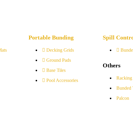
Portable Bunding
Spill Contr
Mats
Decking Grids
Bunde
Ground Pads
Others
Base Tiles
Racking
Pool Accessories
Bunded 
Palcon