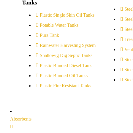
Tanks
Stee
Plastic Single Skin Oil Tanks
Stee
Potable Water Tanks
Stee
Pura Tank
Trea
Rainwater Harvesting System
Vent
Shallowig Dig Septic Tanks
Stee
Plastic Bunded Diesel Tank
Stee
Plastic Bunded Oil Tanks
Stee
Plastic Fire Resistant Tanks
Absorbents