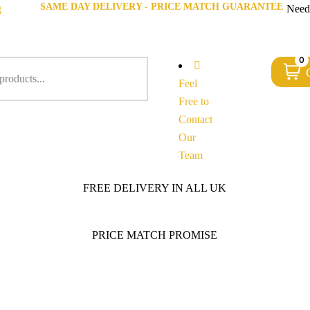
SAME DAY DELIVERY - PRICE MATCH GUARANTEE
g
Need
0
Feel
Free to
Contact
Our
Team
FREE DELIVERY IN ALL UK
PRICE MATCH PROMISE