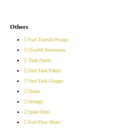
Others
Fuel Transfer Pumps
Overfill Prevention
Tank Alarm
Fuel Tank Filters
Fuel Tank Gauges
Drum
Storage
Spare Parts
Fuel Flow Meter