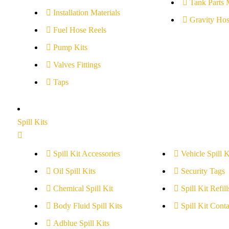
Tank Parts 
Installation Materials
Gravity Hos
Fuel Hose Reels
Pump Kits
Valves Fittings
Taps
Spill Kits
Spill Kit Accessories
Vehicle Spill K
Oil Spill Kits
Security Tags
Chemical Spill Kit
Spill Kit Refill
Body Fluid Spill Kits
Spill Kit Conta
Adblue Spill Kits