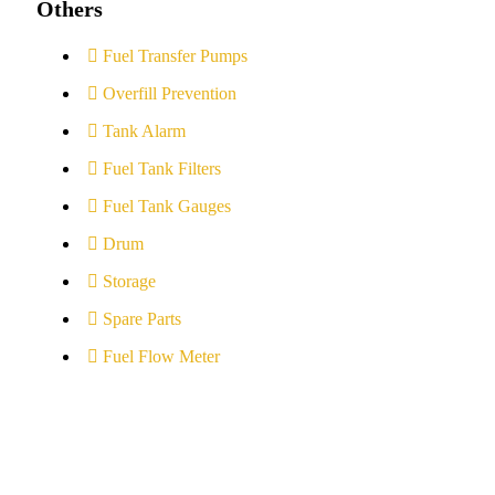
Others
Fuel Transfer Pumps
Overfill Prevention
Tank Alarm
Fuel Tank Filters
Fuel Tank Gauges
Drum
Storage
Spare Parts
Fuel Flow Meter