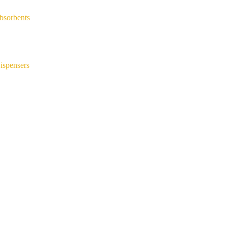
bsorbents
ispensers