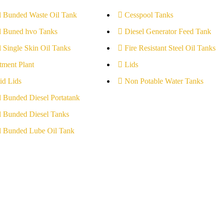
l Bunded Waste Oil Tank
Cesspool Tanks
l Buned hvo Tanks
Diesel Generator Feed Tank
l Single Skin Oil Tanks
Fire Resistant Steel Oil Tanks
tment Plant
Lids
id Lids
Non Potable Water Tanks
l Bunded Diesel Portatank
l Bunded Diesel Tanks
l Bunded Lube Oil Tank