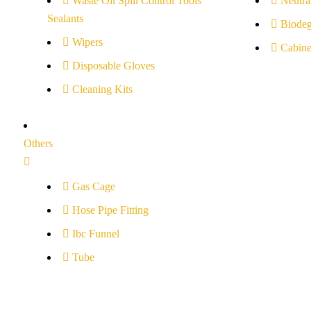
Waste Oil Spill Control Tools
Neutral
Sealants
Biodeg
Wipers
Cabine
Disposable Gloves
Cleaning Kits
Others
Gas Cage
Hose Pipe Fitting
Ibc Funnel
Tube