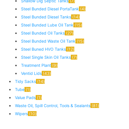
Shallow Dig Septic Tanks
7
Steel Bunded Diesel PortaTank
4
Steel Bunded Diesel Tanks
14
Steel Bunded Lube Oil Tank
15
Steel Bunded Oil Tanks
27
Steel Bunded Waste Oil Tank
15
Steel Buned HVO Tanks
12
Steel Single Skin Oil Tanks
7
Treatment Plant
9
Ventid Lids
43
Tidy Sacks
14
Tube
1
Value Pads
1
Waste Oil, Spill Control, Tools & Sealants
81
Wipers
10