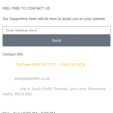
FEEL FREE TO CONTACT US
Our Supportive team will be here to assist you on your queries
Send
Contact Info
Phone :
Toll Free 0845 257 1377
/
0154 332 4016
Email :
sales@oilspillkit.co.uk
Address :
Unit 8, South Staffs Terminal, Lynn Lane, Shenstone,
Staffs, WS14 0ED
WORKING DAYS / HOURS :