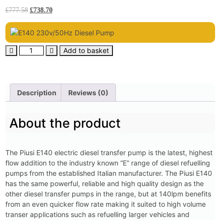
£
777.58
£
738.70
Add to basket
Description
Reviews (0)
About the product
The Piusi E140 electric diesel transfer pump is the latest, highest
flow addition to the industry known “E” range of diesel refuelling
pumps from the established Italian manufacturer. The Piusi E140
has the same powerful, reliable and high quality design as the
other diesel transfer pumps in the range, but at 140lpm benefits
from an even quicker flow rate making it suited to high volume
transer applications such as refuelling larger vehicles and