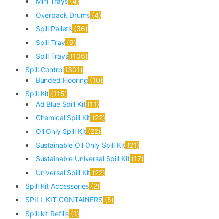
Mini Trays
4
Overpack Drums
4
Spill Pallets
36
Spill Tray
9
Spill Trays
106
Spill Control
301
Bunded Flooring
10
Spill Kit
115
Ad Blue Spill Kit
11
Chemical Spill Kit
22
Oil Only Spill Kit
22
Sustainable Oil Only Spill Kit
21
Sustainable Universal Spill Kit
17
Universal Spill Kit
22
Spill Kit Accessories
2
SPILL KIT CONTAINERS
5
Spill kit Refills
1