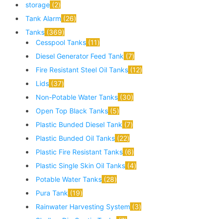
storage
2
Tank Alarm
26
Tanks
369
Cesspool Tanks
11
Diesel Generator Feed Tank
7
Fire Resistant Steel Oil Tanks
12
Lids
37
Non-Potable Water Tanks
30
Open Top Black Tanks
5
Plastic Bunded Diesel Tank
7
Plastic Bunded Oil Tanks
22
Plastic Fire Resistant Tanks
6
Plastic Single Skin Oil Tanks
4
Potable Water Tanks
28
Pura Tank
19
Rainwater Harvesting System
3