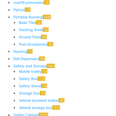
overfill prevention
3
Palcon
2
Portable Bunding
44
Base Tiles
9
Decking Grids
9
Ground Pads
9
Pool Accessories
5
Racking
1
Roll Dispensers
8
Safety and Storage
40
Mobile trolley
3
Safety Box
13
Safety Stand
4
Storage box
2
Vehicle doument holder
5
Vehicle storage box
13
Safety Cabinet
121