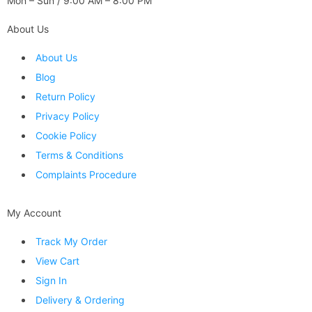
Mon – Sun / 9:00 AM – 8:00 PM
About Us
About Us
Blog
Return Policy
Privacy Policy
Cookie Policy
Terms & Conditions
Complaints Procedure
My Account
Track My Order
View Cart
Sign In
Delivery & Ordering