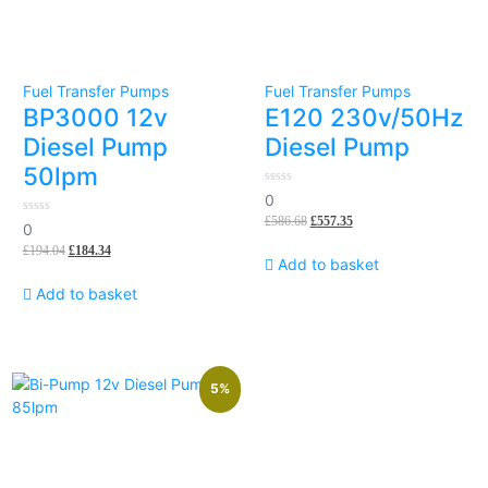
Fuel Transfer Pumps
Fuel Transfer Pumps
BP3000 12v
E120 230v/50Hz
Diesel Pump
Diesel Pump
50lpm
0
0
out
£
586.68
£
557.35
of
0
0
5
out
£
194.04
£
184.34
of
Add to basket
5
Add to basket
5%