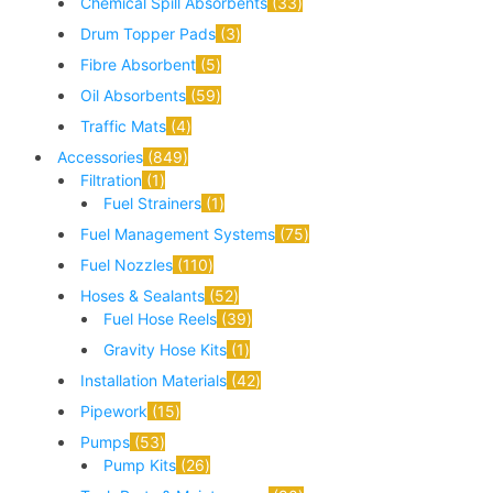
Chemical Spill Absorbents
33
Drum Topper Pads
3
Fibre Absorbent
5
Oil Absorbents
59
Traffic Mats
4
Accessories
849
Filtration
1
Fuel Strainers
1
Fuel Management Systems
75
Fuel Nozzles
110
Hoses & Sealants
52
Fuel Hose Reels
39
Gravity Hose Kits
1
Installation Materials
42
Pipework
15
Pumps
53
Pump Kits
26