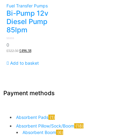
Fuel Transfer Pumps
Bi-Pump 12v
Diesel Pump
85lpm
0
0
out
£
522.50
£
496.38
of
5
Add to basket
Payment methods
Absorbent Pads
1
Absorbent Pillow/Sock/Boom
18
Absorbent Boom
6