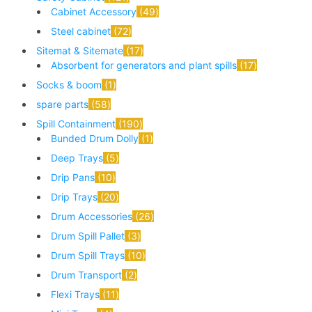
Cabinet Accessory
49
Steel cabinet
72
Sitemat & Sitemate
17
Absorbent for generators and plant spills
17
Socks & boom
1
spare parts
58
Spill Containment
190
Bunded Drum Dolly
1
Deep Trays
5
Drip Pans
10
Drip Trays
20
Drum Accessories
26
Drum Spill Pallet
3
Drum Spill Trays
10
Drum Transport
2
Flexi Trays
11