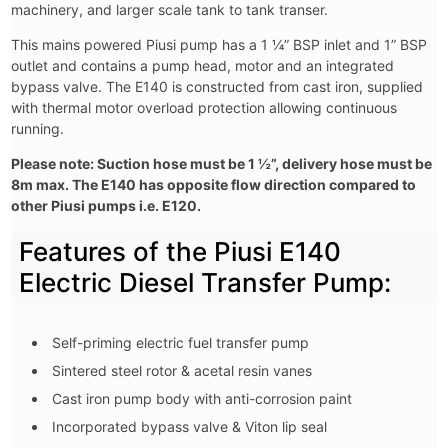
machinery, and larger scale tank to tank transer.
This mains powered Piusi pump has a 1 ¼” BSP inlet and 1” BSP
outlet and contains a pump head, motor and an integrated
bypass valve. The E140 is constructed from cast iron, supplied
with thermal motor overload protection allowing continuous
running.
Please note: Suction hose must be 1 ½”, delivery hose must be
8m max. The E140 has opposite flow direction compared to
other Piusi pumps i.e. E120.
Features of the Piusi E140
Electric Diesel Transfer Pump:
Self-priming electric fuel transfer pump
Sintered steel rotor & acetal resin vanes
Cast iron pump body with anti-corrosion paint
Incorporated bypass valve & Viton lip seal