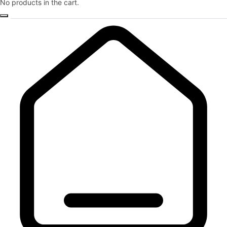
No products in the cart.