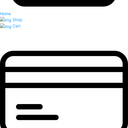
Home
Shop
Cart