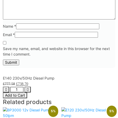
Name
*
Email
*
Save my name, email, and website in this browser for the next
time I comment.
E140 230v/50Hz Diesel Pump
£
777.58
£
738.70
Add to Cart
Related products
5%
5%