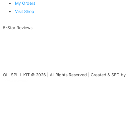
My Orders
Visit Shop
5-Star Reviews
OIL SPILL KIT © 2026 | All Rights Reserved | Created & SEO by