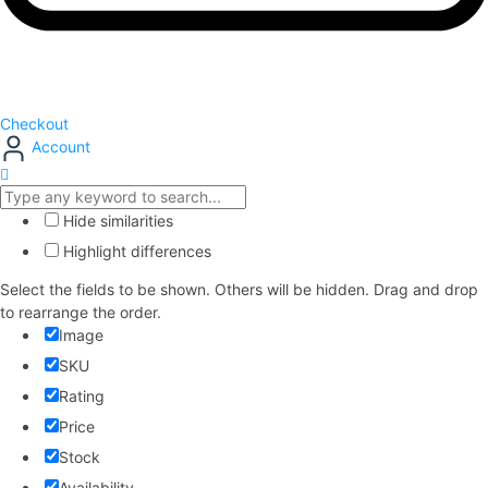
Checkout
Account
Hide similarities
Highlight differences
Select the fields to be shown. Others will be hidden. Drag and drop
to rearrange the order.
Image
SKU
Rating
Price
Stock
Availability