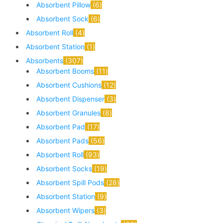
Absorbent Pillow
6
Absorbent Sock
6
Absorbent Roll
4
Absorbent Station
1
Absorbents
307
Absorbent Booms
11
Absorbent Cushions
12
Absorbent Dispenser
3
Absorbent Granules
8
Absorbent Pad
17
Absorbent Pads
56
Absorbent Roll
93
Absorbent Socks
19
Absorbent Spill Pods
28
Absorbent Station
9
Absorbent Wipers
3