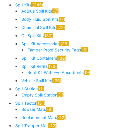
Spill Kits
345
AdBlue Spill Kits
7
Body Fluid Spill Kits
7
Chemical Spill Kits
72
Oil Spill Kits
87
Spill Kit Accessories
38
Tamper Proof Security Tags
5
Spill Kit Containers
32
Spill Kit Refills
76
Refill Kit With Evo Absorbents
9
Vehicle Spill Kits
36
Spill Station
1
Empty Spill Station
1
Spill Tector
31
Bowser Mats
9
Replacement Mats
12
Spill Trapper Mat
12