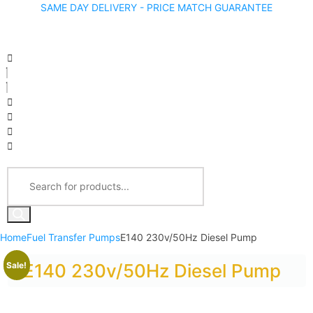
SAME DAY DELIVERY - PRICE MATCH GUARANTEE
Home
Fuel Transfer Pumps
E140 230v/50Hz Diesel Pump
Sale!
E140 230v/50Hz Diesel Pump