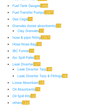
Fuel Tank Gauges
49
Fuel Transfer Pumps
297
Gas Cage
1
Granules (loose absorbents)
1
Clay Granules
1
hose & pipe fitting
357
Hose Nose Bag
2
IBC Funnel
1
Ibc Spill Pallet
6
Leak Diverter
27
Leak Diverter Tarp
8
Leak Diverter Tarp & Fittings
9
Loose Absorbant
4
Oil Absorbents
1
Oil Spill Kits
2
others
32