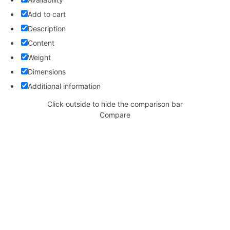
Add to cart
Description
Content
Weight
Dimensions
Additional information
Click outside to hide the comparison bar
Compare