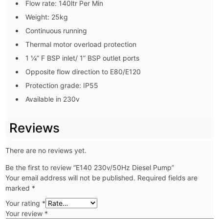
Flow rate: 140ltr Per Min
Weight: 25kg
Continuous running
Thermal motor overload protection
1 ¼” F BSP inlet/ 1” BSP outlet ports
Opposite flow direction to E80/E120
Protection grade: IP55
Available in 230v
Reviews
There are no reviews yet.
Be the first to review “E140 230v/50Hz Diesel Pump”
Your email address will not be published.
Required fields are
marked
*
Your rating
*
Your review
*