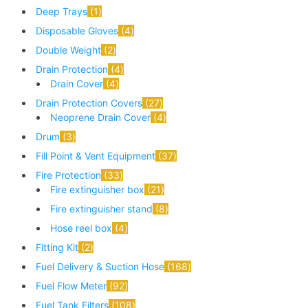
Deep Trays
1
Disposable Gloves
4
Double Weight
2
Drain Protection
4
Drain Cover
4
Drain Protection Covers
27
Neoprene Drain Cover
4
Drum
3
Fill Point & Vent Equipment
37
Fire Protection
33
Fire extinguisher box
21
Fire extinguisher stand
8
Hose reel box
4
Fitting Kit
2
Fuel Delivery & Suction Hose
168
Fuel Flow Meter
92
Fuel Tank Filters
108