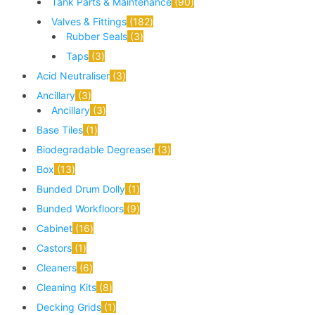
Tank Parts & Maintenance
90
Valves & Fittings
182
Rubber Seals
3
Taps
3
Acid Neutraliser
3
Ancillary
3
Ancillary
3
Base Tiles
1
Biodegradable Degreaser
3
Box
13
Bunded Drum Dolly
1
Bunded Workfloors
9
Cabinet
16
Castors
1
Cleaners
6
Cleaning Kits
8
Decking Grids
1