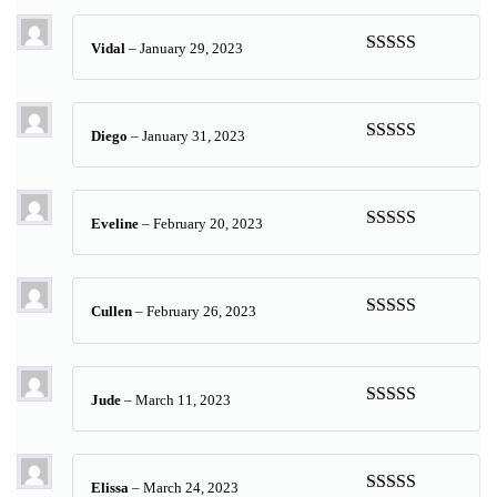
Vidal
–
January 29, 2023
Rated
5
out
of 5
Diego
–
January 31, 2023
Rated
5
out
of 5
Eveline
–
February 20, 2023
Rated
5
out
of 5
Cullen
–
February 26, 2023
Rated
5
out
of 5
Jude
–
March 11, 2023
Rated
5
out
of 5
Elissa
–
March 24, 2023