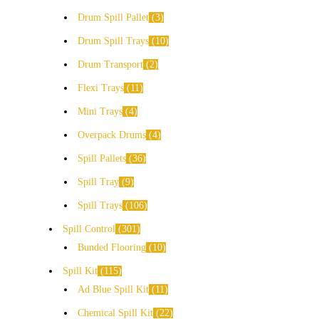
Drum Spill Pallet
3
Drum Spill Trays
10
Drum Transport
2
Flexi Trays
11
Mini Trays
4
Overpack Drums
4
Spill Pallets
36
Spill Tray
9
Spill Trays
106
Spill Control
301
Bunded Flooring
10
Spill Kit
115
Ad Blue Spill Kit
11
Chemical Spill Kit
22