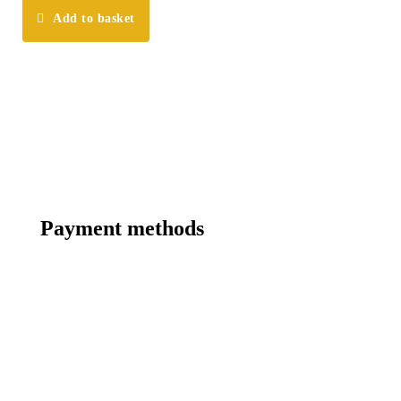
Add to basket
Payment methods