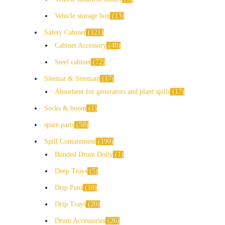
Vehicle storage box
13
Safety Cabinet
121
Cabinet Accessory
49
Steel cabinet
72
Sitemat & Sitemate
17
Absorbent for generators and plant spills
17
Socks & boom
1
spare parts
58
Spill Containment
190
Bunded Drum Dolly
1
Deep Trays
5
Drip Pans
10
Drip Trays
20
Drum Accessories
26