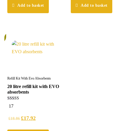
Add to basket
Add to basket
%
Refill Kit With Evo Absorbents
20 litre refill kit with EVO
absorbents
5.00
17
out of 5
£
17.92
£
18.86