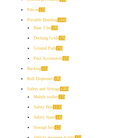
Palcon
2
Portable Bunding
44
Base Tiles
9
Decking Grids
9
Ground Pads
9
Pool Accessories
5
Racking
1
Roll Dispensers
8
Safety and Storage
40
Mobile trolley
3
Safety Box
13
Safety Stand
4
Storage box
2
Vehicle doument holder
5