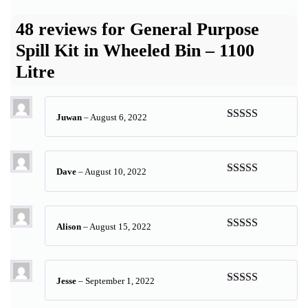
48 reviews for
General Purpose
Spill Kit in Wheeled Bin – 1100
Litre
Juwan
–
August 6, 2022
Rated
5
out
of 5
Dave
–
August 10, 2022
Rated
5
out
of 5
Alison
–
August 15, 2022
Rated
5
out
of 5
Jesse
–
September 1, 2022
Rated
5
out
of 5