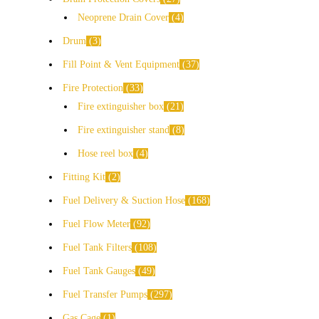
Neoprene Drain Cover
4
Drum
3
Fill Point & Vent Equipment
37
Fire Protection
33
Fire extinguisher box
21
Fire extinguisher stand
8
Hose reel box
4
Fitting Kit
2
Fuel Delivery & Suction Hose
168
Fuel Flow Meter
92
Fuel Tank Filters
108
Fuel Tank Gauges
49
Fuel Transfer Pumps
297
Gas Cage
1