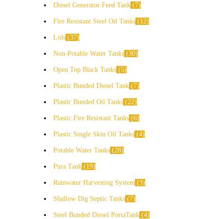
Diesel Generator Feed Tank
7
Fire Resistant Steel Oil Tanks
12
Lids
37
Non-Potable Water Tanks
30
Open Top Black Tanks
5
Plastic Bunded Diesel Tank
7
Plastic Bunded Oil Tanks
22
Plastic Fire Resistant Tanks
6
Plastic Single Skin Oil Tanks
4
Potable Water Tanks
28
Pura Tank
19
Rainwater Harvesting System
3
Shallow Dig Septic Tanks
7
Steel Bunded Diesel PortaTank
4