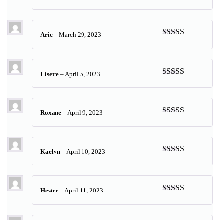
Rated
5
out
of 5
Aric
–
March 29, 2023
Rated
4
out of 5
Lisette
–
April 5, 2023
Rated
5
out
of 5
Roxane
–
April 9, 2023
Rated
5
out
of 5
Kaelyn
–
April 10, 2023
Rated
5
out
of 5
Hester
–
April 11, 2023
Rated
5
out
of 5