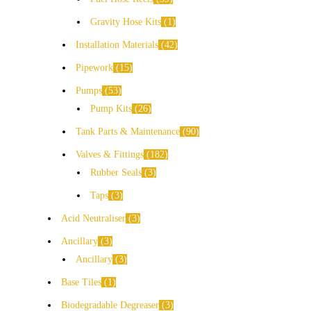
Gravity Hose Kits
1
Installation Materials
42
Pipework
15
Pumps
53
Pump Kits
26
Tank Parts & Maintenance
90
Valves & Fittings
182
Rubber Seals
3
Taps
3
Acid Neutraliser
3
Ancillary
3
Ancillary
3
Base Tiles
1
Biodegradable Degreaser
3