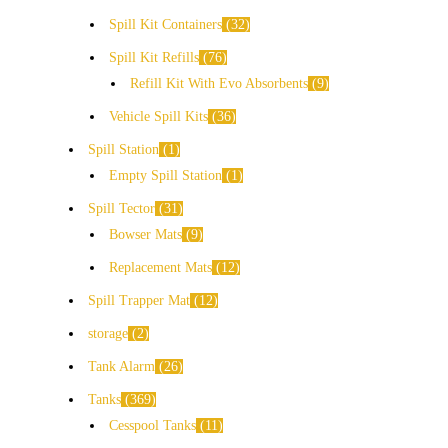
Spill Kit Containers
32
Spill Kit Refills
76
Refill Kit With Evo Absorbents
9
Vehicle Spill Kits
36
Spill Station
1
Empty Spill Station
1
Spill Tector
31
Bowser Mats
9
Replacement Mats
12
Spill Trapper Mat
12
storage
2
Tank Alarm
26
Tanks
369
Cesspool Tanks
11