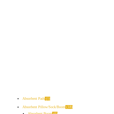
Absorbent Pads
1
Absorbent Pillow/Sock/Boom
18
Absorbent Boom
6