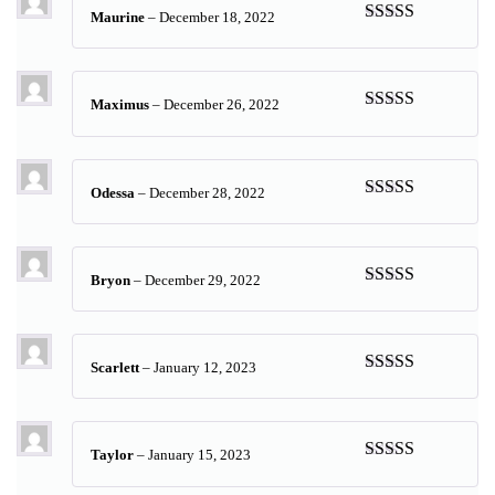
Maurine
–
December 18, 2022
Rated
5
out
of 5
Maximus
–
December 26, 2022
Rated
5
out
of 5
Odessa
–
December 28, 2022
Rated
5
out
of 5
Bryon
–
December 29, 2022
Rated
5
out
of 5
Scarlett
–
January 12, 2023
Rated
5
out
of 5
Taylor
–
January 15, 2023
Rated
5
out
of 5