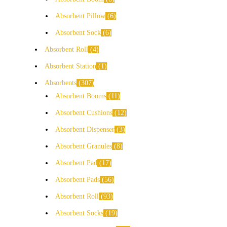
Absorbent Pillow
6
Absorbent Sock
6
Absorbent Roll
4
Absorbent Station
1
Absorbents
307
Absorbent Booms
11
Absorbent Cushions
12
Absorbent Dispenser
3
Absorbent Granules
8
Absorbent Pad
17
Absorbent Pads
56
Absorbent Roll
93
Absorbent Socks
19