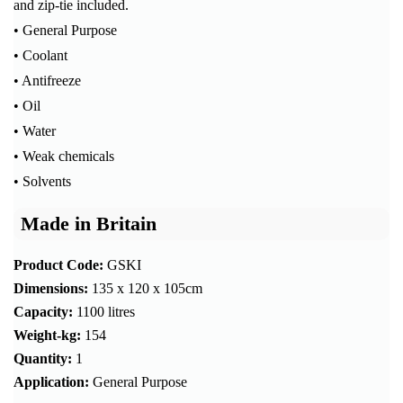
and zip-tie included.
• General Purpose
• Coolant
• Antifreeze
• Oil
• Water
• Weak chemicals
• Solvents
Made in Britain
Product Code:
GSKI
Dimensions:
135 x 120 x 105cm
Capacity:
1100 litres
Weight-kg:
154
Quantity:
1
Application:
General Purpose