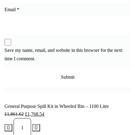
Email
*
Save my name, email, and website in this browser for the next
time I comment.
General Purpose Spill Kit in Wheeled Bin – 1100 Litre
£
1,861.62
£
1,768.54