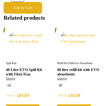
Add to Cart
Related products
%
5%
Spill Kits
Refill Kit With Evo Absorbents
40 Litre EVO Spill Kit
60 litre refill kit with EVO
with Flexi-Tray
absorbents
5.00
4.97
16
30
out of 5
out of 5
£
84.69
£
43.00
£
89.15
£
45.26