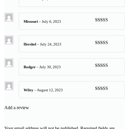
Rated
5
out
of 5
Missouri
–
July 6, 2023
Rated
5
out
of 5
Hershel
–
July 24, 2023
Rated
5
out
of 5
Rodger
–
July 30, 2023
Rated
5
out
of 5
Wiley
–
August 12, 2023
Rated
5
out
of 5
Add a review
Your email address will not be published.
Required fields are