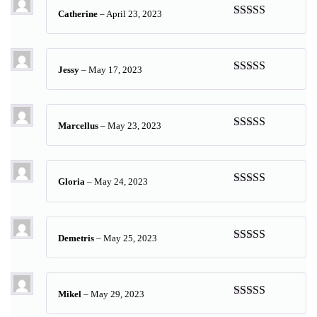
Catherine
–
April 23, 2023
Rated
5
out
of 5
Jessy
–
May 17, 2023
Rated
5
out
of 5
Marcellus
–
May 23, 2023
Rated
5
out
of 5
Gloria
–
May 24, 2023
Rated
5
out
of 5
Demetris
–
May 25, 2023
Rated
5
out
of 5
Mikel
–
May 29, 2023
Rated
5
out