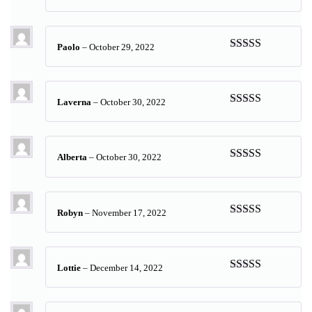
Rated
5
out
of 5
Paolo
–
October 29, 2022
Rated
5
out
of 5
Laverna
–
October 30, 2022
Rated
5
out
of 5
Alberta
–
October 30, 2022
Rated
5
out
of 5
Robyn
–
November 17, 2022
Rated
5
out
of 5
Lottie
–
December 14, 2022
Rated
5
out
of 5