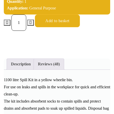
Quantity:
1
Application:
General Purpose
Add to basket
Description
Reviews (48)
1100 litre Spill Kit in a yellow wheelie bin.
For use on leaks and spills in the workplace for quick and efficient
clean-up.
The kit includes absorbent socks to contain spills and protect
drains and absorbent pads to soak up spilled liquids. Disposal bag