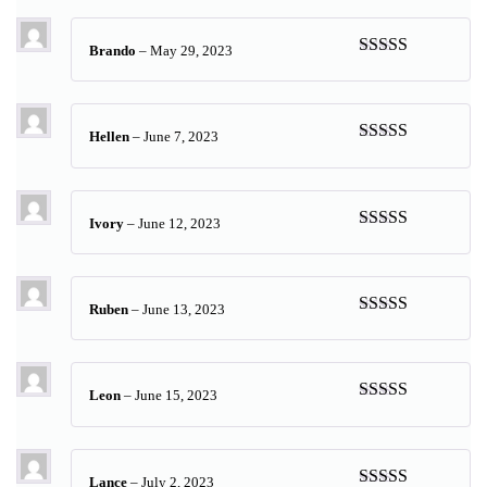
of 5
Brando
–
May 29, 2023
Rated
5
out
of 5
Hellen
–
June 7, 2023
Rated
5
out
of 5
Ivory
–
June 12, 2023
Rated
5
out
of 5
Ruben
–
June 13, 2023
Rated
5
out
of 5
Leon
–
June 15, 2023
Rated
5
out
of 5
Lance
–
July 2, 2023