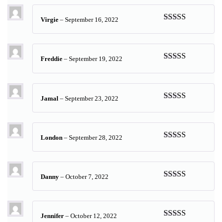
Virgie
–
September 16, 2022
Rated
5
out
of 5
Freddie
–
September 19, 2022
Rated
5
out
of 5
Jamal
–
September 23, 2022
Rated
5
out
of 5
London
–
September 28, 2022
Rated
5
out
of 5
Danny
–
October 7, 2022
Rated
5
out
of 5
Jennifer
–
October 12, 2022