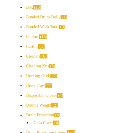
Box
13
Bunded Drum Dolly
1
Bunded Workfloors
9
Cabinet
16
Castors
1
Cleaners
6
Cleaning Kits
8
Decking Grids
1
Deep Trays
1
Disposable Gloves
4
Double Weight
2
Drain Protection
4
Drain Cover
4
Drain Protection Covers
27