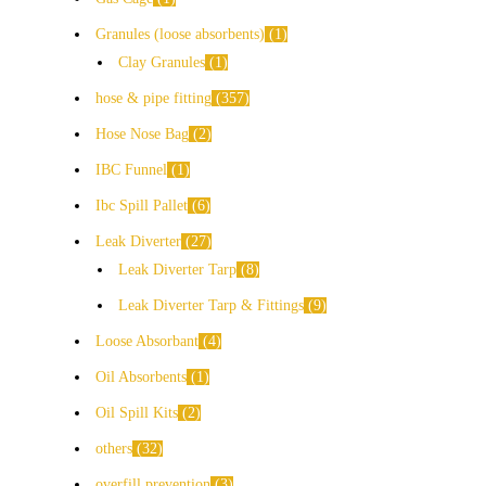
Granules (loose absorbents)
1
Clay Granules
1
hose & pipe fitting
357
Hose Nose Bag
2
IBC Funnel
1
Ibc Spill Pallet
6
Leak Diverter
27
Leak Diverter Tarp
8
Leak Diverter Tarp & Fittings
9
Loose Absorbant
4
Oil Absorbents
1
Oil Spill Kits
2
others
32
overfill prevention
3