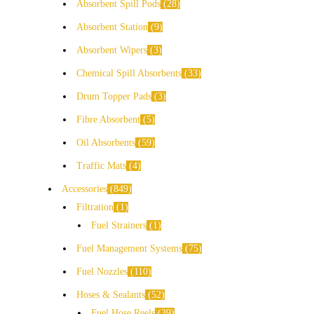
Absorbent Spill Pods
28
Absorbent Station
9
Absorbent Wipers
3
Chemical Spill Absorbents
33
Drum Topper Pads
3
Fibre Absorbent
5
Oil Absorbents
59
Traffic Mats
4
Accessories
849
Filtration
1
Fuel Strainers
1
Fuel Management Systems
75
Fuel Nozzles
110
Hoses & Sealants
52
Fuel Hose Reels
39