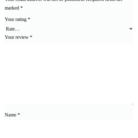
marked
*
Your rating
*
Your review
*
Name
*