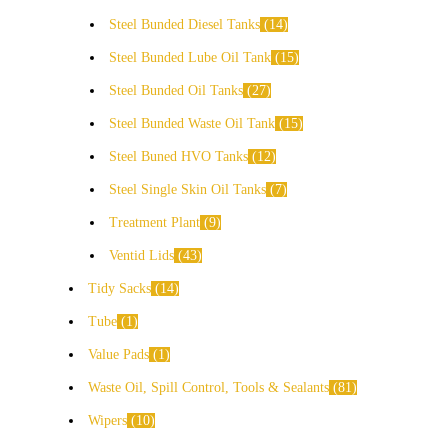
Steel Bunded Diesel Tanks
14
Steel Bunded Lube Oil Tank
15
Steel Bunded Oil Tanks
27
Steel Bunded Waste Oil Tank
15
Steel Buned HVO Tanks
12
Steel Single Skin Oil Tanks
7
Treatment Plant
9
Ventid Lids
43
Tidy Sacks
14
Tube
1
Value Pads
1
Waste Oil, Spill Control, Tools & Sealants
81
Wipers
10