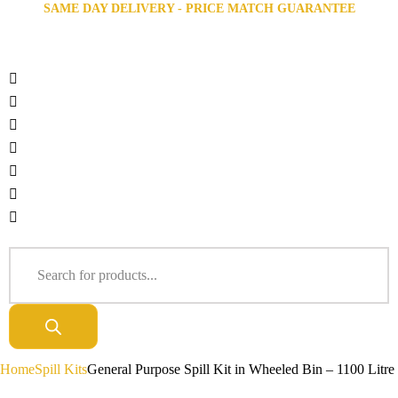
SAME DAY DELIVERY - PRICE MATCH GUARANTEE
Home
Spill Kits
General Purpose Spill Kit in Wheeled Bin – 1100 Litre