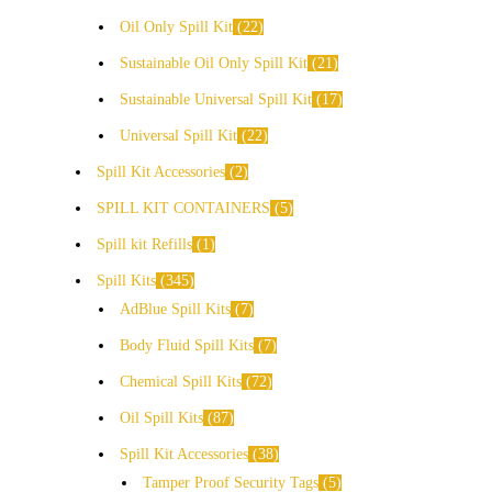
Oil Only Spill Kit
22
Sustainable Oil Only Spill Kit
21
Sustainable Universal Spill Kit
17
Universal Spill Kit
22
Spill Kit Accessories
2
SPILL KIT CONTAINERS
5
Spill kit Refills
1
Spill Kits
345
AdBlue Spill Kits
7
Body Fluid Spill Kits
7
Chemical Spill Kits
72
Oil Spill Kits
87
Spill Kit Accessories
38
Tamper Proof Security Tags
5