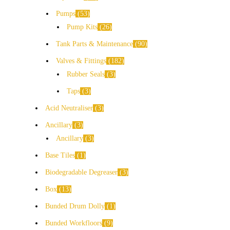
Pumps
53
Pump Kits
26
Tank Parts & Maintenance
90
Valves & Fittings
182
Rubber Seals
3
Taps
3
Acid Neutraliser
3
Ancillary
3
Ancillary
3
Base Tiles
1
Biodegradable Degreaser
3
Box
13
Bunded Drum Dolly
1
Bunded Workfloors
9