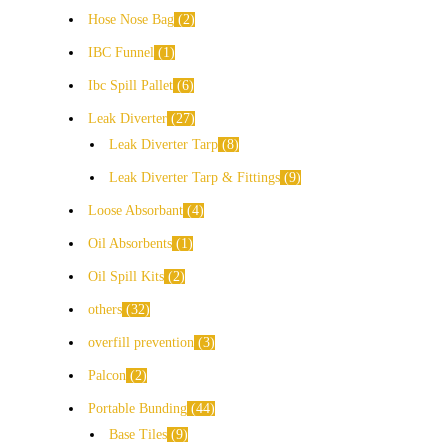
Hose Nose Bag
2
IBC Funnel
1
Ibc Spill Pallet
6
Leak Diverter
27
Leak Diverter Tarp
8
Leak Diverter Tarp & Fittings
9
Loose Absorbant
4
Oil Absorbents
1
Oil Spill Kits
2
others
32
overfill prevention
3
Palcon
2
Portable Bunding
44
Base Tiles
9