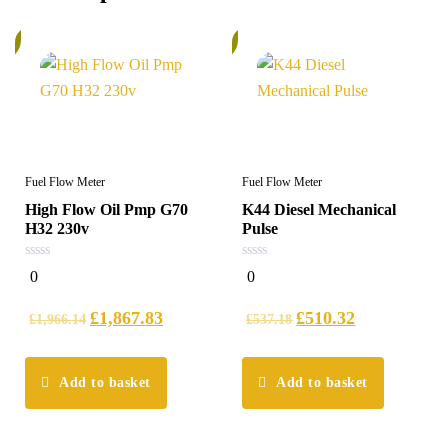
%
6%
Fuel Flow Meter
Fuel Flow Meter
High Flow Oil Pmp G70
K44 Diesel Mechanical
H32 230v
Pulse
0
0
0
0
out
out
of
of
5
5
£
1,867.83
£
510.32
£
1,966.14
£
537.18
Add to basket
Add to basket