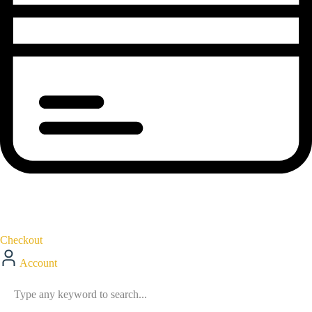
Checkout
Account