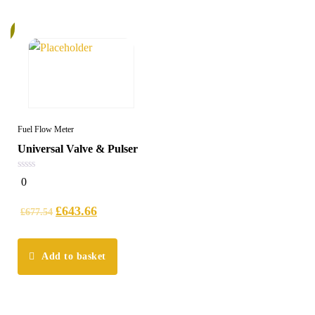
%
Fuel Flow Meter
Universal Valve & Pulser
0
0
out
of
5
£
643.66
£
677.54
Add to basket