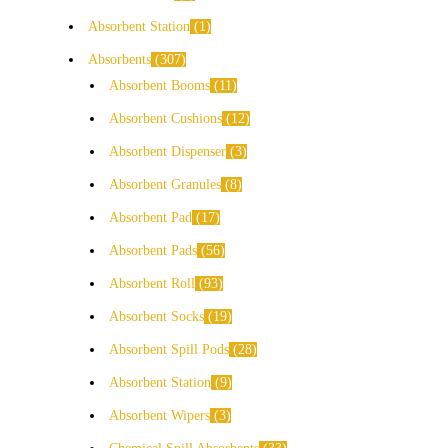
Absorbent Station
1
Absorbents
307
Absorbent Booms
11
Absorbent Cushions
12
Absorbent Dispenser
3
Absorbent Granules
8
Absorbent Pad
17
Absorbent Pads
56
Absorbent Roll
93
Absorbent Socks
19
Absorbent Spill Pods
28
Absorbent Station
9
Absorbent Wipers
3