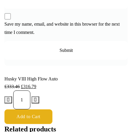
Save my name, email, and website in this browser for the next
time I comment.
Husky VIII High Flow Auto
£
333.46
£
316.79
Add to Cart
Related products