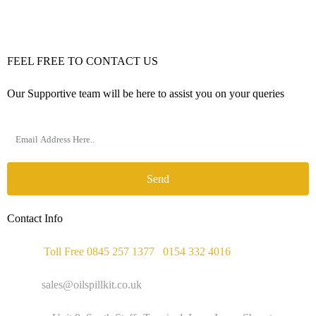
FEEL FREE TO CONTACT US
Our Supportive team will be here to assist you on your queries
Send
Contact Info
Phone :
Toll Free 0845 257 1377
/
0154 332 4016
Email :
sales@oilspillkit.co.uk