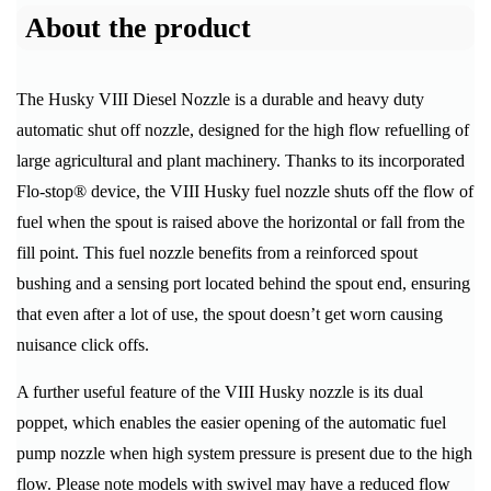
About the product
The Husky VIII Diesel Nozzle is a durable and heavy duty
automatic shut off nozzle, designed for the high flow refuelling of
large agricultural and plant machinery. Thanks to its incorporated
Flo-stop® device, the VIII Husky fuel nozzle shuts off the flow of
fuel when the spout is raised above the horizontal or fall from the
fill point. This fuel nozzle benefits from a reinforced spout
bushing and a sensing port located behind the spout end, ensuring
that even after a lot of use, the spout doesn’t get worn causing
nuisance click offs.
A further useful feature of the VIII Husky nozzle is its dual
poppet, which enables the easier opening of the automatic fuel
pump nozzle when high system pressure is present due to the high
flow. Please note models with swivel may have a reduced flow