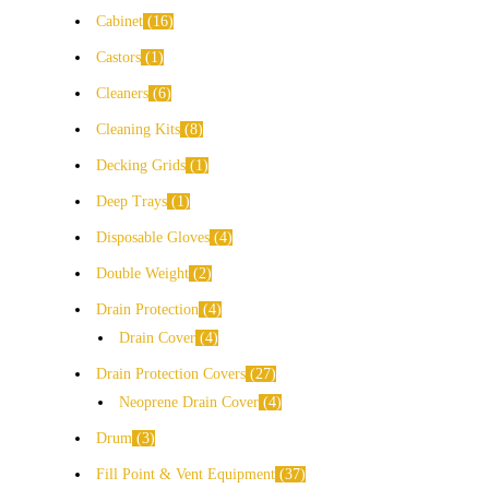
Cabinet
16
Castors
1
Cleaners
6
Cleaning Kits
8
Decking Grids
1
Deep Trays
1
Disposable Gloves
4
Double Weight
2
Drain Protection
4
Drain Cover
4
Drain Protection Covers
27
Neoprene Drain Cover
4
Drum
3
Fill Point & Vent Equipment
37