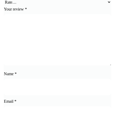
Your review
*
Name
*
Email
*