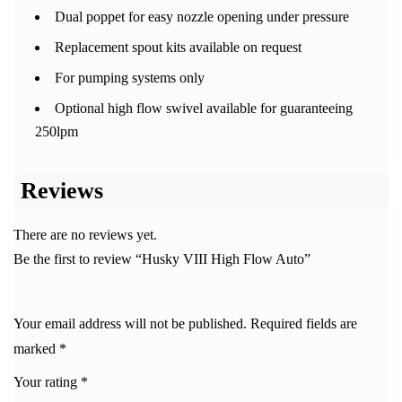
Dual poppet for easy nozzle opening under pressure
Replacement spout kits available on request
For pumping systems only
Optional high flow swivel available for guaranteeing
250lpm
Reviews
There are no reviews yet.
Be the first to review “Husky VIII High Flow Auto”
Your email address will not be published.
Required fields are
marked
*
Your rating
*