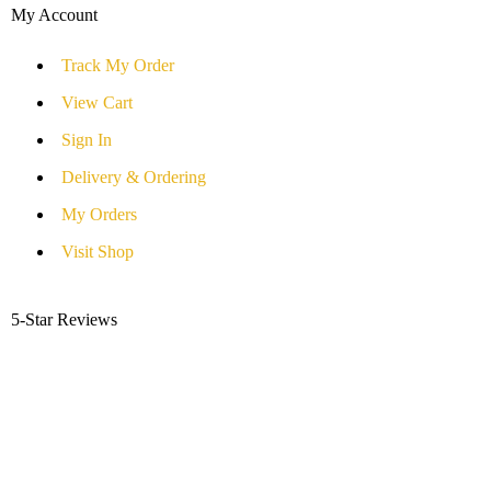
My Account
Track My Order
View Cart
Sign In
Delivery & Ordering
My Orders
Visit Shop
5-Star Reviews