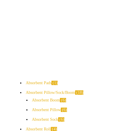
Absorbent Pads
1
Absorbent Pillow/Sock/Boom
18
Absorbent Boom
6
Absorbent Pillow
6
Absorbent Sock
6
Absorbent Roll
4