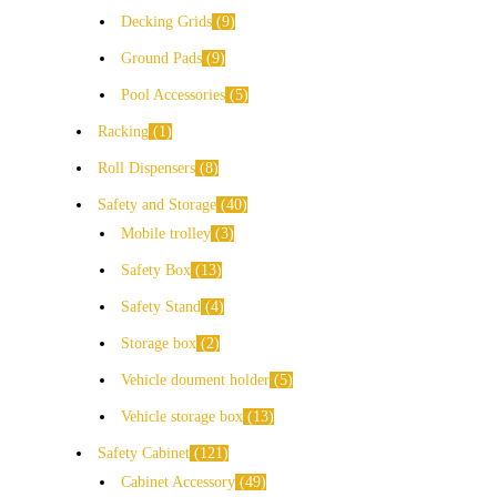
Decking Grids
9
Ground Pads
9
Pool Accessories
5
Racking
1
Roll Dispensers
8
Safety and Storage
40
Mobile trolley
3
Safety Box
13
Safety Stand
4
Storage box
2
Vehicle doument holder
5
Vehicle storage box
13
Safety Cabinet
121
Cabinet Accessory
49