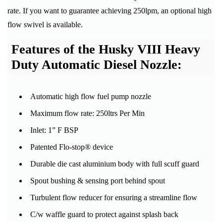
rate. If you want to guarantee achieving 250lpm, an optional high
flow swivel is available.
Features of the Husky VIII Heavy
Duty Automatic Diesel Nozzle:
Automatic high flow fuel pump nozzle
Maximum flow rate: 250ltrs Per Min
Inlet: 1” F BSP
Patented Flo-stop® device
Durable die cast aluminium body with full scuff guard
Spout bushing & sensing port behind spout
Turbulent flow reducer for ensuring a streamline flow
C/w waffle guard to protect against splash back