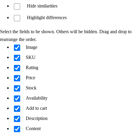
Hide similarities
Highlight differences
Select the fields to be shown. Others will be hidden. Drag and drop to
rearrange the order.
Image
SKU
Rating
Price
Stock
Availability
Add to cart
Description
Content