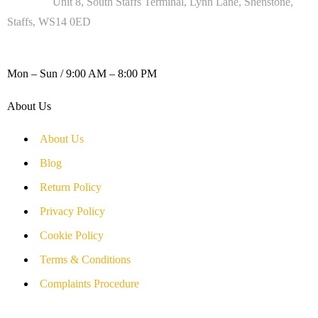
Address :
Unit 8, South Staffs Terminal, Lynn Lane, Shenstone,
Staffs, WS14 0ED
WORKING DAYS / HOURS :
Mon – Sun / 9:00 AM – 8:00 PM
About Us
About Us
Blog
Return Policy
Privacy Policy
Cookie Policy
Terms & Conditions
Complaints Procedure