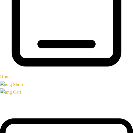
Home
Shop
Cart