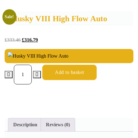
Husky VIII High Flow Auto
Sale!
£
333.46
£
316.79
Add to basket
Description
Reviews (0)