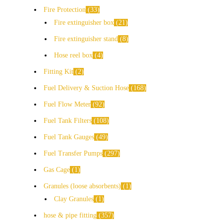
Fire Protection
33
Fire extinguisher box
21
Fire extinguisher stand
8
Hose reel box
4
Fitting Kit
2
Fuel Delivery & Suction Hose
168
Fuel Flow Meter
92
Fuel Tank Filters
108
Fuel Tank Gauges
49
Fuel Transfer Pumps
297
Gas Cage
1
Granules (loose absorbents)
1
Clay Granules
1
hose & pipe fitting
357