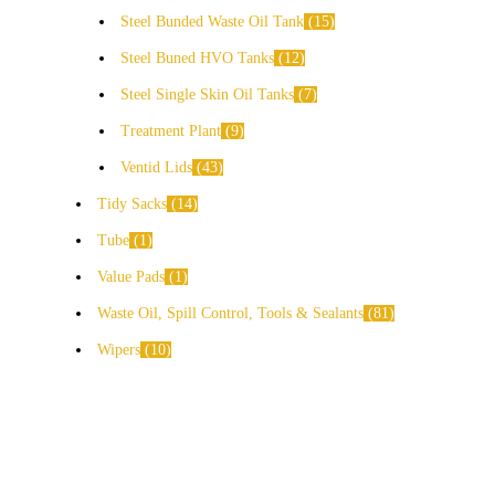
Steel Bunded Waste Oil Tank
15
Steel Buned HVO Tanks
12
Steel Single Skin Oil Tanks
7
Treatment Plant
9
Ventid Lids
43
Tidy Sacks
14
Tube
1
Value Pads
1
Waste Oil, Spill Control, Tools & Sealants
81
Wipers
10