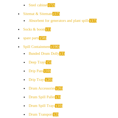
Steel cabinet
72
Sitemat & Sitemate
17
Absorbent for generators and plant spills
17
Socks & boom
1
spare parts
58
Spill Containment
190
Bunded Drum Dolly
1
Deep Trays
5
Drip Pans
10
Drip Trays
20
Drum Accessories
26
Drum Spill Pallet
3
Drum Spill Trays
10
Drum Transport
2