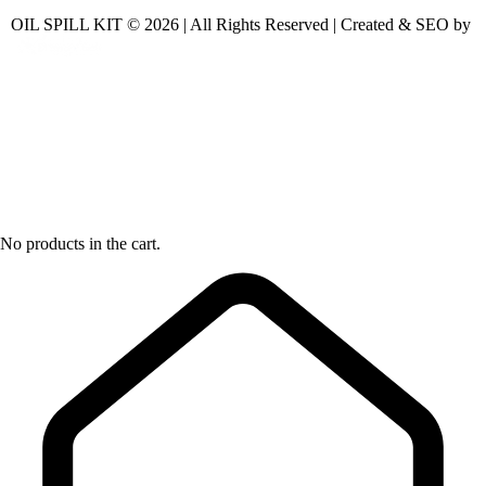
OIL SPILL KIT © 2026 | All Rights Reserved | Created & SEO by
No products in the cart.