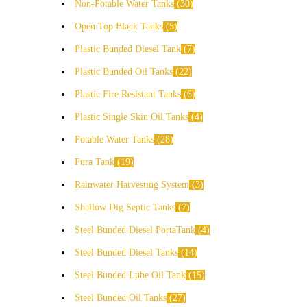
Non-Potable Water Tanks
30
Open Top Black Tanks
5
Plastic Bunded Diesel Tank
7
Plastic Bunded Oil Tanks
22
Plastic Fire Resistant Tanks
6
Plastic Single Skin Oil Tanks
4
Potable Water Tanks
28
Pura Tank
19
Rainwater Harvesting System
3
Shallow Dig Septic Tanks
7
Steel Bunded Diesel PortaTank
4
Steel Bunded Diesel Tanks
14
Steel Bunded Lube Oil Tank
15
Steel Bunded Oil Tanks
27