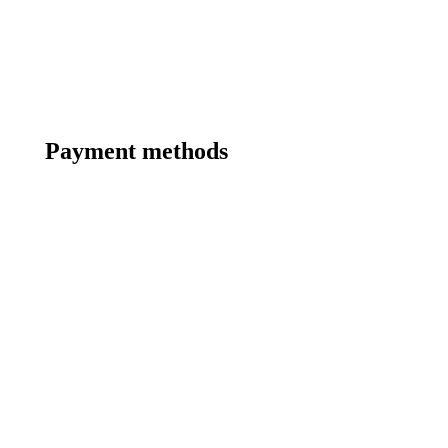
Payment methods