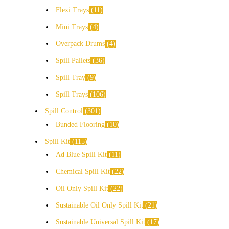
Flexi Trays
11
Mini Trays
4
Overpack Drums
4
Spill Pallets
36
Spill Tray
9
Spill Trays
106
Spill Control
301
Bunded Flooring
10
Spill Kit
115
Ad Blue Spill Kit
11
Chemical Spill Kit
22
Oil Only Spill Kit
22
Sustainable Oil Only Spill Kit
21
Sustainable Universal Spill Kit
17