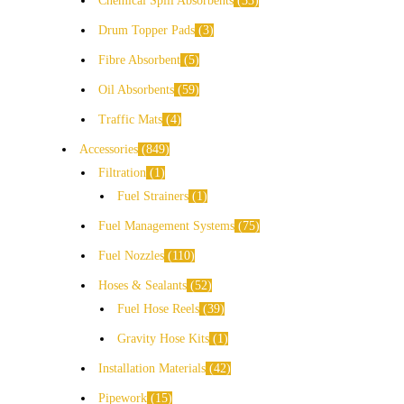
Chemical Spill Absorbents
33
Drum Topper Pads
3
Fibre Absorbent
5
Oil Absorbents
59
Traffic Mats
4
Accessories
849
Filtration
1
Fuel Strainers
1
Fuel Management Systems
75
Fuel Nozzles
110
Hoses & Sealants
52
Fuel Hose Reels
39
Gravity Hose Kits
1
Installation Materials
42
Pipework
15