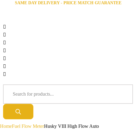
SAME DAY DELIVERY - PRICE MATCH GUARANTEE
Home
Fuel Flow Meter
Husky VIII High Flow Auto