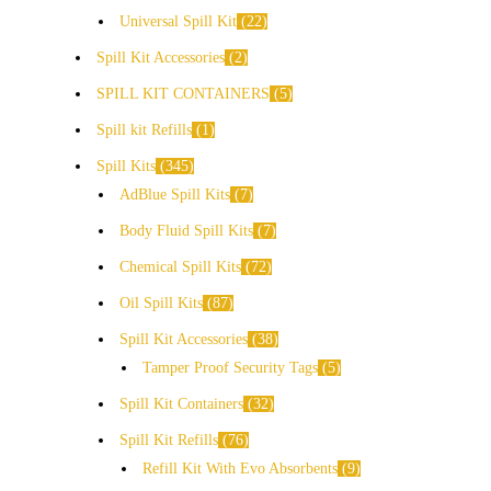
Universal Spill Kit
22
Spill Kit Accessories
2
SPILL KIT CONTAINERS
5
Spill kit Refills
1
Spill Kits
345
AdBlue Spill Kits
7
Body Fluid Spill Kits
7
Chemical Spill Kits
72
Oil Spill Kits
87
Spill Kit Accessories
38
Tamper Proof Security Tags
5
Spill Kit Containers
32
Spill Kit Refills
76
Refill Kit With Evo Absorbents
9