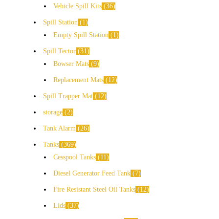
Vehicle Spill Kits
36
Spill Station
1
Empty Spill Station
1
Spill Tector
31
Bowser Mats
9
Replacement Mats
12
Spill Trapper Mat
12
storage
2
Tank Alarm
26
Tanks
369
Cesspool Tanks
11
Diesel Generator Feed Tank
7
Fire Resistant Steel Oil Tanks
12
Lids
37