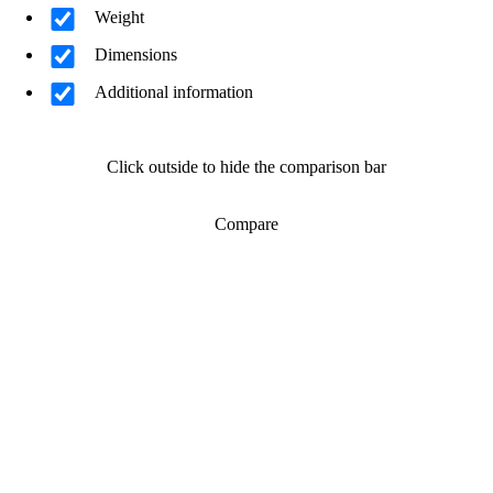
Weight
Dimensions
Additional information
Click outside to hide the comparison bar
Compare