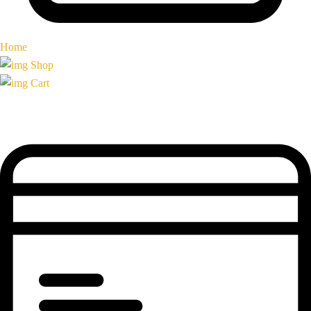
Home
Shop
Cart