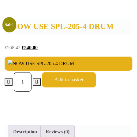
NOW USE SPL-205-4 DRUM
Sale!
£
568.42
£
540.00
Add to basket
Description
Reviews (0)