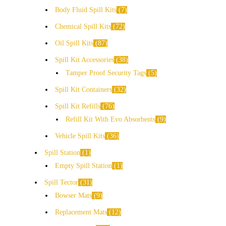
Body Fluid Spill Kits
7
Chemical Spill Kits
72
Oil Spill Kits
87
Spill Kit Accessories
38
Tamper Proof Security Tags
5
Spill Kit Containers
32
Spill Kit Refills
76
Refill Kit With Evo Absorbents
9
Vehicle Spill Kits
36
Spill Station
1
Empty Spill Station
1
Spill Tector
31
Bowser Mats
9
Replacement Mats
12