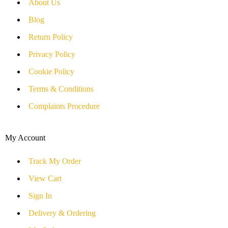
About Us
Blog
Return Policy
Privacy Policy
Cookie Policy
Terms & Conditions
Complaints Procedure
My Account
Track My Order
View Cart
Sign In
Delivery & Ordering