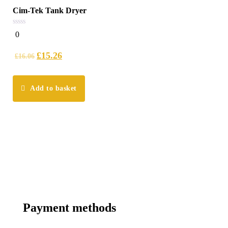
Cim-Tek Tank Dryer
0
0
out
of
5
£
15.26
£
16.06
Add to basket
Payment methods