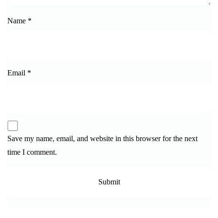
Name
*
Email
*
Save my name, email, and website in this browser for the next
time I comment.