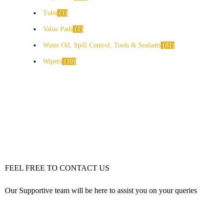
Tube
1
Value Pads
1
Waste Oil, Spill Control, Tools & Sealants
81
Wipers
10
FEEL FREE TO CONTACT US
Our Supportive team will be here to assist you on your queries