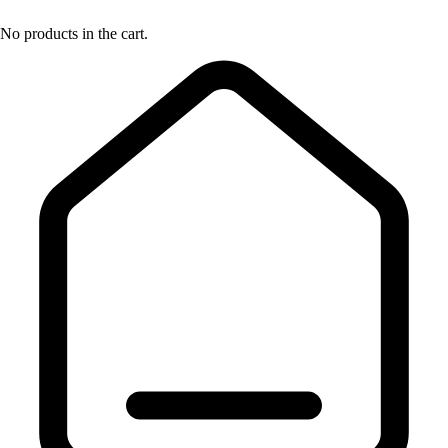
No products in the cart.