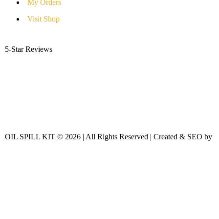
My Orders
Visit Shop
5-Star Reviews
OIL SPILL KIT © 2026 | All Rights Reserved | Created & SEO by