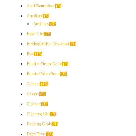
Acid Neutraliser
3
Ancillary
3
Ancillary
3
Base Tiles
1
Biodegradable Degreaser
3
Box
13
Bunded Drum Dolly
1
Bunded Workfloors
9
Cabinet
16
Castors
1
Cleaners
6
Cleaning Kits
8
Decking Grids
1
Deep Trays
1