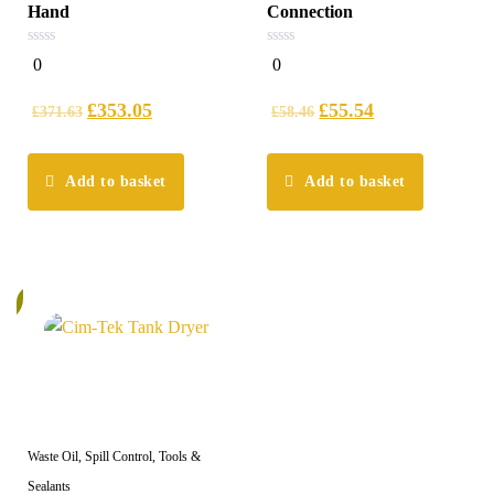
Hand
Connection
0
0
0
0
out
out
of
of
5
5
£
353.05
£
55.54
£
371.63
£
58.46
Add to basket
Add to basket
%
Waste Oil, Spill Control, Tools &
Sealants