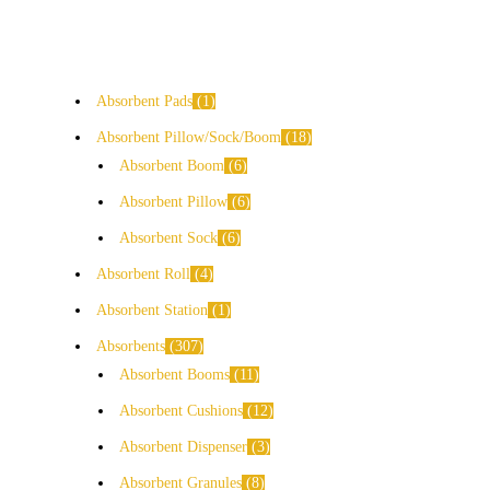
Absorbent Pads
1
Absorbent Pillow/Sock/Boom
18
Absorbent Boom
6
Absorbent Pillow
6
Absorbent Sock
6
Absorbent Roll
4
Absorbent Station
1
Absorbents
307
Absorbent Booms
11
Absorbent Cushions
12
Absorbent Dispenser
3
Absorbent Granules
8