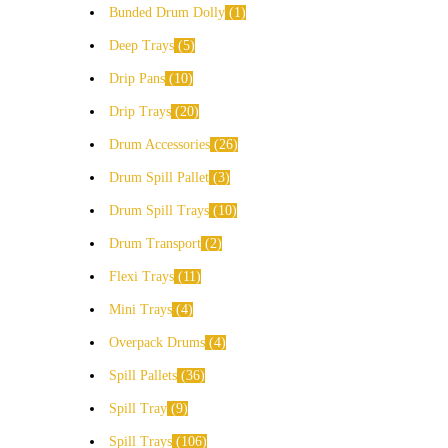
Bunded Drum Dolly
1
Deep Trays
5
Drip Pans
10
Drip Trays
20
Drum Accessories
26
Drum Spill Pallet
3
Drum Spill Trays
10
Drum Transport
2
Flexi Trays
11
Mini Trays
4
Overpack Drums
4
Spill Pallets
36
Spill Tray
9
Spill Trays
106