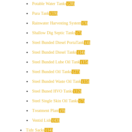
Potable Water Tanks
28
Pura Tank
19
Rainwater Harvesting System
3
Shallow Dig Septic Tanks
7
Steel Bunded Diesel PortaTank
4
Steel Bunded Diesel Tanks
14
Steel Bunded Lube Oil Tank
15
Steel Bunded Oil Tanks
27
Steel Bunded Waste Oil Tank
15
Steel Buned HVO Tanks
12
Steel Single Skin Oil Tanks
7
Treatment Plant
9
Ventid Lids
43
Tidy Sacks
14