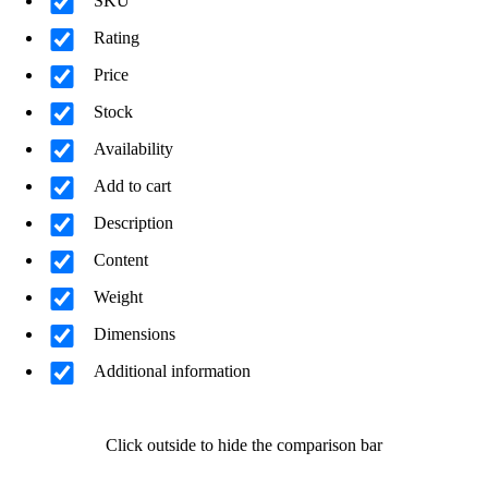
SKU
Rating
Price
Stock
Availability
Add to cart
Description
Content
Weight
Dimensions
Additional information
Click outside to hide the comparison bar