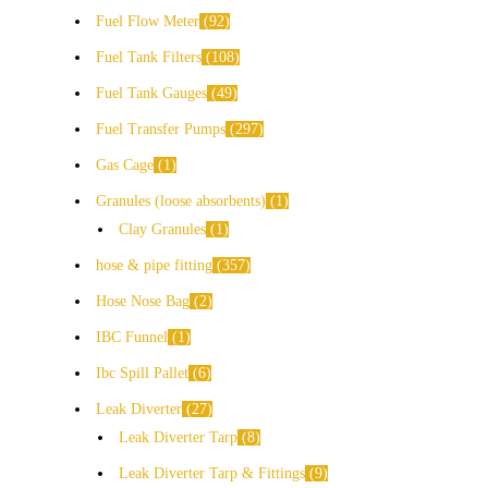
Fuel Flow Meter
92
Fuel Tank Filters
108
Fuel Tank Gauges
49
Fuel Transfer Pumps
297
Gas Cage
1
Granules (loose absorbents)
1
Clay Granules
1
hose & pipe fitting
357
Hose Nose Bag
2
IBC Funnel
1
Ibc Spill Pallet
6
Leak Diverter
27
Leak Diverter Tarp
8
Leak Diverter Tarp & Fittings
9