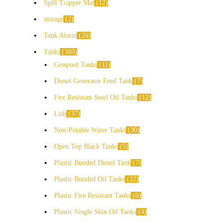
Spill Trapper Mat
12
storage
2
Tank Alarm
26
Tanks
369
Cesspool Tanks
11
Diesel Generator Feed Tank
7
Fire Resistant Steel Oil Tanks
12
Lids
37
Non-Potable Water Tanks
30
Open Top Black Tanks
5
Plastic Bunded Diesel Tank
7
Plastic Bunded Oil Tanks
22
Plastic Fire Resistant Tanks
6
Plastic Single Skin Oil Tanks
4