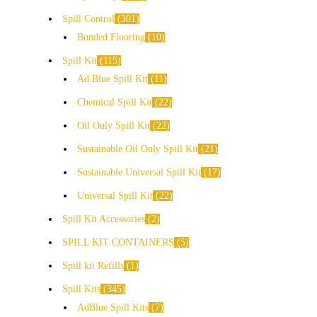
Spill Control
301
Bunded Flooring
10
Spill Kit
115
Ad Blue Spill Kit
11
Chemical Spill Kit
22
Oil Only Spill Kit
22
Sustainable Oil Only Spill Kit
21
Sustainable Universal Spill Kit
17
Universal Spill Kit
22
Spill Kit Accessories
2
SPILL KIT CONTAINERS
5
Spill kit Refills
1
Spill Kits
345
AdBlue Spill Kits
7