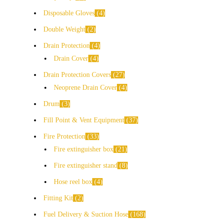
Disposable Gloves
4
Double Weight
2
Drain Protection
4
Drain Cover
4
Drain Protection Covers
27
Neoprene Drain Cover
4
Drum
3
Fill Point & Vent Equipment
37
Fire Protection
33
Fire extinguisher box
21
Fire extinguisher stand
8
Hose reel box
4
Fitting Kit
2
Fuel Delivery & Suction Hose
168