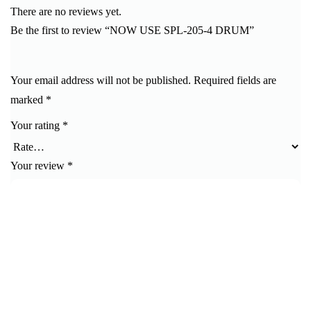
There are no reviews yet.
Be the first to review “NOW USE SPL-205-4 DRUM”
Your email address will not be published.
Required fields are
marked
*
Your rating
*
Your review
*