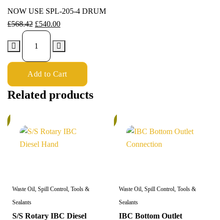
NOW USE SPL-205-4 DRUM
£
568.42
£
540.00
Add to Cart
Related products
%
5%
Waste Oil, Spill Control, Tools &
Waste Oil, Spill Control, Tools &
Sealants
Sealants
S/S Rotary IBC Diesel
IBC Bottom Outlet