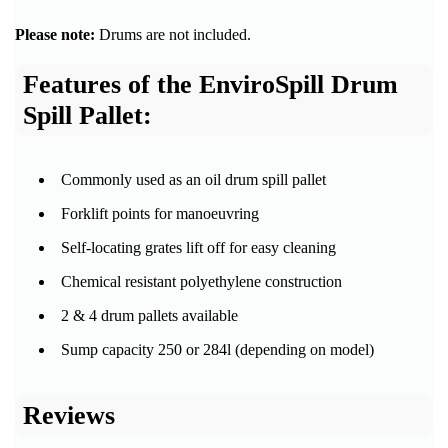
Please note:
Drums are not included.
Features of the EnviroSpill Drum
Spill Pallet:
Commonly used as an oil drum spill pallet
Forklift points for manoeuvring
Self-locating grates lift off for easy cleaning
Chemical resistant polyethylene construction
2 & 4 drum pallets available
Sump capacity 250 or 284l (depending on model)
Reviews