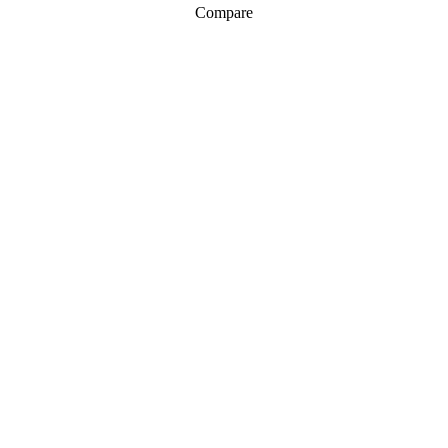
Compare