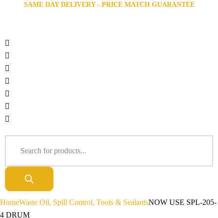
SAME DAY DELIVERY - PRICE MATCH GUARANTEE
Home
Waste Oil, Spill Control, Tools & Sealants
NOW USE SPL-205-
4 DRUM