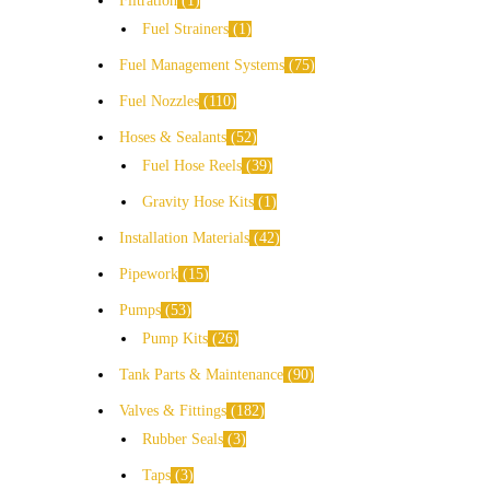
Filtration
1
Fuel Strainers
1
Fuel Management Systems
75
Fuel Nozzles
110
Hoses & Sealants
52
Fuel Hose Reels
39
Gravity Hose Kits
1
Installation Materials
42
Pipework
15
Pumps
53
Pump Kits
26
Tank Parts & Maintenance
90
Valves & Fittings
182
Rubber Seals
3
Taps
3