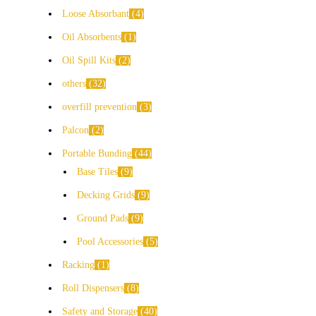
Loose Absorbant
4
Oil Absorbents
1
Oil Spill Kits
2
others
32
overfill prevention
3
Palcon
2
Portable Bunding
44
Base Tiles
9
Decking Grids
9
Ground Pads
9
Pool Accessories
5
Racking
1
Roll Dispensers
8
Safety and Storage
40