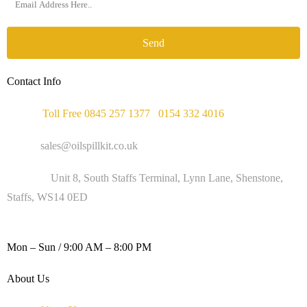
Send
Contact Info
Phone :
Toll Free 0845 257 1377
/
0154 332 4016
Email :
sales@oilspillkit.co.uk
Address :
Unit 8, South Staffs Terminal, Lynn Lane, Shenstone,
Staffs, WS14 0ED
WORKING DAYS / HOURS :
Mon – Sun / 9:00 AM – 8:00 PM
About Us