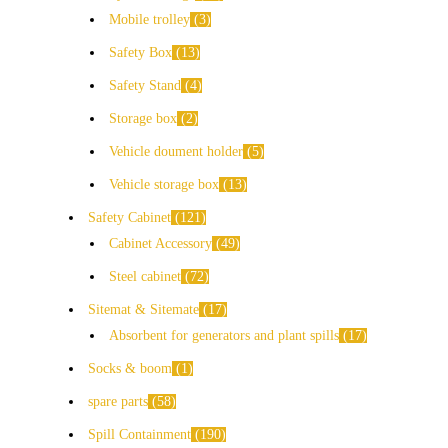
Mobile trolley
3
Safety Box
13
Safety Stand
4
Storage box
2
Vehicle doument holder
5
Vehicle storage box
13
Safety Cabinet
121
Cabinet Accessory
49
Steel cabinet
72
Sitemat & Sitemate
17
Absorbent for generators and plant spills
17
Socks & boom
1
spare parts
58
Spill Containment
190