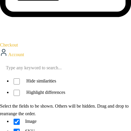
Checkout
Account
Hide similarities
Highlight differences
Select the fields to be shown. Others will be hidden. Drag and drop to
rearrange the order.
Image