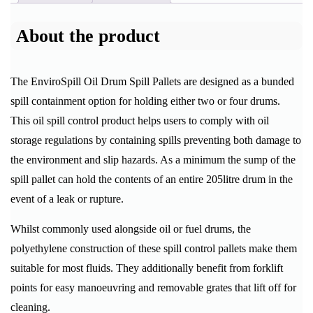
About the product
The EnviroSpill Oil Drum Spill Pallets are designed as a bunded
spill containment option for holding either two or four drums.
This oil spill control product helps users to comply with oil
storage regulations by containing spills preventing both damage to
the environment and slip hazards. As a minimum the sump of the
spill pallet can hold the contents of an entire 205litre drum in the
event of a leak or rupture.
Whilst commonly used alongside oil or fuel drums, the
polyethylene construction of these spill control pallets make them
suitable for most fluids. They additionally benefit from forklift
points for easy manoeuvring and removable grates that lift off for
cleaning.