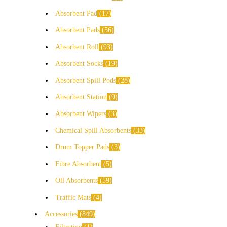
Absorbent Pad
17
Absorbent Pads
56
Absorbent Roll
93
Absorbent Socks
19
Absorbent Spill Pods
28
Absorbent Station
9
Absorbent Wipers
3
Chemical Spill Absorbents
33
Drum Topper Pads
3
Fibre Absorbent
5
Oil Absorbents
59
Traffic Mats
4
Accessories
849