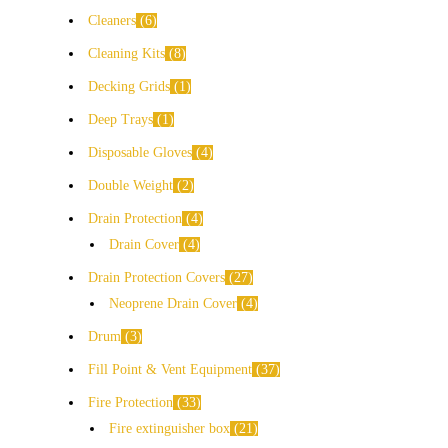
Cleaners
6
Cleaning Kits
8
Decking Grids
1
Deep Trays
1
Disposable Gloves
4
Double Weight
2
Drain Protection
4
Drain Cover
4
Drain Protection Covers
27
Neoprene Drain Cover
4
Drum
3
Fill Point & Vent Equipment
37
Fire Protection
33
Fire extinguisher box
21