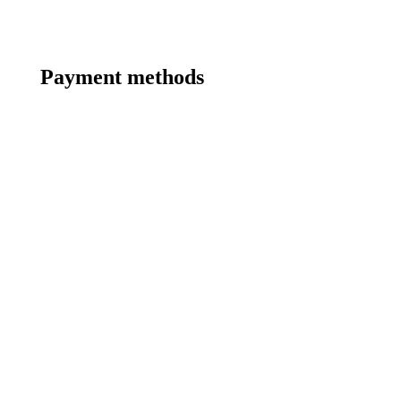
Payment methods