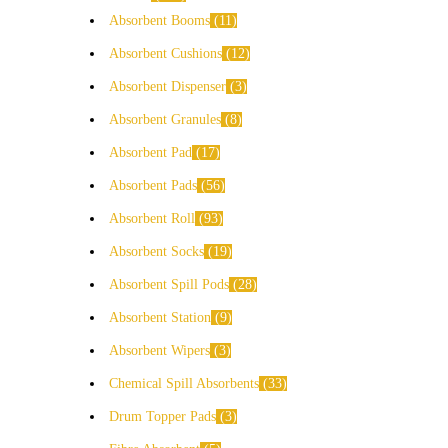
Absorbent Booms
11
Absorbent Cushions
12
Absorbent Dispenser
3
Absorbent Granules
8
Absorbent Pad
17
Absorbent Pads
56
Absorbent Roll
93
Absorbent Socks
19
Absorbent Spill Pods
28
Absorbent Station
9
Absorbent Wipers
3
Chemical Spill Absorbents
33
Drum Topper Pads
3