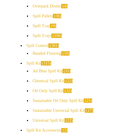
Overpack Drums
4
Spill Pallets
36
Spill Tray
9
Spill Trays
106
Spill Control
301
Bunded Flooring
10
Spill Kit
115
Ad Blue Spill Kit
11
Chemical Spill Kit
22
Oil Only Spill Kit
22
Sustainable Oil Only Spill Kit
21
Sustainable Universal Spill Kit
17
Universal Spill Kit
22
Spill Kit Accessories
2