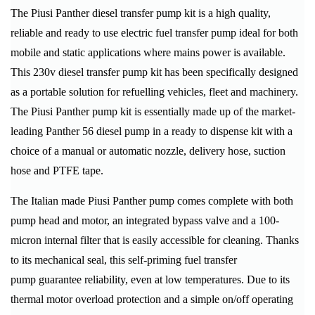
The Piusi Panther diesel transfer pump kit is a high quality,
reliable and ready to use electric fuel transfer pump ideal for both
mobile and static applications where mains power is available.
This 230v diesel transfer pump kit has been specifically designed
as a portable solution for refuelling vehicles, fleet and machinery.
The Piusi Panther pump kit is essentially made up of the market-
leading Panther 56 diesel pump in a ready to dispense kit with a
choice of a manual or automatic nozzle, delivery hose, suction
hose and PTFE tape.
The Italian made Piusi Panther pump comes complete with both
pump head and motor, an integrated bypass valve and a 100-
micron internal filter that is easily accessible for cleaning. Thanks
to its mechanical seal, this self-priming fuel transfer
pump guarantee reliability, even at low temperatures. Due to its
thermal motor overload protection and a simple on/off operating