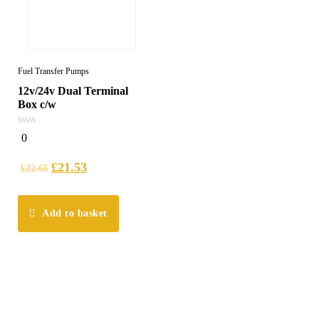
Fuel Transfer Pumps
12v/24v Dual Terminal
Box c/w
0
0
out
of
5
£
21.53
£
22.66
Add to basket