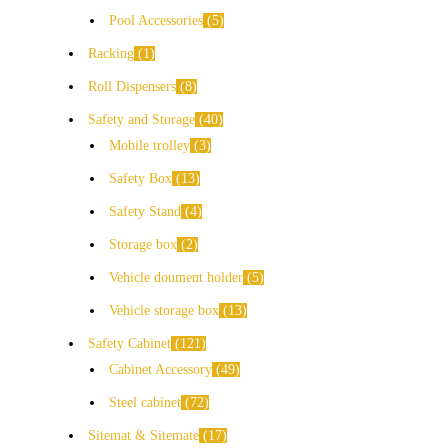
Pool Accessories
5
Racking
1
Roll Dispensers
8
Safety and Storage
40
Mobile trolley
3
Safety Box
13
Safety Stand
4
Storage box
2
Vehicle doument holder
5
Vehicle storage box
13
Safety Cabinet
121
Cabinet Accessory
49
Steel cabinet
72
Sitemat & Sitemate
17