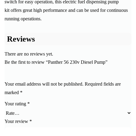
switch for easy operation, this electric fuel dispensing pump
kit offers great high performance and can be used for continuous
running operations.
Reviews
There are no reviews yet.
Be the first to review “Panther 56 230v Diesel Pump”
Your email address will not be published.
Required fields are
marked
*
Your rating
*
Your review
*