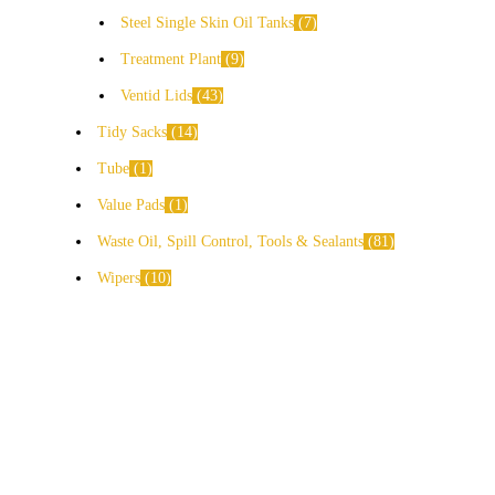
Steel Single Skin Oil Tanks
7
Treatment Plant
9
Ventid Lids
43
Tidy Sacks
14
Tube
1
Value Pads
1
Waste Oil, Spill Control, Tools & Sealants
81
Wipers
10