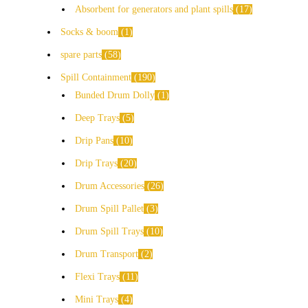
Absorbent for generators and plant spills
17
Socks & boom
1
spare parts
58
Spill Containment
190
Bunded Drum Dolly
1
Deep Trays
5
Drip Pans
10
Drip Trays
20
Drum Accessories
26
Drum Spill Pallet
3
Drum Spill Trays
10
Drum Transport
2
Flexi Trays
11
Mini Trays
4