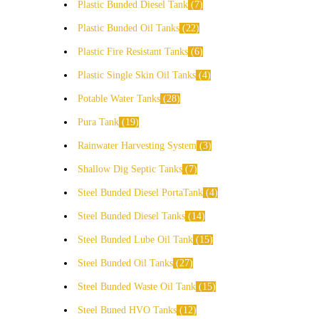
Plastic Bunded Diesel Tank
7
Plastic Bunded Oil Tanks
22
Plastic Fire Resistant Tanks
6
Plastic Single Skin Oil Tanks
4
Potable Water Tanks
28
Pura Tank
19
Rainwater Harvesting System
3
Shallow Dig Septic Tanks
7
Steel Bunded Diesel PortaTank
4
Steel Bunded Diesel Tanks
14
Steel Bunded Lube Oil Tank
15
Steel Bunded Oil Tanks
27
Steel Bunded Waste Oil Tank
15
Steel Buned HVO Tanks
12