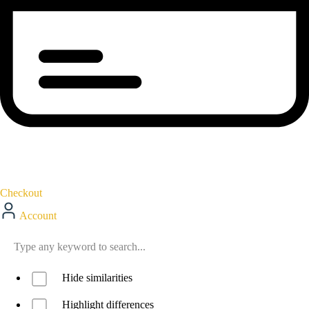
Checkout
Account
Hide similarities
Highlight differences