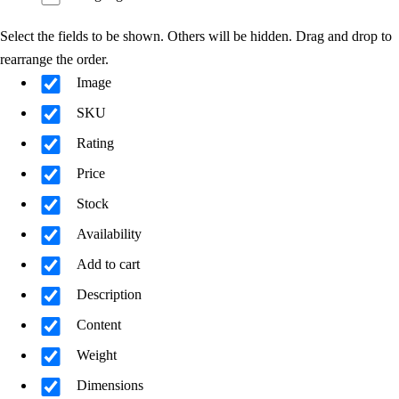
Select the fields to be shown. Others will be hidden. Drag and drop to
rearrange the order.
Image
SKU
Rating
Price
Stock
Availability
Add to cart
Description
Content
Weight
Dimensions