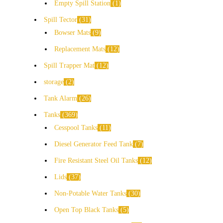
Empty Spill Station
1
Spill Tector
31
Bowser Mats
9
Replacement Mats
12
Spill Trapper Mat
12
storage
2
Tank Alarm
26
Tanks
369
Cesspool Tanks
11
Diesel Generator Feed Tank
7
Fire Resistant Steel Oil Tanks
12
Lids
37
Non-Potable Water Tanks
30
Open Top Black Tanks
5