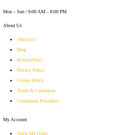
WORKING DAYS / HOURS :
Mon – Sun / 9:00 AM – 8:00 PM
About Us
About Us
Blog
Return Policy
Privacy Policy
Cookie Policy
Terms & Conditions
Complaints Procedure
My Account
Track My Order