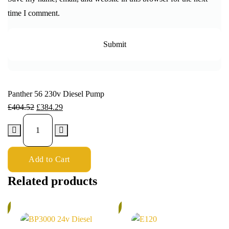
time I comment.
Panther 56 230v Diesel Pump
£
404.52
£
384.29
Add to Cart
Related products
%
5%