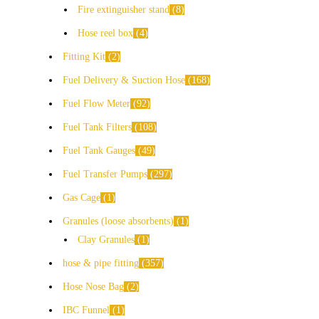
Fire extinguisher stand
8
Hose reel box
4
Fitting Kit
2
Fuel Delivery & Suction Hose
168
Fuel Flow Meter
92
Fuel Tank Filters
108
Fuel Tank Gauges
49
Fuel Transfer Pumps
297
Gas Cage
1
Granules (loose absorbents)
1
Clay Granules
1
hose & pipe fitting
357
Hose Nose Bag
2
IBC Funnel
1