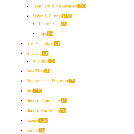
Tank Parts & Maintenance
90
Valves & Fittings
182
Rubber Seals
3
Taps
3
Acid Neutraliser
3
Ancillary
3
Ancillary
3
Base Tiles
1
Biodegradable Degreaser
3
Box
13
Bunded Drum Dolly
1
Bunded Workfloors
9
Cabinet
16
Castors
1