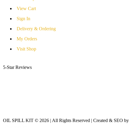
View Cart
Sign In
Delivery & Ordering
My Orders
Visit Shop
5-Star Reviews
OIL SPILL KIT © 2026 | All Rights Reserved | Created & SEO by