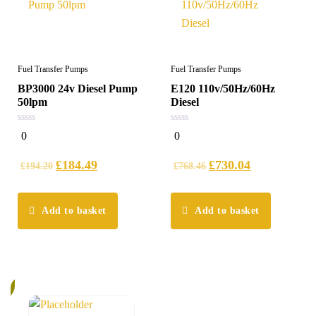
Fuel Transfer Pumps
Fuel Transfer Pumps
BP3000 24v Diesel Pump
E120 110v/50Hz/60Hz
50lpm
Diesel
0
0
0
0
out
out
of
of
5
5
£
184.49
£
730.04
£
194.20
£
768.46
Add to basket
Add to basket
%