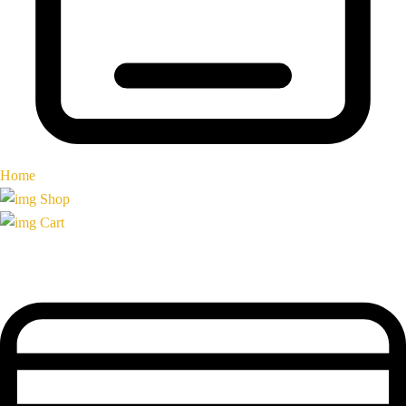
Home
Shop
Cart