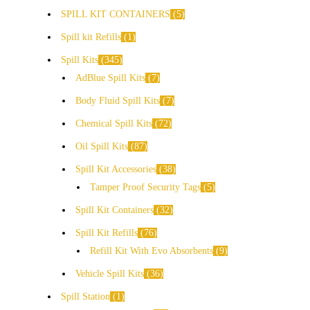
SPILL KIT CONTAINERS
5
Spill kit Refills
1
Spill Kits
345
AdBlue Spill Kits
7
Body Fluid Spill Kits
7
Chemical Spill Kits
72
Oil Spill Kits
87
Spill Kit Accessories
38
Tamper Proof Security Tags
5
Spill Kit Containers
32
Spill Kit Refills
76
Refill Kit With Evo Absorbents
9
Vehicle Spill Kits
36
Spill Station
1