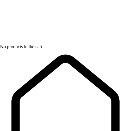
No products in the cart.