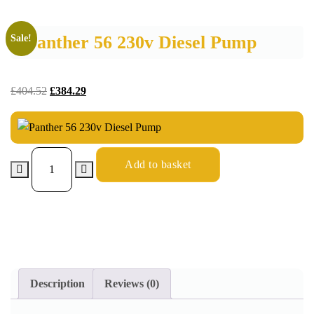
Panther 56 230v Diesel Pump
Sale!
£
404.52
£
384.29
Add to basket
Description
Reviews (0)