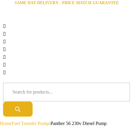
SAME DAY DELIVERY - PRICE MATCH GUARANTEE
Home
Fuel Transfer Pumps
Panther 56 230v Diesel Pump