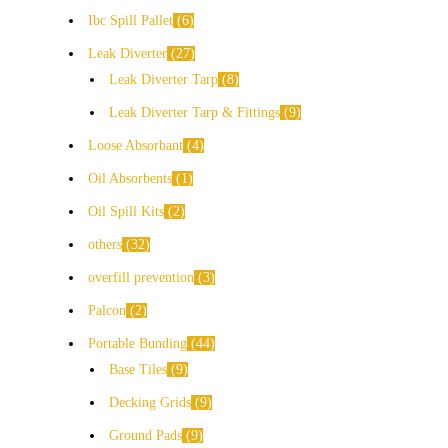
Ibc Spill Pallet
6
Leak Diverter
27
Leak Diverter Tarp
8
Leak Diverter Tarp & Fittings
9
Loose Absorbant
4
Oil Absorbents
1
Oil Spill Kits
2
others
32
overfill prevention
3
Palcon
2
Portable Bunding
44
Base Tiles
9
Decking Grids
9
Ground Pads
9