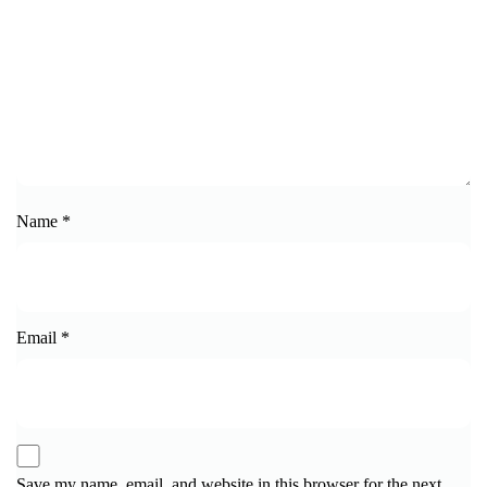
Name
*
Email
*
Save my name, email, and website in this browser for the next