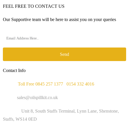
FEEL FREE TO CONTACT US
Our Supportive team will be here to assist you on your queries
Send
Contact Info
Phone :
Toll Free 0845 257 1377
/
0154 332 4016
Email :
sales@oilspillkit.co.uk
Address :
Unit 8, South Staffs Terminal, Lynn Lane, Shenstone,
Staffs, WS14 0ED