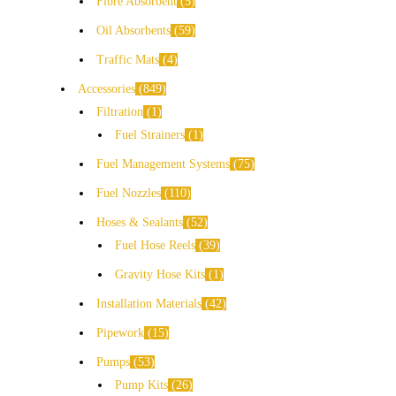
Fibre Absorbent
5
Oil Absorbents
59
Traffic Mats
4
Accessories
849
Filtration
1
Fuel Strainers
1
Fuel Management Systems
75
Fuel Nozzles
110
Hoses & Sealants
52
Fuel Hose Reels
39
Gravity Hose Kits
1
Installation Materials
42
Pipework
15
Pumps
53
Pump Kits
26