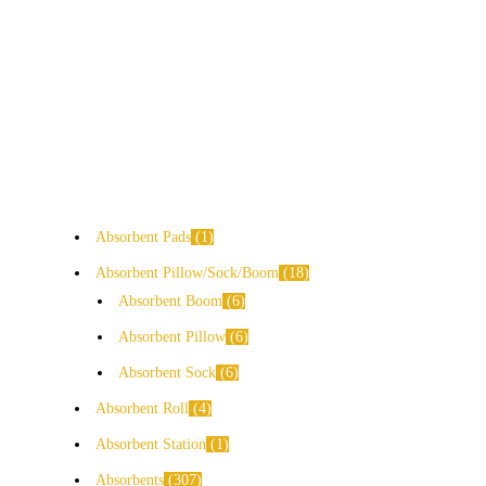
Absorbent Pads
1
Absorbent Pillow/Sock/Boom
18
Absorbent Boom
6
Absorbent Pillow
6
Absorbent Sock
6
Absorbent Roll
4
Absorbent Station
1
Absorbents
307