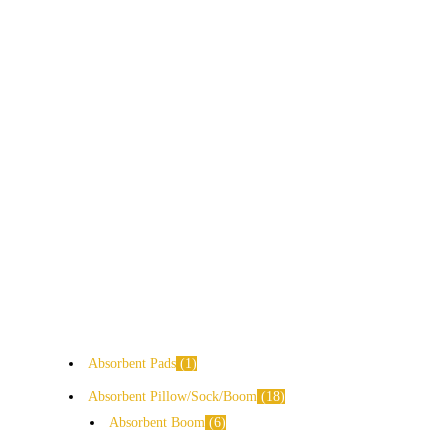
Absorbent Pads
1
Absorbent Pillow/Sock/Boom
18
Absorbent Boom
6