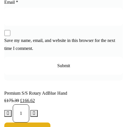
Email
*
Save my name, email, and website in this browser for the next
time I comment.
Premium S/S Rotary AdBlue Hand
£
175.39
£
166.62