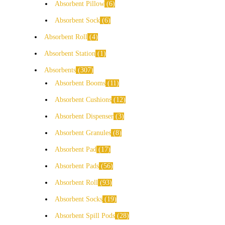
Absorbent Pillow
6
Absorbent Sock
6
Absorbent Roll
4
Absorbent Station
1
Absorbents
307
Absorbent Booms
11
Absorbent Cushions
12
Absorbent Dispenser
3
Absorbent Granules
8
Absorbent Pad
17
Absorbent Pads
56
Absorbent Roll
93
Absorbent Socks
19
Absorbent Spill Pods
28