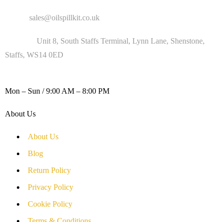
Email :
sales@oilspillkit.co.uk
Address :
Unit 8, South Staffs Terminal, Lynn Lane, Shenstone,
Staffs, WS14 0ED
WORKING DAYS / HOURS :
Mon – Sun / 9:00 AM – 8:00 PM
About Us
About Us
Blog
Return Policy
Privacy Policy
Cookie Policy
Terms & Conditions