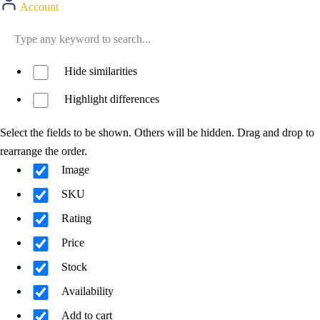
Account
Hide similarities
Highlight differences
Select the fields to be shown. Others will be hidden. Drag and drop to
rearrange the order.
Image
SKU
Rating
Price
Stock
Availability
Add to cart