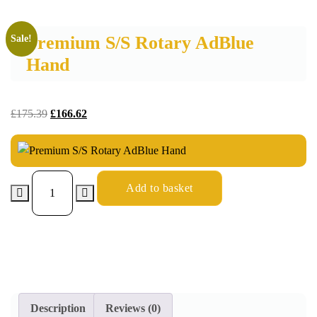
Premium S/S Rotary AdBlue
Sale!
Hand
£
175.39
£
166.62
Add to basket
Description
Reviews (0)