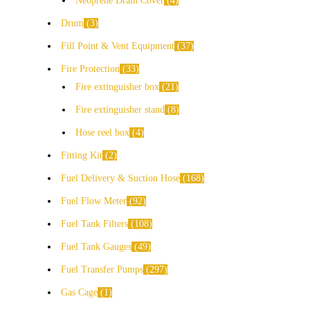
Neoprene Drain Cover
4
Drum
3
Fill Point & Vent Equipment
37
Fire Protection
33
Fire extinguisher box
21
Fire extinguisher stand
8
Hose reel box
4
Fitting Kit
2
Fuel Delivery & Suction Hose
168
Fuel Flow Meter
92
Fuel Tank Filters
108
Fuel Tank Gauges
49
Fuel Transfer Pumps
297
Gas Cage
1