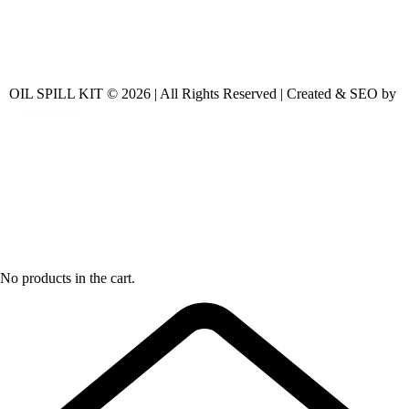
OIL SPILL KIT © 2026 | All Rights Reserved | Created & SEO by
No products in the cart.