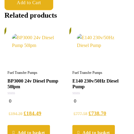
Add to Cart
Related products
%
6%
Fuel Transfer Pumps
Fuel Transfer Pumps
BP3000 24v Diesel Pump
E140 230v/50Hz Diesel
50lpm
Pump
0
0
0
0
out
out
of
of
5
5
£
184.49
£
738.70
£
194.20
£
777.58
Add to basket
Add to basket