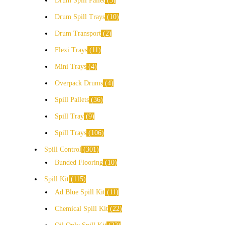
Drum Spill Pallet
3
Drum Spill Trays
10
Drum Transport
2
Flexi Trays
11
Mini Trays
4
Overpack Drums
4
Spill Pallets
36
Spill Tray
9
Spill Trays
106
Spill Control
301
Bunded Flooring
10
Spill Kit
115
Ad Blue Spill Kit
11
Chemical Spill Kit
22