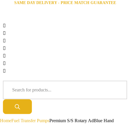
SAME DAY DELIVERY - PRICE MATCH GUARANTEE
Home
Fuel Transfer Pumps
Premium S/S Rotary AdBlue Hand