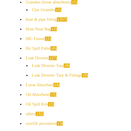
Granules (loose absorbents)
1
Clay Granules
1
hose & pipe fitting
357
Hose Nose Bag
2
IBC Funnel
1
Ibc Spill Pallet
6
Leak Diverter
27
Leak Diverter Tarp
8
Leak Diverter Tarp & Fittings
9
Loose Absorbant
4
Oil Absorbents
1
Oil Spill Kits
2
others
32
overfill prevention
3