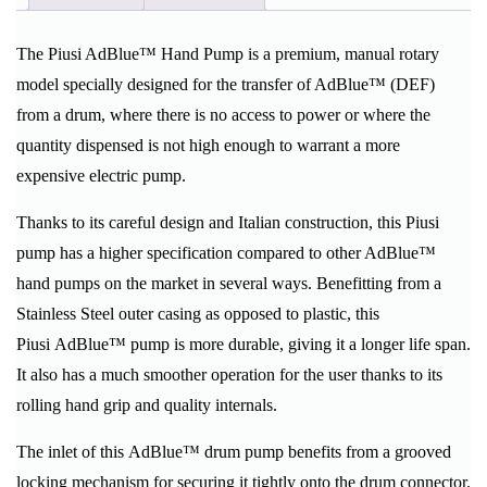
The Piusi AdBlue™ Hand Pump is a premium, manual rotary
model specially designed for the transfer of AdBlue™ (DEF)
from a drum, where there is no access to power or where the
quantity dispensed is not high enough to warrant a more
expensive electric pump.
Thanks to its careful design and Italian construction, this Piusi
pump has a higher specification compared to other AdBlue™
hand pumps on the market in several ways. Benefitting from a
Stainless Steel outer casing as opposed to plastic, this
Piusi AdBlue™ pump is more durable, giving it a longer life span.
It also has a much smoother operation for the user thanks to its
rolling hand grip and quality internals.
The inlet of this AdBlue™ drum pump benefits from a grooved
locking mechanism for securing it tightly onto the drum connector.