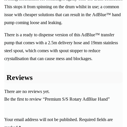
This stops it from spinning on the drum whilst in use; a common
issue with cheaper solutions that can result in the AdBlue™ hand
pump coming loose and leaking.
There is a ready to dispense version of this AdBlue™ transfer
pump that comes with a 2.5m delivery hose and 19mm stainless
steel spout, which comes with spout stopper to reduce
crystallisation that can cause mess and blockages.
Reviews
There are no reviews yet.
Be the first to review “Premium S/S Rotary AdBlue Hand”
Your email address will not be published.
Required fields are