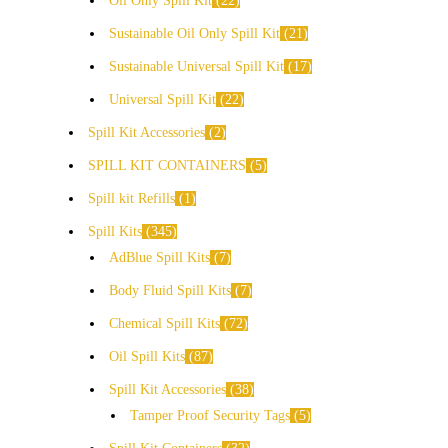
Oil Only Spill Kit
22
Sustainable Oil Only Spill Kit
21
Sustainable Universal Spill Kit
17
Universal Spill Kit
22
Spill Kit Accessories
2
SPILL KIT CONTAINERS
5
Spill kit Refills
1
Spill Kits
345
AdBlue Spill Kits
7
Body Fluid Spill Kits
7
Chemical Spill Kits
72
Oil Spill Kits
87
Spill Kit Accessories
38
Tamper Proof Security Tags
5