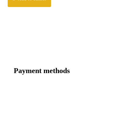
Payment methods