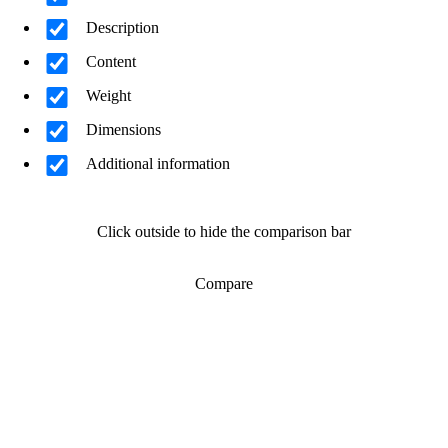
Description
Content
Weight
Dimensions
Additional information
Click outside to hide the comparison bar
Compare