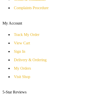
Complaints Procedure
My Account
Track My Order
View Cart
Sign In
Delivery & Ordering
My Orders
Visit Shop
5-Star Reviews