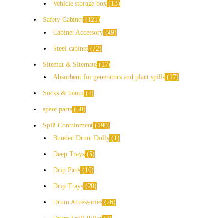
Vehicle storage box
13
Safety Cabinet
121
Cabinet Accessory
49
Steel cabinet
72
Sitemat & Sitemate
17
Absorbent for generators and plant spills
17
Socks & boom
1
spare parts
58
Spill Containment
190
Bunded Drum Dolly
1
Deep Trays
5
Drip Pans
10
Drip Trays
20
Drum Accessories
26