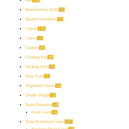
Box
13
Bunded Drum Dolly
1
Bunded Workfloors
9
Cabinet
16
Castors
1
Cleaners
6
Cleaning Kits
8
Decking Grids
1
Deep Trays
1
Disposable Gloves
4
Double Weight
2
Drain Protection
4
Drain Cover
4
Drain Protection Covers
27