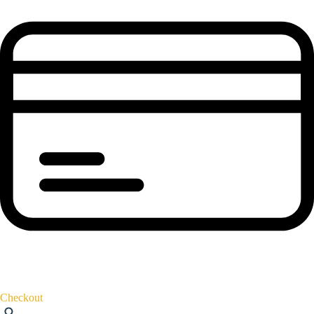
Checkout