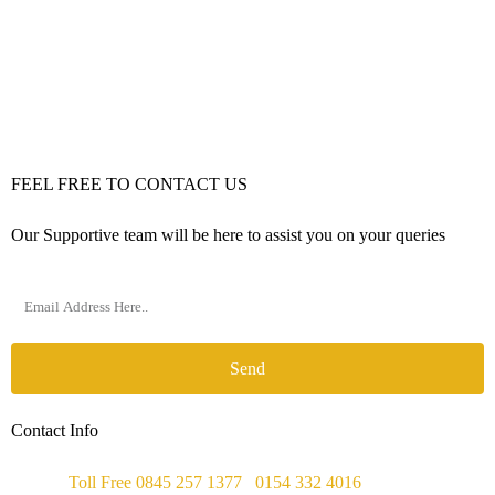
FEEL FREE TO CONTACT US
Our Supportive team will be here to assist you on your queries
Send
Contact Info
Phone :
Toll Free 0845 257 1377
/
0154 332 4016