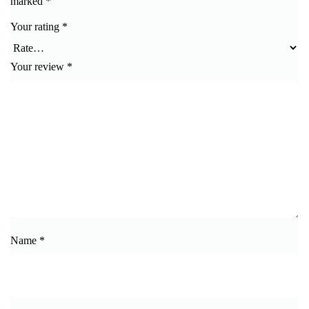
marked
*
Your rating
*
Your review
*
Name
*