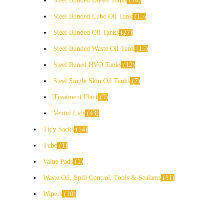
Steel Bunded Diesel Tanks
14
Steel Bunded Lube Oil Tank
15
Steel Bunded Oil Tanks
27
Steel Bunded Waste Oil Tank
15
Steel Buned HVO Tanks
12
Steel Single Skin Oil Tanks
7
Treatment Plant
9
Ventid Lids
43
Tidy Sacks
14
Tube
1
Value Pads
1
Waste Oil, Spill Control, Tools & Sealants
81
Wipers
10