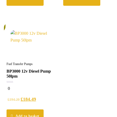
%
Fuel Transfer Pumps
BP3000 12v Diesel Pump
50lpm
0
0
out
of
5
£
184.49
£
194.20
Add to basket