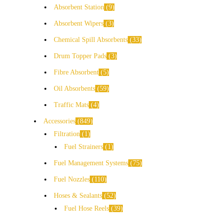
Absorbent Station
9
Absorbent Wipers
3
Chemical Spill Absorbents
33
Drum Topper Pads
3
Fibre Absorbent
5
Oil Absorbents
59
Traffic Mats
4
Accessories
849
Filtration
1
Fuel Strainers
1
Fuel Management Systems
75
Fuel Nozzles
110
Hoses & Sealants
52
Fuel Hose Reels
39