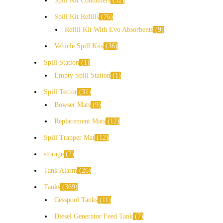
Spill Kit Containers
32
Spill Kit Refills
76
Refill Kit With Evo Absorbents
9
Vehicle Spill Kits
36
Spill Station
1
Empty Spill Station
1
Spill Tector
31
Bowser Mats
9
Replacement Mats
12
Spill Trapper Mat
12
storage
2
Tank Alarm
26
Tanks
369
Cesspool Tanks
11
Diesel Generator Feed Tank
7