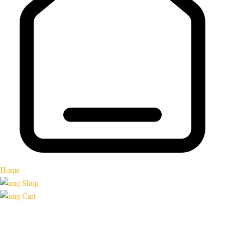
Home
Shop
Cart