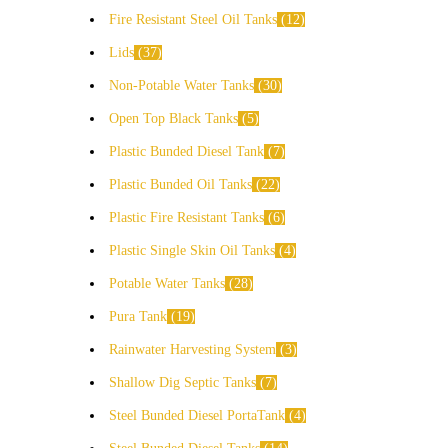
Fire Resistant Steel Oil Tanks
12
Lids
37
Non-Potable Water Tanks
30
Open Top Black Tanks
5
Plastic Bunded Diesel Tank
7
Plastic Bunded Oil Tanks
22
Plastic Fire Resistant Tanks
6
Plastic Single Skin Oil Tanks
4
Potable Water Tanks
28
Pura Tank
19
Rainwater Harvesting System
3
Shallow Dig Septic Tanks
7
Steel Bunded Diesel PortaTank
4