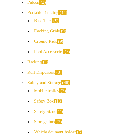
Palcon
2
Portable Bunding
44
Base Tiles
9
Decking Grids
9
Ground Pads
9
Pool Accessories
5
Racking
1
Roll Dispensers
8
Safety and Storage
40
Mobile trolley
3
Safety Box
13
Safety Stand
4
Storage box
2
Vehicle doument holder
5