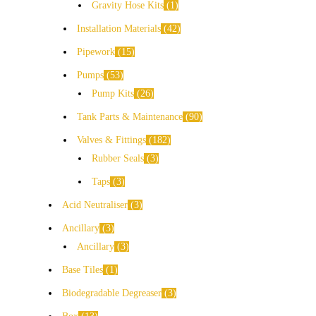
Gravity Hose Kits
1
Installation Materials
42
Pipework
15
Pumps
53
Pump Kits
26
Tank Parts & Maintenance
90
Valves & Fittings
182
Rubber Seals
3
Taps
3
Acid Neutraliser
3
Ancillary
3
Ancillary
3
Base Tiles
1
Biodegradable Degreaser
3