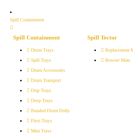
Spill Containment
Spill Containment
Spill Tector
Drum Trays
Replacement 
Spill Trays
Bowser Mats
Drum Accessories
Drum Transport
Drip Trays
Deep Trays
Bunded Drum Dolly
Flexi Trays
Mini Trays