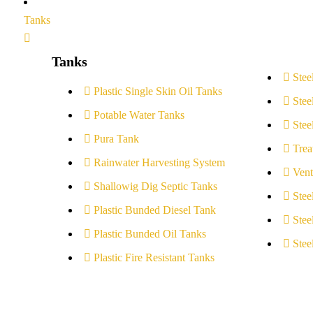
Tanks
Tanks
Stee
Plastic Single Skin Oil Tanks
Stee
Potable Water Tanks
Stee
Pura Tank
Trea
Rainwater Harvesting System
Vent
Shallowig Dig Septic Tanks
Stee
Plastic Bunded Diesel Tank
Stee
Plastic Bunded Oil Tanks
Stee
Plastic Fire Resistant Tanks