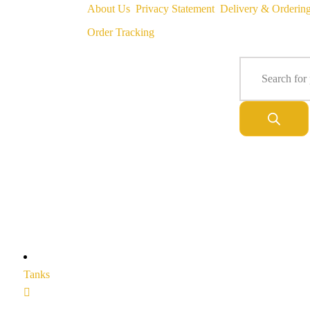
About Us
Privacy Statement
Delivery & Orderin
Order Tracking
Tanks