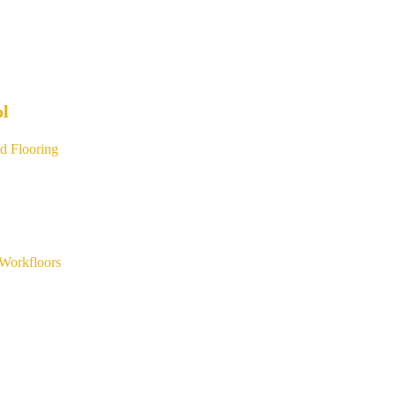
ol
d Flooring
Workfloors