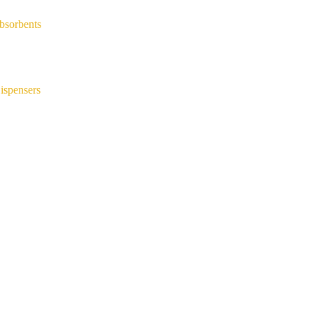
bsorbents
ispensers