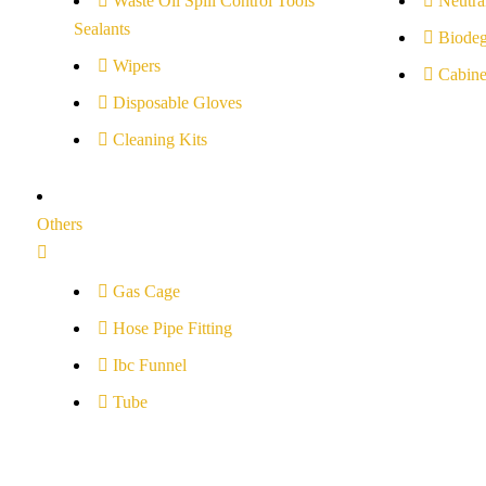
Waste Oil Spill Control Tools
Neutral
Sealants
Biodeg
Wipers
Cabine
Disposable Gloves
Cleaning Kits
Others
Gas Cage
Hose Pipe Fitting
Ibc Funnel
Tube