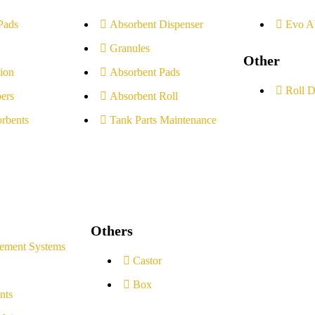
Pads
Absorbent Dispenser
Evo A
Granules
Other
ion
Absorbent Pads
Roll D
ers
Absorbent Roll
rbents
Tank Parts Maintenance
Others
ement Systems
Castor
Box
nts