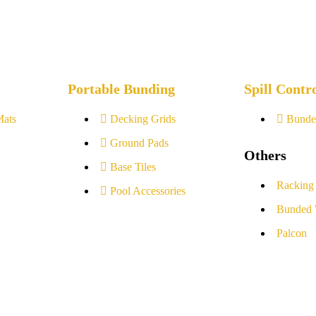
Portable Bunding
Spill Contr
Mats
Decking Grids
Bunde
Ground Pads
Others
Base Tiles
Racking
Pool Accessories
Bunded 
Palcon