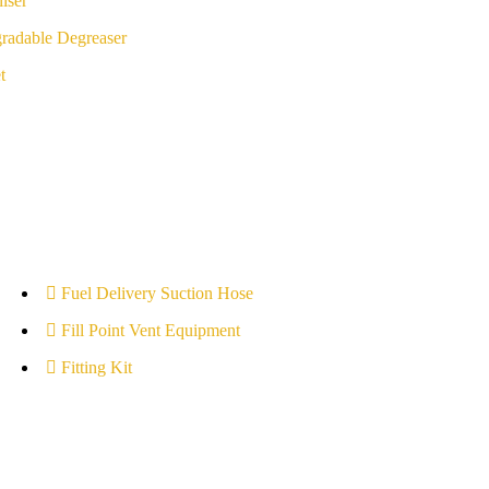
iser
radable Degreaser
t
Fuel Delivery Suction Hose
Fill Point Vent Equipment
Fitting Kit