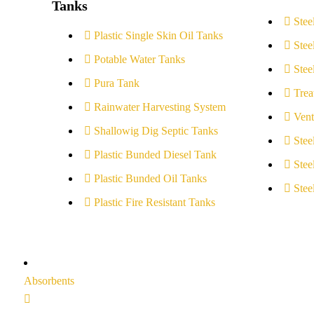
Tanks
Stee
Plastic Single Skin Oil Tanks
Stee
Potable Water Tanks
Stee
Pura Tank
Trea
Rainwater Harvesting System
Vent
Shallowig Dig Septic Tanks
Stee
Plastic Bunded Diesel Tank
Stee
Plastic Bunded Oil Tanks
Stee
Plastic Fire Resistant Tanks
Absorbents