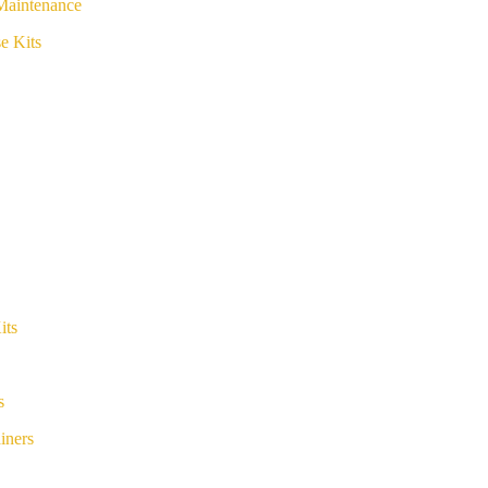
Maintenance
e Kits
its
s
iners