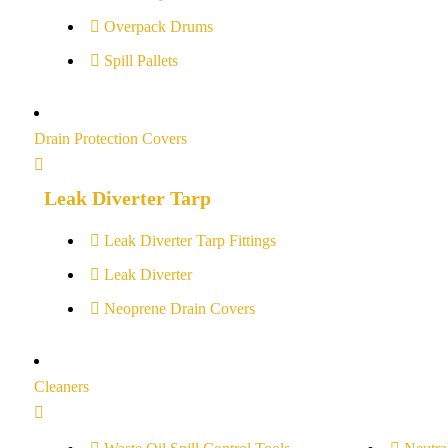
Overpack Drums
Spill Pallets
Drain Protection Covers
Leak Diverter Tarp
Leak Diverter Tarp Fittings
Leak Diverter
Neoprene Drain Covers
Cleaners