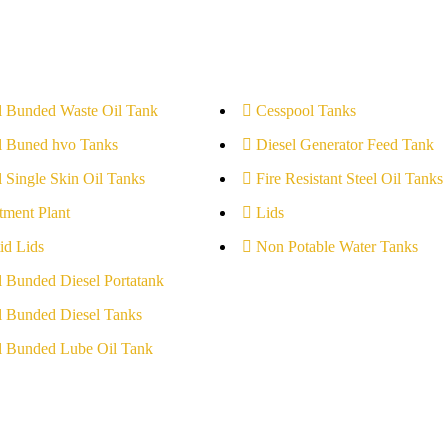
l Bunded Waste Oil Tank
Cesspool Tanks
l Buned hvo Tanks
Diesel Generator Feed Tank
l Single Skin Oil Tanks
Fire Resistant Steel Oil Tanks
tment Plant
Lids
id Lids
Non Potable Water Tanks
l Bunded Diesel Portatank
l Bunded Diesel Tanks
l Bunded Lube Oil Tank