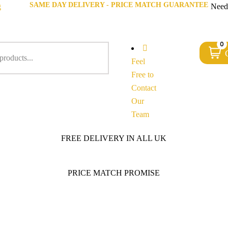
SAME DAY DELIVERY - PRICE MATCH GUARANTEE
g
Need
0
Feel
Free to
Contact
Our
Team
FREE DELIVERY IN ALL UK
PRICE MATCH PROMISE