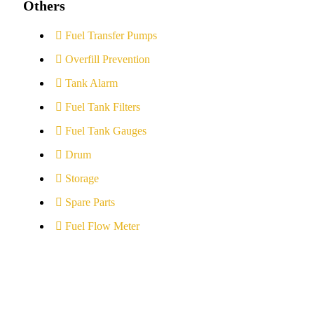
Others
Fuel Transfer Pumps
Overfill Prevention
Tank Alarm
Fuel Tank Filters
Fuel Tank Gauges
Drum
Storage
Spare Parts
Fuel Flow Meter