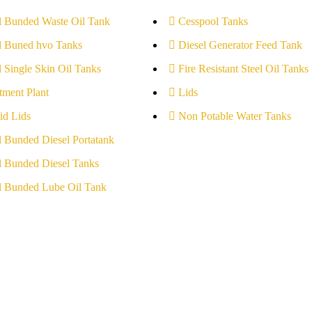
l Bunded Waste Oil Tank
Cesspool Tanks
l Buned hvo Tanks
Diesel Generator Feed Tank
l Single Skin Oil Tanks
Fire Resistant Steel Oil Tanks
tment Plant
Lids
id Lids
Non Potable Water Tanks
l Bunded Diesel Portatank
l Bunded Diesel Tanks
l Bunded Lube Oil Tank