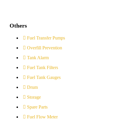
Others
Fuel Transfer Pumps
Overfill Prevention
Tank Alarm
Fuel Tank Filters
Fuel Tank Gauges
Drum
Storage
Spare Parts
Fuel Flow Meter