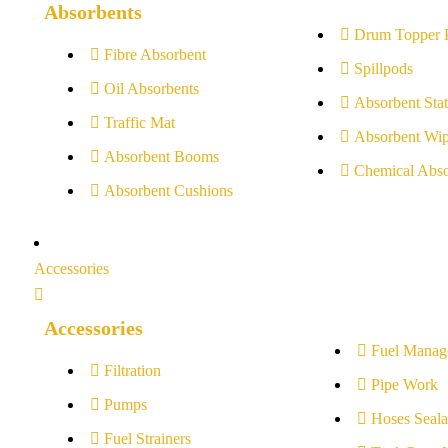
Absorbents
Drum Topper 
Fibre Absorbent
Spillpods
Oil Absorbents
Absorbent Stat
Traffic Mat
Absorbent Wip
Absorbent Booms
Chemical Abso
Absorbent Cushions
Accessories
Accessories
Fuel Manag
Filtration
Pipe Work
Pumps
Hoses Seala
Fuel Strainers