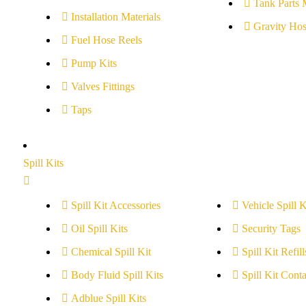
Tank Parts 
Installation Materials
Gravity Hos
Fuel Hose Reels
Pump Kits
Valves Fittings
Taps
Spill Kits
Spill Kit Accessories
Vehicle Spill K
Oil Spill Kits
Security Tags
Chemical Spill Kit
Spill Kit Refill
Body Fluid Spill Kits
Spill Kit Conta
Adblue Spill Kits