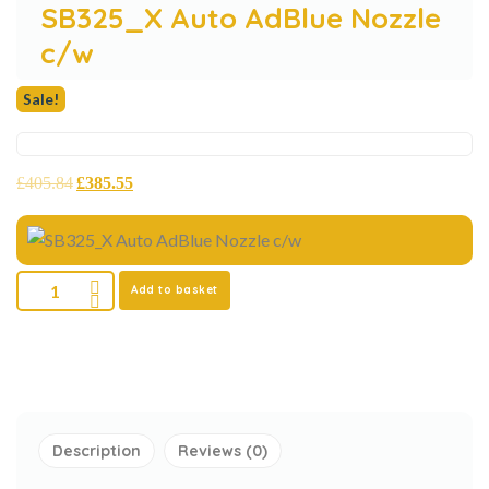
SB325_X Auto AdBlue Nozzle
c/w
Sale!
£
405.84
£
385.55
Add to basket
Description
Reviews (0)