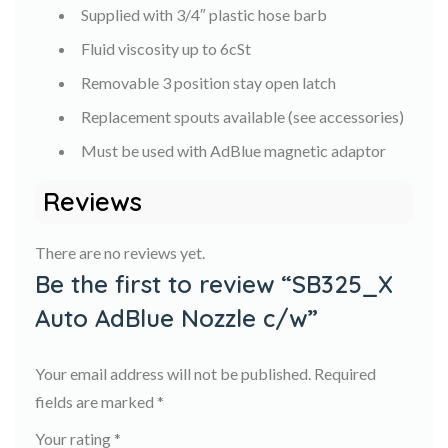
Supplied with 3/4″ plastic hose barb
Fluid viscosity up to 6cSt
Removable 3 position stay open latch
Replacement spouts available (see accessories)
Must be used with AdBlue magnetic adaptor
Reviews
There are no reviews yet.
Be the first to review “SB325_X
Auto AdBlue Nozzle c/w”
Your email address will not be published.
Required
fields are marked
*
Your rating
*