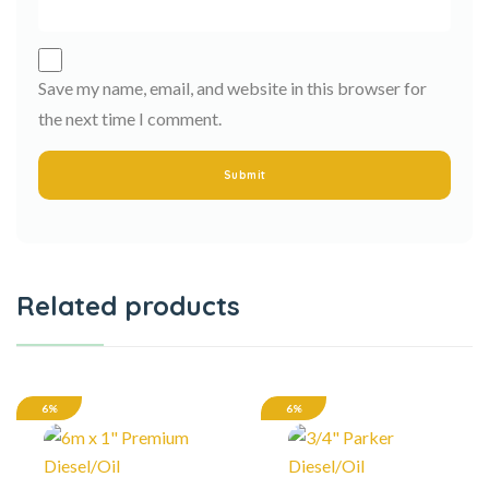
Save my name, email, and website in this browser for
the next time I comment.
Related products
6%
6%