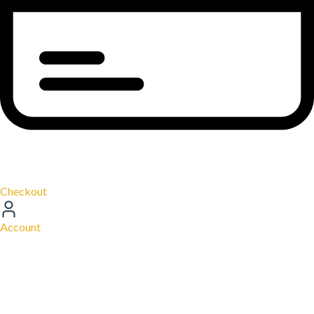
Checkout
Account