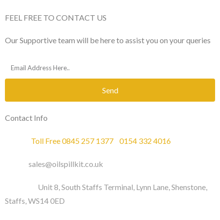
FEEL FREE TO CONTACT US
Our Supportive team will be here to assist you on your queries
Send
Contact Info
Phone :
Toll Free 0845 257 1377
/
0154 332 4016
Email :
sales@oilspillkit.co.uk
Address :
Unit 8, South Staffs Terminal, Lynn Lane, Shenstone,
Staffs, WS14 0ED