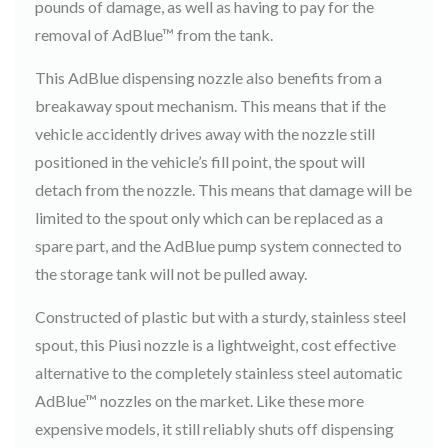
pounds of damage, as well as having to pay for the
removal of AdBlue™ from the tank.
This AdBlue dispensing nozzle also benefits from a
breakaway spout mechanism. This means that if the
vehicle accidently drives away with the nozzle still
positioned in the vehicle’s fill point, the spout will
detach from the nozzle. This means that damage will be
limited to the spout only which can be replaced as a
spare part, and the AdBlue pump system connected to
the storage tank will not be pulled away.
Constructed of plastic but with a sturdy, stainless steel
spout, this Piusi nozzle is a lightweight, cost effective
alternative to the completely stainless steel automatic
AdBlue™ nozzles on the market. Like these more
expensive models, it still reliably shuts off dispensing