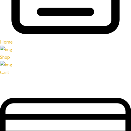
Home
Shop
Cart