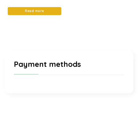
4.97
out of 5
Read more
Payment methods