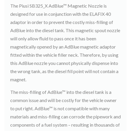
The Piusi SB325_X AdBlue™ Magnetic Nozzle is
designed for use in conjunction with the ELAFIX 40
adaptor in order to prevent the costly miss-filling of
AdBlue into the diesel tank. This magnetic spout nozzle
will only allow fluid to pass once it has been
magnetically opened by an AdBlue magnetic adaptor
fitted within the vehicle filler neck. Therefore, by using
this AdBlue nozzle you cannot physically dispense into
the wrong tank, as the diesel fill point will not contain a
magnet.
The miss-filling of AdBlue™ into the diesel tank is a
common issue and will be costly for the vehicle owner
to put right. AdBlue™ is not compatible with many
materials and miss-filling can corrode the pipework and
components of a fuel system – resulting in thousands of