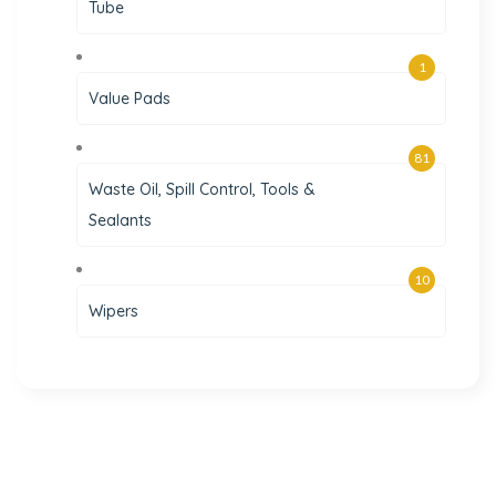
Tube
1
Value Pads
81
Waste Oil, Spill Control, Tools &
Sealants
10
Wipers