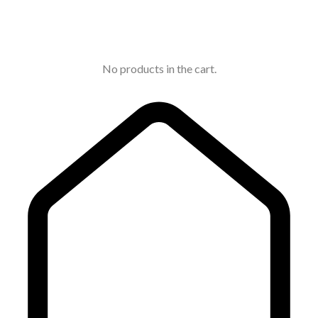
No products in the cart.