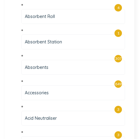
4
Absorbent Roll
1
Absorbent Station
307
Absorbents
849
Accessories
3
Acid Neutraliser
3