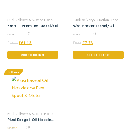
Fuel Delivery & Suction Hose
Fuel Delivery & Suction Hose
6m x 1″ Premium Diesel/Oil
3/4″ Parker Diesel/Oil
0
0
0
0
£
£
61.13
£
£
7.73
out
out
64.35
8.14
of
of
5
5
Add to basket
Add to basket
In Stock
Fuel Delivery & Suction Hose
Piusi Easyoil Oil Nozzle
c/w Flex Spout & Meter
29