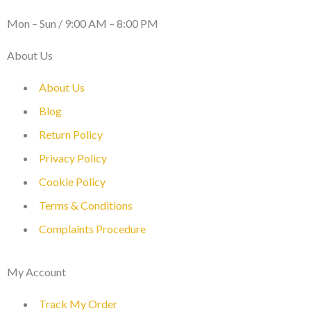
WORKING DAYS / HOURS :
Mon – Sun / 9:00 AM – 8:00 PM
About Us
About Us
Blog
Return Policy
Privacy Policy
Cookie Policy
Terms & Conditions
Complaints Procedure
My Account
Track My Order