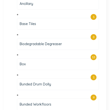
Ancillary
1
Base Tiles
3
Biodegradable Degreaser
13
Box
1
Bunded Drum Dolly
9
Bunded Workfloors