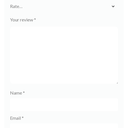
Your review
*
Name
*
Email
*