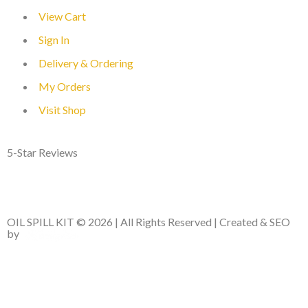
View Cart
Sign In
Delivery & Ordering
My Orders
Visit Shop
5-Star Reviews
OIL SPILL KIT © 2026 | All Rights Reserved | Created & SEO
by