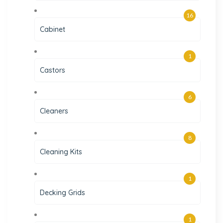
16
Cabinet
1
Castors
6
Cleaners
8
Cleaning Kits
1
Decking Grids
1