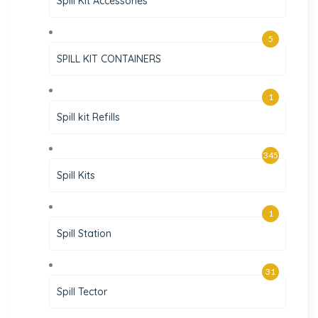
Spill Kit Accessories
5
SPILL KIT CONTAINERS
1
Spill kit Refills
345
Spill Kits
1
Spill Station
31
Spill Tector