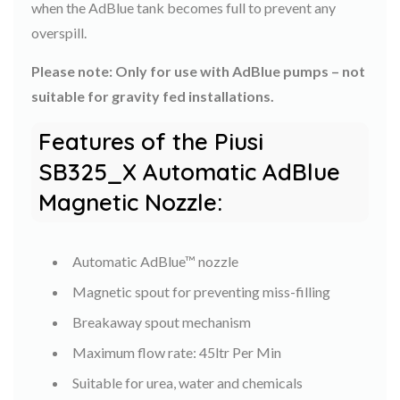
when the AdBlue tank becomes full to prevent any
overspill.
Please note: Only for use with AdBlue pumps – not
suitable for gravity fed installations.
Features of the Piusi
SB325_X Automatic AdBlue
Magnetic Nozzle:
Automatic AdBlue™ nozzle
Magnetic spout for preventing miss-filling
Breakaway spout mechanism
Maximum flow rate: 45ltr Per Min
Suitable for urea, water and chemicals