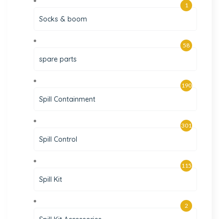
1
Socks & boom
58
spare parts
190
Spill Containment
301
Spill Control
115
Spill Kit
2