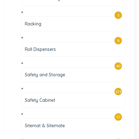
1
Racking
8
Roll Dispensers
40
Safety and Storage
121
Safety Cabinet
17
Sitemat & Sitemate