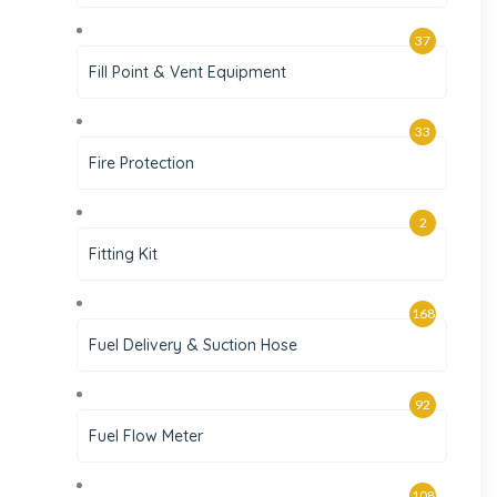
37
Fill Point & Vent Equipment
33
Fire Protection
2
Fitting Kit
168
Fuel Delivery & Suction Hose
92
Fuel Flow Meter
108