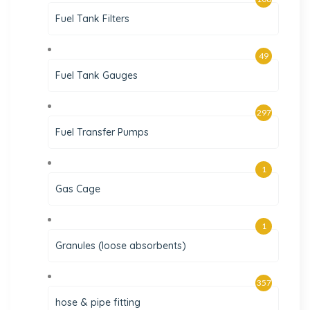
Fuel Tank Filters
49
Fuel Tank Gauges
297
Fuel Transfer Pumps
1
Gas Cage
1
Granules (loose absorbents)
357
hose & pipe fitting