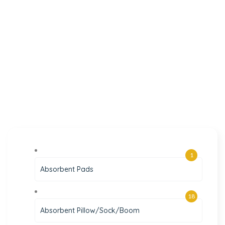
1
Absorbent Pads
18
Absorbent Pillow/Sock/Boom