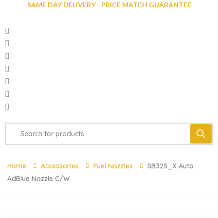
SAME DAY DELIVERY - PRICE MATCH GUARANTEE
Home
Accessories
Fuel Nozzles
SB325_X Auto
AdBlue Nozzle C/w