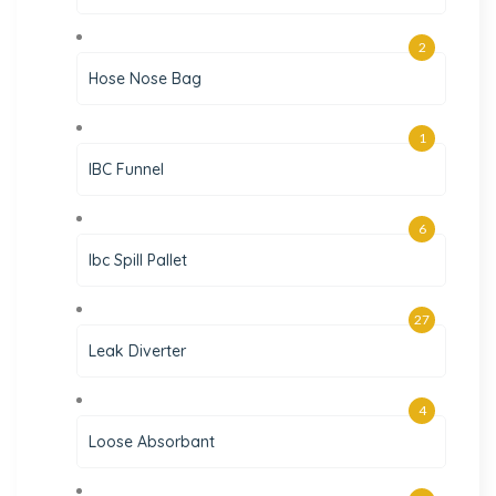
2
Hose Nose Bag
1
IBC Funnel
6
Ibc Spill Pallet
27
Leak Diverter
4
Loose Absorbant