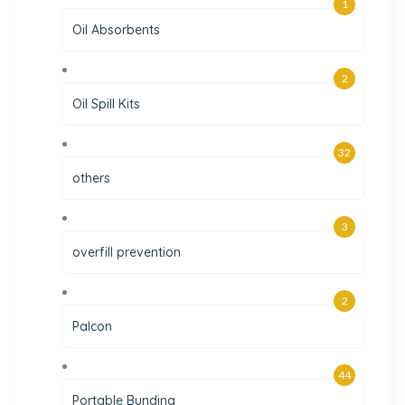
1
Oil Absorbents
2
Oil Spill Kits
32
others
3
overfill prevention
2
Palcon
44
Portable Bunding