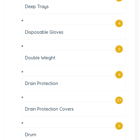
Deep Trays
4
Disposable Gloves
2
Double Weight
4
Drain Protection
27
Drain Protection Covers
3
Drum