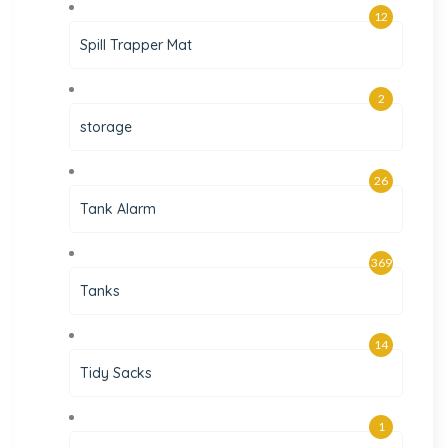
12
Spill Trapper Mat
2
storage
26
Tank Alarm
369
Tanks
14
Tidy Sacks
1