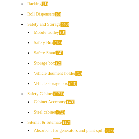
Racking
1
Roll Dispensers
8
Safety and Storage
40
Mobile trolley
3
Safety Box
13
Safety Stand
4
Storage box
2
Vehicle doument holder
5
Vehicle storage box
13
Safety Cabinet
121
Cabinet Accessory
49
Steel cabinet
72
Sitemat & Sitemate
17
Absorbent for generators and plant spills
17