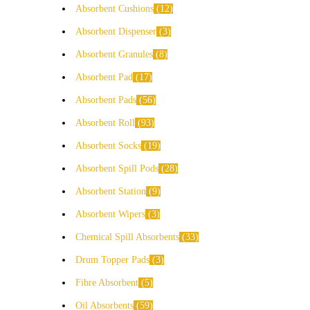
Absorbent Cushions
12
Absorbent Dispenser
3
Absorbent Granules
8
Absorbent Pad
17
Absorbent Pads
56
Absorbent Roll
93
Absorbent Socks
19
Absorbent Spill Pods
28
Absorbent Station
9
Absorbent Wipers
3
Chemical Spill Absorbents
33
Drum Topper Pads
3
Fibre Absorbent
5
Oil Absorbents
59