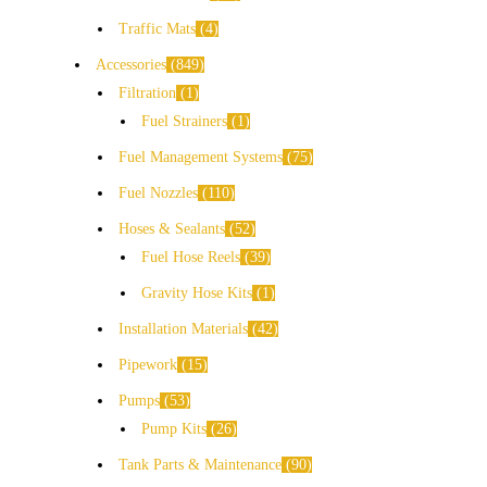
Traffic Mats
4
Accessories
849
Filtration
1
Fuel Strainers
1
Fuel Management Systems
75
Fuel Nozzles
110
Hoses & Sealants
52
Fuel Hose Reels
39
Gravity Hose Kits
1
Installation Materials
42
Pipework
15
Pumps
53
Pump Kits
26
Tank Parts & Maintenance
90