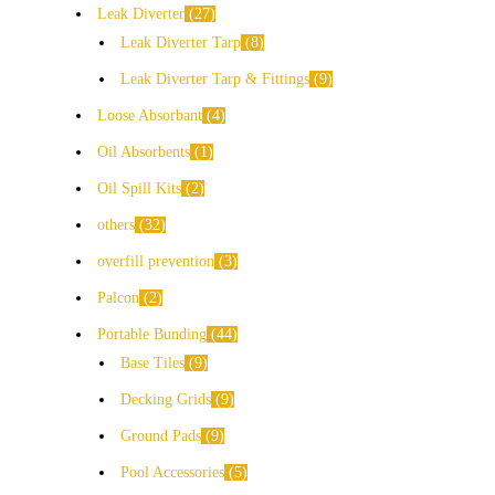
Leak Diverter
27
Leak Diverter Tarp
8
Leak Diverter Tarp & Fittings
9
Loose Absorbant
4
Oil Absorbents
1
Oil Spill Kits
2
others
32
overfill prevention
3
Palcon
2
Portable Bunding
44
Base Tiles
9
Decking Grids
9
Ground Pads
9
Pool Accessories
5