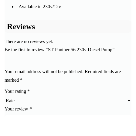
Available in 230v/12v
Reviews
There are no reviews yet.
Be the first to review “ST Panther 56 230v Diesel Pump”
Your email address will not be published.
Required fields are
marked
*
Your rating
*
Your review
*