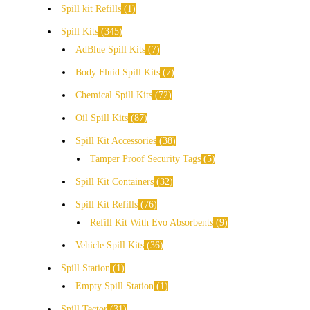
Spill kit Refills
1
Spill Kits
345
AdBlue Spill Kits
7
Body Fluid Spill Kits
7
Chemical Spill Kits
72
Oil Spill Kits
87
Spill Kit Accessories
38
Tamper Proof Security Tags
5
Spill Kit Containers
32
Spill Kit Refills
76
Refill Kit With Evo Absorbents
9
Vehicle Spill Kits
36
Spill Station
1
Empty Spill Station
1
Spill Tector
31