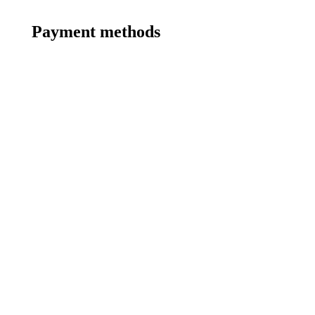
Payment methods