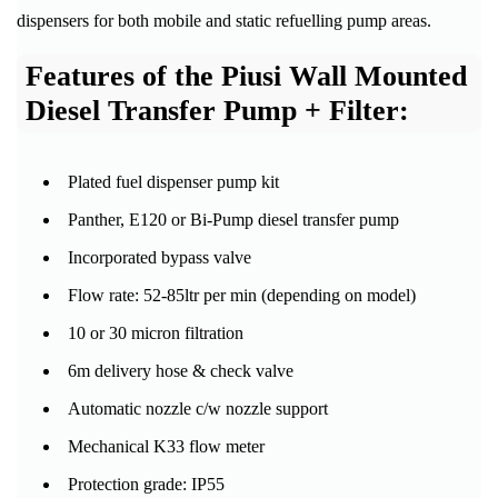
dispensers for both mobile and static refuelling pump areas.
Features of the Piusi Wall Mounted
Diesel Transfer Pump + Filter:
Plated fuel dispenser pump kit
Panther, E120 or Bi-Pump diesel transfer pump
Incorporated bypass valve
Flow rate: 52-85ltr per min (depending on model)
10 or 30 micron filtration
6m delivery hose & check valve
Automatic nozzle c/w nozzle support
Mechanical K33 flow meter
Protection grade: IP55