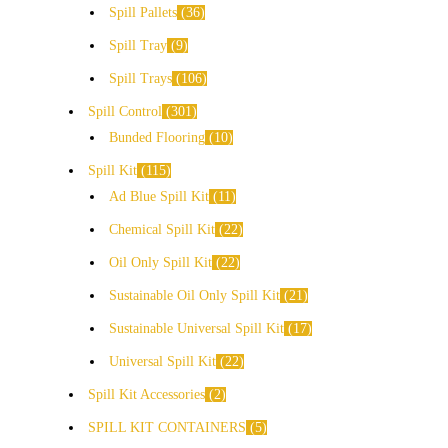
Spill Pallets
36
Spill Tray
9
Spill Trays
106
Spill Control
301
Bunded Flooring
10
Spill Kit
115
Ad Blue Spill Kit
11
Chemical Spill Kit
22
Oil Only Spill Kit
22
Sustainable Oil Only Spill Kit
21
Sustainable Universal Spill Kit
17
Universal Spill Kit
22
Spill Kit Accessories
2
SPILL KIT CONTAINERS
5