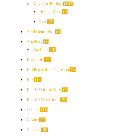
Valves & Fittings
182
Rubber Seals
3
Taps
3
Acid Neutraliser
3
Ancillary
3
Ancillary
3
Base Tiles
1
Biodegradable Degreaser
3
Box
13
Bunded Drum Dolly
1
Bunded Workfloors
9
Cabinet
16
Castors
1
Cleaners
6