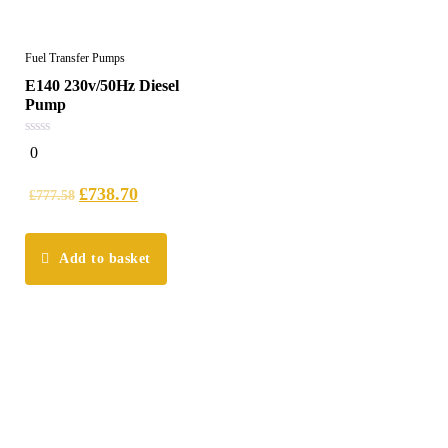
Fuel Transfer Pumps
E140 230v/50Hz Diesel
Pump
0
0
out
of
5
£
738.70
£
777.58
Add to basket