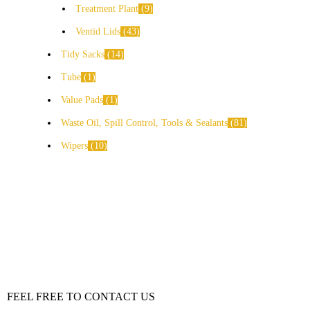
Treatment Plant
9
Ventid Lids
43
Tidy Sacks
14
Tube
1
Value Pads
1
Waste Oil, Spill Control, Tools & Sealants
81
Wipers
10
FEEL FREE TO CONTACT US