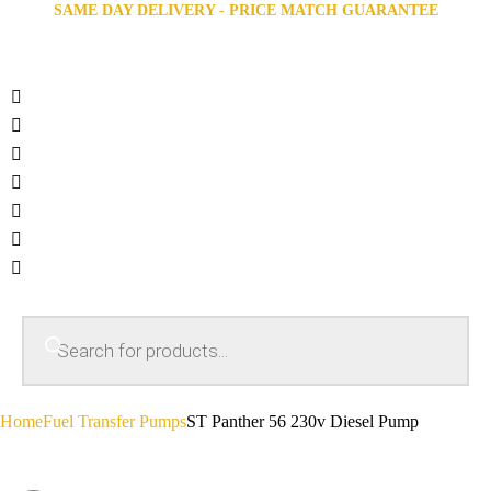
SAME DAY DELIVERY - PRICE MATCH GUARANTEE
Home
Fuel Transfer Pumps
ST Panther 56 230v Diesel Pump