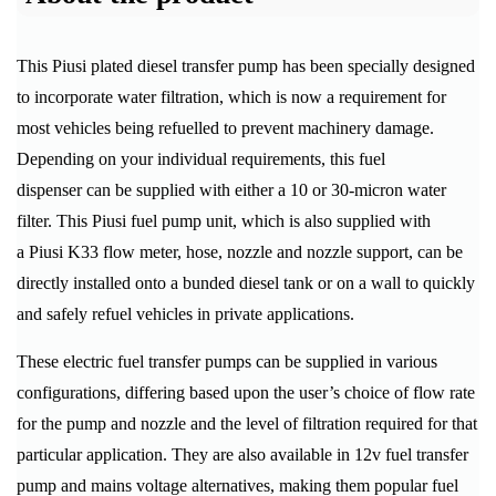
This Piusi plated diesel transfer pump has been specially designed
to incorporate water filtration, which is now a requirement for
most vehicles being refuelled to prevent machinery damage.
Depending on your individual requirements, this fuel
dispenser can be supplied with either a 10 or 30-micron water
filter. This Piusi fuel pump unit, which is also supplied with
a Piusi K33 flow meter, hose, nozzle and nozzle support, can be
directly installed onto a bunded diesel tank or on a wall to quickly
and safely refuel vehicles in private applications.
These electric fuel transfer pumps can be supplied in various
configurations, differing based upon the user’s choice of flow rate
for the pump and nozzle and the level of filtration required for that
particular application. They are also available in 12v fuel transfer
pump and mains voltage alternatives, making them popular fuel