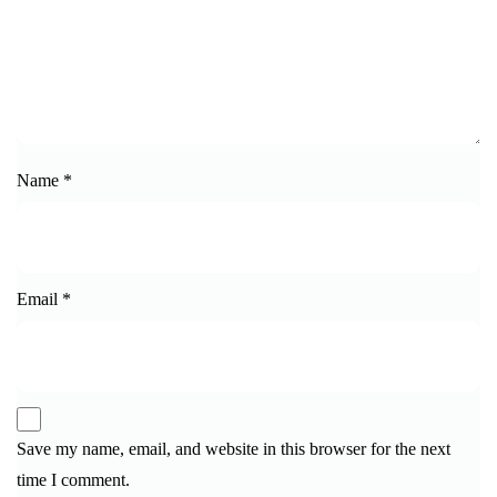
Name
*
Email
*
Save my name, email, and website in this browser for the next
time I comment.