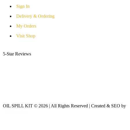
Sign In
Delivery & Ordering
My Orders
Visit Shop
5-Star Reviews
OIL SPILL KIT © 2026 | All Rights Reserved | Created & SEO by