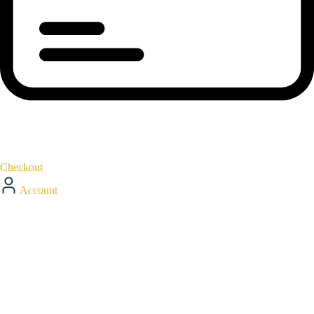
Checkout
Account