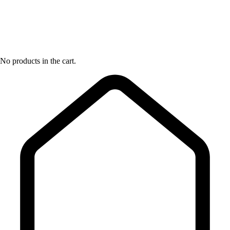
No products in the cart.