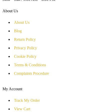
About Us
About Us
Blog
Return Policy
Privacy Policy
Cookie Policy
Terms & Conditions
Complaints Procedure
My Account
Track My Order
View Cart