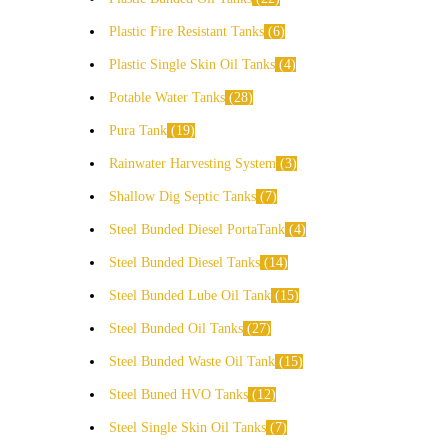
Plastic Fire Resistant Tanks
6
Plastic Single Skin Oil Tanks
4
Potable Water Tanks
28
Pura Tank
19
Rainwater Harvesting System
3
Shallow Dig Septic Tanks
7
Steel Bunded Diesel PortaTank
4
Steel Bunded Diesel Tanks
14
Steel Bunded Lube Oil Tank
15
Steel Bunded Oil Tanks
27
Steel Bunded Waste Oil Tank
15
Steel Buned HVO Tanks
12
Steel Single Skin Oil Tanks
7