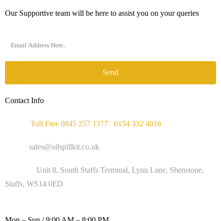
Our Supportive team will be here to assist you on your queries
Send
Contact Info
Phone :
Toll Free 0845 257 1377
/
0154 332 4016
Email :
sales@oilspillkit.co.uk
Address :
Unit 8, South Staffs Terminal, Lynn Lane, Shenstone,
Staffs, WS14 0ED
WORKING DAYS / HOURS :
Mon – Sun / 9:00 AM – 8:00 PM