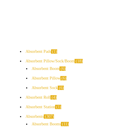
Absorbent Pads
1
Absorbent Pillow/Sock/Boom
18
Absorbent Boom
6
Absorbent Pillow
6
Absorbent Sock
6
Absorbent Roll
4
Absorbent Station
1
Absorbents
307
Absorbent Booms
11