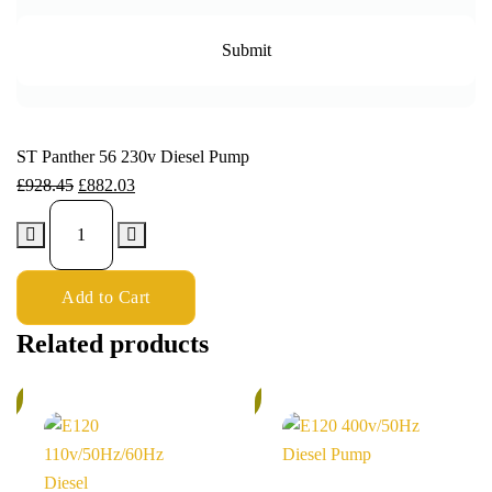
ST Panther 56 230v Diesel Pump
£
928.45
£
882.03
Add to Cart
Related products
%
5%