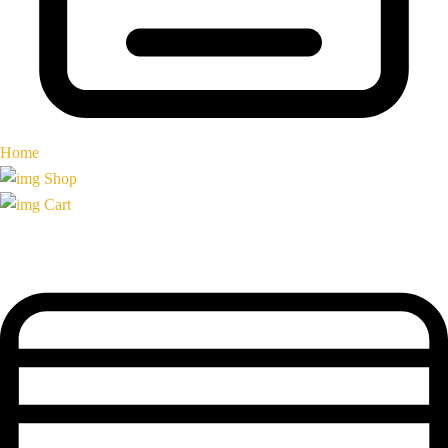
Home
Shop
Cart