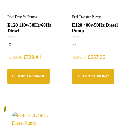
Fuel Transfer Pumps
Fuel Transfer Pumps
E120 110v/50Hz/60Hz
E120 400v/50Hz Diesel
Diesel
Pump
0
0
0
0
out
out
of
of
5
5
£
730.04
£
557.35
£
768.46
£
586.68
Add to basket
Add to basket
%