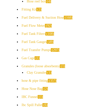
Hose reel box
4
Fitting Kit
2
Fuel Delivery & Suction Hose
168
Fuel Flow Meter
92
Fuel Tank Filters
108
Fuel Tank Gauges
49
Fuel Transfer Pumps
297
Gas Cage
1
Granules (loose absorbents)
1
Clay Granules
1
hose & pipe fitting
357
Hose Nose Bag
2
IBC Funnel
1
Ibc Spill Pallet
6