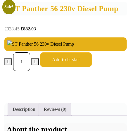
ST Panther 56 230v Diesel Pump
Sale!
£
928.45
£
882.03
Add to basket
Description
Reviews (0)
About the product