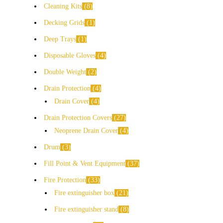
Cleaning Kits
8
Decking Grids
1
Deep Trays
1
Disposable Gloves
4
Double Weight
2
Drain Protection
4
Drain Cover
4
Drain Protection Covers
27
Neoprene Drain Cover
4
Drum
3
Fill Point & Vent Equipment
37
Fire Protection
33
Fire extinguisher box
21
Fire extinguisher stand
8