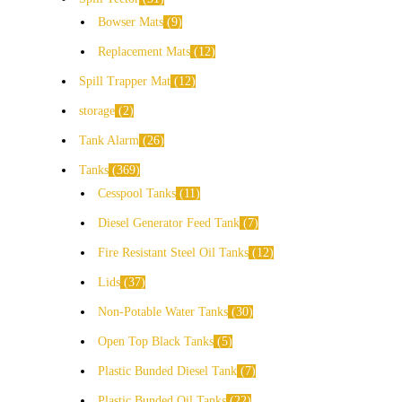
Bowser Mats
9
Replacement Mats
12
Spill Trapper Mat
12
storage
2
Tank Alarm
26
Tanks
369
Cesspool Tanks
11
Diesel Generator Feed Tank
7
Fire Resistant Steel Oil Tanks
12
Lids
37
Non-Potable Water Tanks
30
Open Top Black Tanks
5
Plastic Bunded Diesel Tank
7
Plastic Bunded Oil Tanks
22