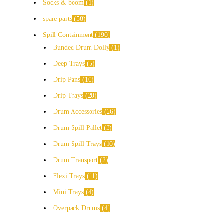
Socks & boom
1
spare parts
58
Spill Containment
190
Bunded Drum Dolly
1
Deep Trays
5
Drip Pans
10
Drip Trays
20
Drum Accessories
26
Drum Spill Pallet
3
Drum Spill Trays
10
Drum Transport
2
Flexi Trays
11
Mini Trays
4
Overpack Drums
4