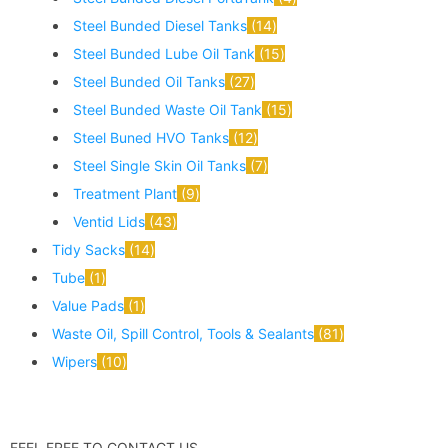
Steel Bunded Diesel Tanks
14
Steel Bunded Lube Oil Tank
15
Steel Bunded Oil Tanks
27
Steel Bunded Waste Oil Tank
15
Steel Buned HVO Tanks
12
Steel Single Skin Oil Tanks
7
Treatment Plant
9
Ventid Lids
43
Tidy Sacks
14
Tube
1
Value Pads
1
Waste Oil, Spill Control, Tools & Sealants
81
Wipers
10
FEEL FREE TO CONTACT US