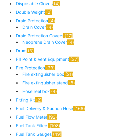
Disposable Gloves
4
Double Weight
2
Drain Protection
4
Drain Cover
4
Drain Protection Covers
27
Neoprene Drain Cover
4
Drum
3
Fill Point & Vent Equipment
37
Fire Protection
33
Fire extinguisher box
21
Fire extinguisher stand
8
Hose reel box
4
Fitting Kit
2
Fuel Delivery & Suction Hose
168
Fuel Flow Meter
92
Fuel Tank Filters
108
Fuel Tank Gauges
49