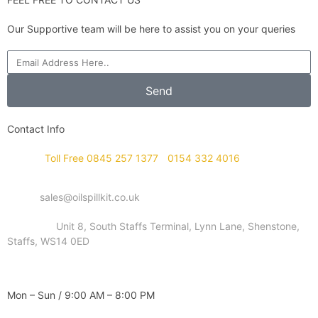
Our Supportive team will be here to assist you on your queries
Send
Contact Info
Phone :
Toll Free 0845 257 1377
/
0154 332 4016
Email :
sales@oilspillkit.co.uk
Address :
Unit 8, South Staffs Terminal, Lynn Lane, Shenstone,
Staffs, WS14 0ED
WORKING DAYS / HOURS :
Mon – Sun / 9:00 AM – 8:00 PM