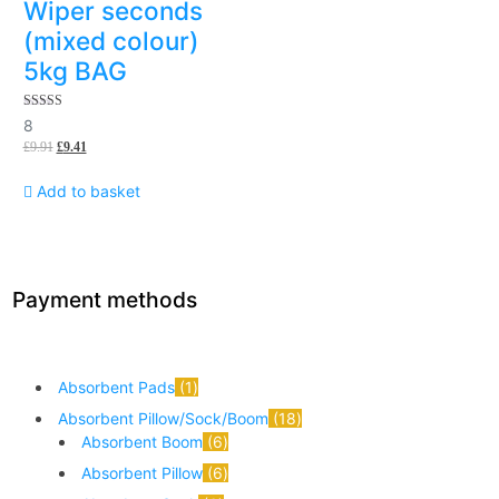
Wiper seconds
(mixed colour)
5kg BAG
5.00
8
out of 5
£
9.91
£
9.41
Add to basket
Payment methods
Absorbent Pads
1
Absorbent Pillow/Sock/Boom
18
Absorbent Boom
6
Absorbent Pillow
6