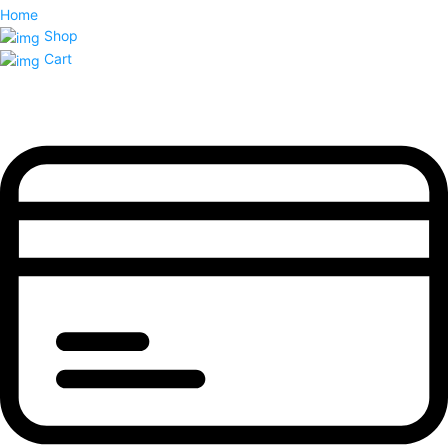
Home
Shop
Cart