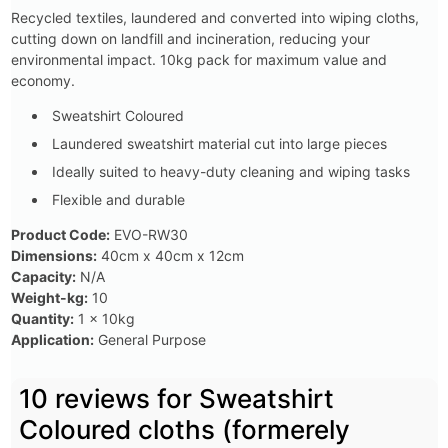
Recycled textiles, laundered and converted into wiping cloths,
cutting down on landfill and incineration, reducing your
environmental impact. 10kg pack for maximum value and
economy.
Sweatshirt Coloured
Laundered sweatshirt material cut into large pieces
Ideally suited to heavy-duty cleaning and wiping tasks
Flexible and durable
Product Code:
EVO-RW30
Dimensions:
40cm x 40cm x 12cm
Capacity:
N/A
Weight-kg:
10
Quantity:
1 x 10kg
Application:
General Purpose
10 reviews for
Sweatshirt
Coloured cloths (formerely