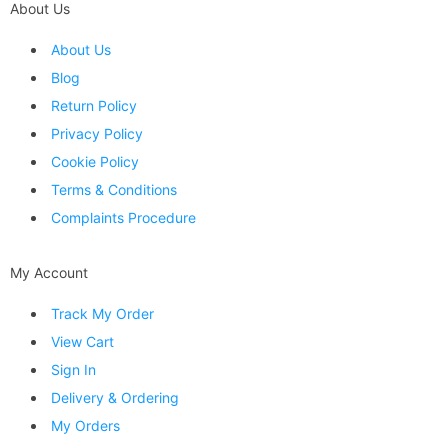
About Us
About Us
Blog
Return Policy
Privacy Policy
Cookie Policy
Terms & Conditions
Complaints Procedure
My Account
Track My Order
View Cart
Sign In
Delivery & Ordering
My Orders