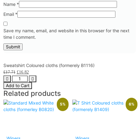
Name
*
Email
*
Save my name, email, and website in this browser for the next
time I comment.
Sweatshirt Coloured cloths (formerely B1116)
£
17.71
£
16.82
Add to Cart
Related products
5%
6%
Wipers
Wipers