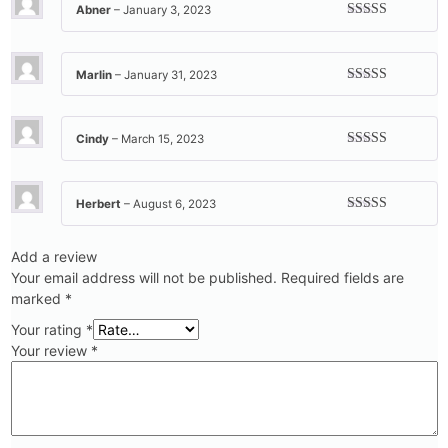
Abner
–
January 3, 2023
Rated
5
out
of 5
Marlin
–
January 31, 2023
Rated
5
out
of 5
Cindy
–
March 15, 2023
Rated
5
out
of 5
Herbert
–
August 6, 2023
Rated
5
out
of 5
Add a review
Your email address will not be published.
Required fields are
marked
*
Your rating
*
Your review
*