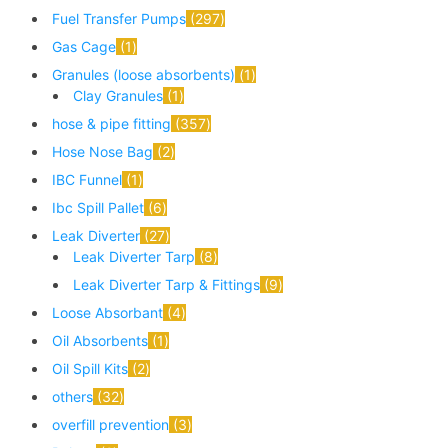
Fuel Transfer Pumps
297
Gas Cage
1
Granules (loose absorbents)
1
Clay Granules
1
hose & pipe fitting
357
Hose Nose Bag
2
IBC Funnel
1
Ibc Spill Pallet
6
Leak Diverter
27
Leak Diverter Tarp
8
Leak Diverter Tarp & Fittings
9
Loose Absorbant
4
Oil Absorbents
1
Oil Spill Kits
2
others
32
overfill prevention
3