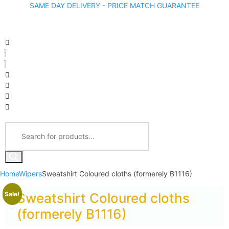
SAME DAY DELIVERY - PRICE MATCH GUARANTEE
Home
Wipers
Sweatshirt Coloured cloths (formerely B1116)
Sale!
Sweatshirt Coloured cloths
(formerely B1116)