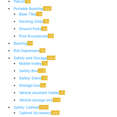
Palcon
2
Portable Bunding
44
Base Tiles
9
Decking Grids
9
Ground Pads
9
Pool Accessories
5
Racking
1
Roll Dispensers
8
Safety and Storage
40
Mobile trolley
3
Safety Box
13
Safety Stand
4
Storage box
2
Vehicle doument holder
5
Vehicle storage box
13
Safety Cabinet
121
Cabinet Accessory
49