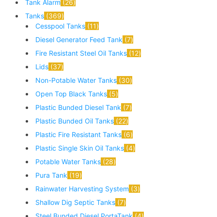
Tank Alarm
26
Tanks
369
Cesspool Tanks
11
Diesel Generator Feed Tank
7
Fire Resistant Steel Oil Tanks
12
Lids
37
Non-Potable Water Tanks
30
Open Top Black Tanks
5
Plastic Bunded Diesel Tank
7
Plastic Bunded Oil Tanks
22
Plastic Fire Resistant Tanks
6
Plastic Single Skin Oil Tanks
4
Potable Water Tanks
28
Pura Tank
19
Rainwater Harvesting System
3
Shallow Dig Septic Tanks
7
Steel Bunded Diesel PortaTank
4