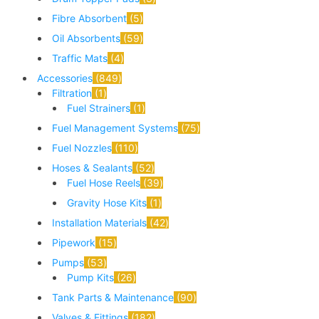
Fibre Absorbent
5
Oil Absorbents
59
Traffic Mats
4
Accessories
849
Filtration
1
Fuel Strainers
1
Fuel Management Systems
75
Fuel Nozzles
110
Hoses & Sealants
52
Fuel Hose Reels
39
Gravity Hose Kits
1
Installation Materials
42
Pipework
15
Pumps
53
Pump Kits
26
Tank Parts & Maintenance
90
Valves & Fittings
182