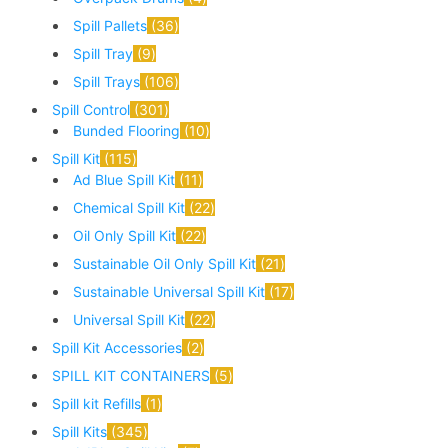
Spill Pallets
36
Spill Tray
9
Spill Trays
106
Spill Control
301
Bunded Flooring
10
Spill Kit
115
Ad Blue Spill Kit
11
Chemical Spill Kit
22
Oil Only Spill Kit
22
Sustainable Oil Only Spill Kit
21
Sustainable Universal Spill Kit
17
Universal Spill Kit
22
Spill Kit Accessories
2
SPILL KIT CONTAINERS
5
Spill kit Refills
1
Spill Kits
345