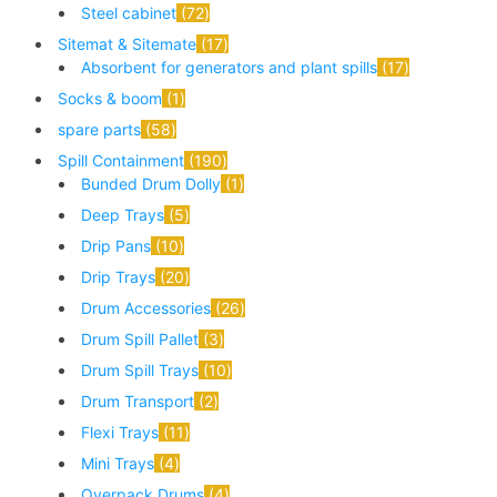
Steel cabinet
72
Sitemat & Sitemate
17
Absorbent for generators and plant spills
17
Socks & boom
1
spare parts
58
Spill Containment
190
Bunded Drum Dolly
1
Deep Trays
5
Drip Pans
10
Drip Trays
20
Drum Accessories
26
Drum Spill Pallet
3
Drum Spill Trays
10
Drum Transport
2
Flexi Trays
11
Mini Trays
4
Overpack Drums
4