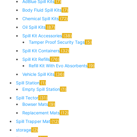
AdBlue Spill Kits
7
Body Fluid Spill Kits
7
Chemical Spill Kits
72
Oil Spill Kits
87
Spill Kit Accessories
38
Tamper Proof Security Tags
5
Spill Kit Containers
32
Spill Kit Refills
76
Refill Kit With Evo Absorbents
9
Vehicle Spill Kits
36
Spill Station
1
Empty Spill Station
1
Spill Tector
31
Bowser Mats
9
Replacement Mats
12
Spill Trapper Mat
12
storage
2