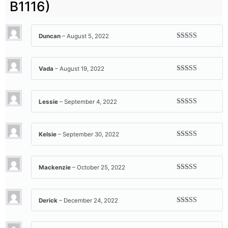
B1116)
Duncan
–
August 5, 2022
Rated
5
out
of 5
Vada
–
August 19, 2022
Rated
5
out
of 5
Lessie
–
September 4, 2022
Rated
5
out
of 5
Kelsie
–
September 30, 2022
Rated
5
out
of 5
Mackenzie
–
October 25, 2022
Rated
5
out
of 5
Derick
–
December 24, 2022
Rated
5
out
of 5