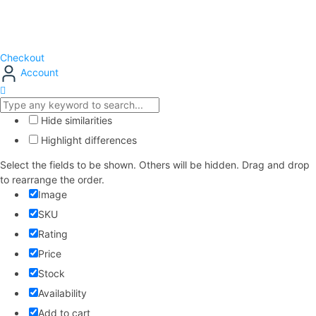
Checkout
Account
Hide similarities
Highlight differences
Select the fields to be shown. Others will be hidden. Drag and drop
to rearrange the order.
Image
SKU
Rating
Price
Stock
Availability
Add to cart