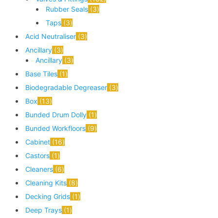
Rubber Seals
3
Taps
3
Acid Neutraliser
3
Ancillary
3
Ancillary
3
Base Tiles
1
Biodegradable Degreaser
3
Box
13
Bunded Drum Dolly
1
Bunded Workfloors
9
Cabinet
16
Castors
1
Cleaners
6
Cleaning Kits
8
Decking Grids
1
Deep Trays
1