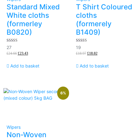
Standard Mixed
T Shirt Coloured
White cloths
cloths
(formerley
(formerely
B0820)
B1409)
5.00
5.00
27
19
out of 5
out of 5
£
24.66
£
23.43
£
18.97
£
18.02
Add to basket
Add to basket
6%
Wipers
Non-Woven