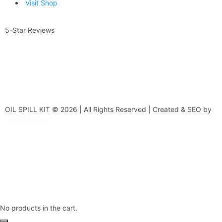
Visit Shop
5-Star Reviews
OIL SPILL KIT © 2026 | All Rights Reserved | Created & SEO by
No products in the cart.