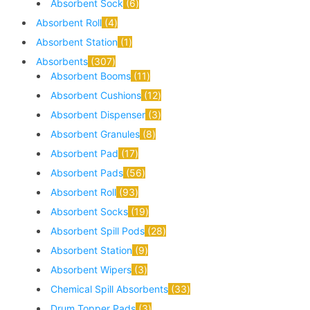
Absorbent Sock
6
Absorbent Roll
4
Absorbent Station
1
Absorbents
307
Absorbent Booms
11
Absorbent Cushions
12
Absorbent Dispenser
3
Absorbent Granules
8
Absorbent Pad
17
Absorbent Pads
56
Absorbent Roll
93
Absorbent Socks
19
Absorbent Spill Pods
28
Absorbent Station
9
Absorbent Wipers
3
Chemical Spill Absorbents
33
Drum Topper Pads
3