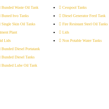
l Bunded Waste Oil Tank
Cesspool Tanks
l Buned hvo Tanks
Diesel Generator Feed Tank
l Single Skin Oil Tanks
Fire Resistant Steel Oil Tanks
tment Plant
Lids
id Lids
Non Potable Water Tanks
l Bunded Diesel Portatank
l Bunded Diesel Tanks
l Bunded Lube Oil Tank