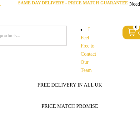
SAME DAY DELIVERY - PRICE MATCH GUARANTEE
g
Need
0
Feel
Free to
Contact
Our
Team
FREE DELIVERY IN ALL UK
PRICE MATCH PROMISE