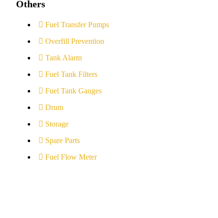
Others
Fuel Transfer Pumps
Overfill Prevention
Tank Alarm
Fuel Tank Filters
Fuel Tank Gauges
Drum
Storage
Spare Parts
Fuel Flow Meter