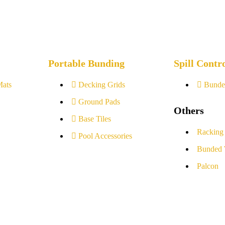
Portable Bunding
Spill Contr
Mats
Decking Grids
Bunde
Ground Pads
Others
Base Tiles
Racking
Pool Accessories
Bunded 
Palcon