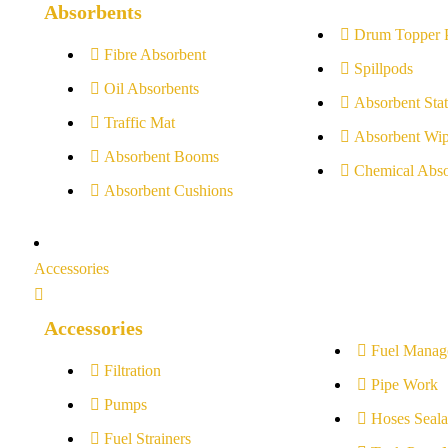
Absorbents
Drum Topper 
Fibre Absorbent
Spillpods
Oil Absorbents
Absorbent Stat
Traffic Mat
Absorbent Wip
Absorbent Booms
Chemical Abso
Absorbent Cushions
Accessories
Accessories
Fuel Manag
Filtration
Pipe Work
Pumps
Hoses Seala
Fuel Strainers