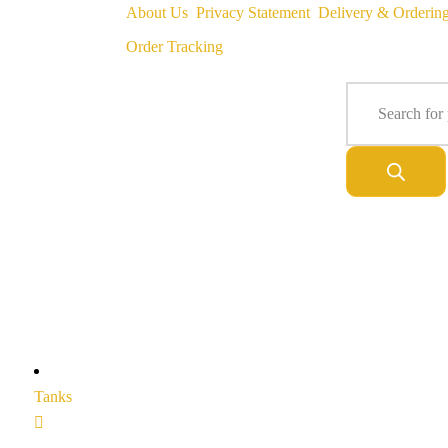
About Us
Privacy Statement
Delivery & Orderin
Order Tracking
Tanks