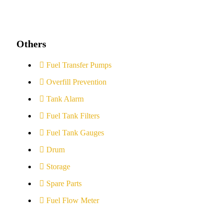
Others
Fuel Transfer Pumps
Overfill Prevention
Tank Alarm
Fuel Tank Filters
Fuel Tank Gauges
Drum
Storage
Spare Parts
Fuel Flow Meter