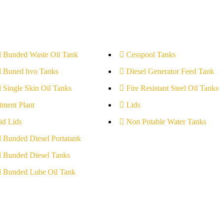
l Bunded Waste Oil Tank
Cesspool Tanks
l Buned hvo Tanks
Diesel Generator Feed Tank
l Single Skin Oil Tanks
Fire Resistant Steel Oil Tanks
tment Plant
Lids
id Lids
Non Potable Water Tanks
l Bunded Diesel Portatank
l Bunded Diesel Tanks
l Bunded Lube Oil Tank