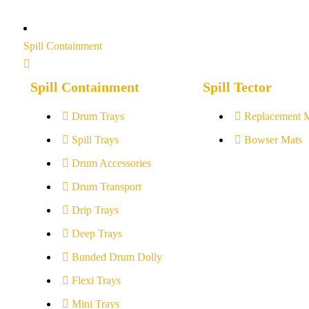
Spill Containment
Spill Containment
Spill Tector
Drum Trays
Replacement 
Spill Trays
Bowser Mats
Drum Accessories
Drum Transport
Drip Trays
Deep Trays
Bunded Drum Dolly
Flexi Trays
Mini Trays