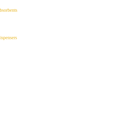
bsorbents
ispensers