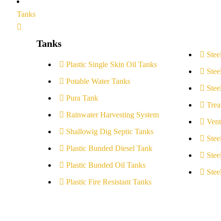
Tanks
Tanks
Stee
Plastic Single Skin Oil Tanks
Stee
Potable Water Tanks
Stee
Pura Tank
Trea
Rainwater Harvesting System
Vent
Shallowig Dig Septic Tanks
Stee
Plastic Bunded Diesel Tank
Stee
Plastic Bunded Oil Tanks
Stee
Plastic Fire Resistant Tanks