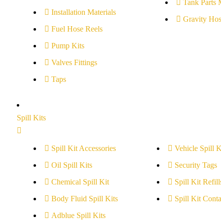
Tank Parts 
Installation Materials
Gravity Hos
Fuel Hose Reels
Pump Kits
Valves Fittings
Taps
Spill Kits
Spill Kit Accessories
Vehicle Spill K
Oil Spill Kits
Security Tags
Chemical Spill Kit
Spill Kit Refill
Body Fluid Spill Kits
Spill Kit Conta
Adblue Spill Kits