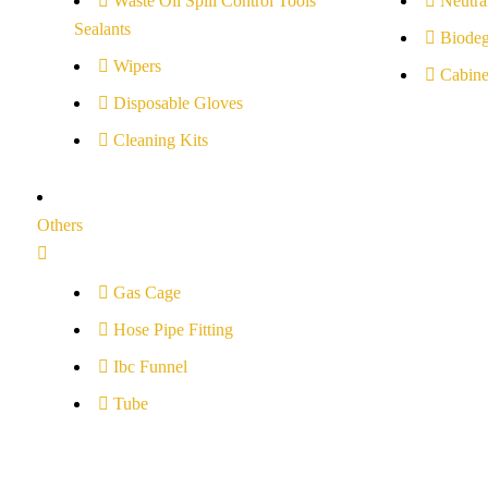
Waste Oil Spill Control Tools
Neutral
Sealants
Biodeg
Wipers
Cabine
Disposable Gloves
Cleaning Kits
Others
Gas Cage
Hose Pipe Fitting
Ibc Funnel
Tube