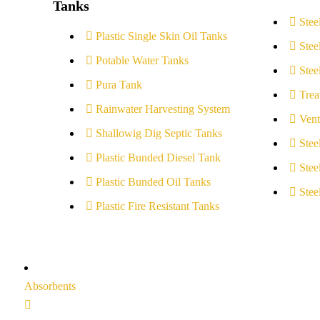
Tanks
Stee
Plastic Single Skin Oil Tanks
Stee
Potable Water Tanks
Stee
Pura Tank
Trea
Rainwater Harvesting System
Vent
Shallowig Dig Septic Tanks
Stee
Plastic Bunded Diesel Tank
Stee
Plastic Bunded Oil Tanks
Stee
Plastic Fire Resistant Tanks
Absorbents