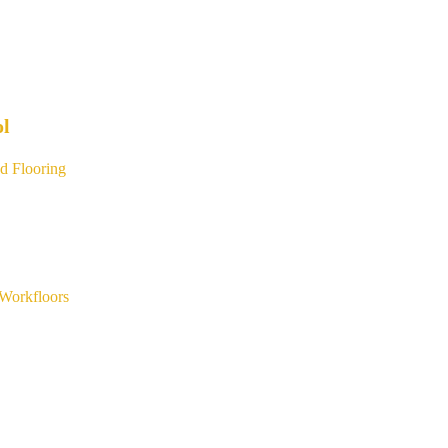
ol
d Flooring
Workfloors