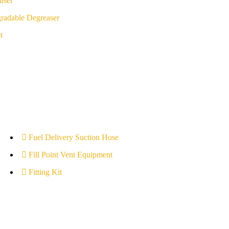
iser
radable Degreaser
t
Fuel Delivery Suction Hose
Fill Point Vent Equipment
Fitting Kit