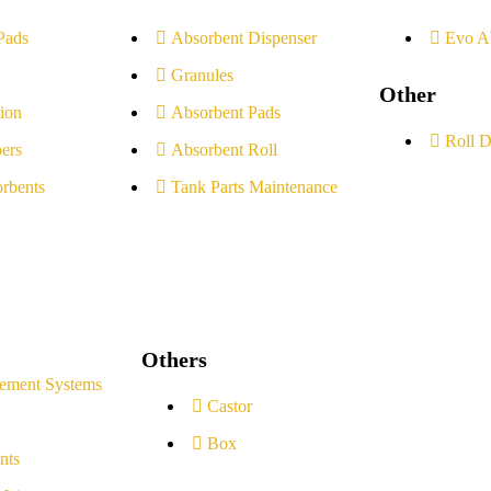
Pads
Absorbent Dispenser
Evo A
Granules
Other
ion
Absorbent Pads
Roll D
ers
Absorbent Roll
rbents
Tank Parts Maintenance
Others
ement Systems
Castor
Box
nts