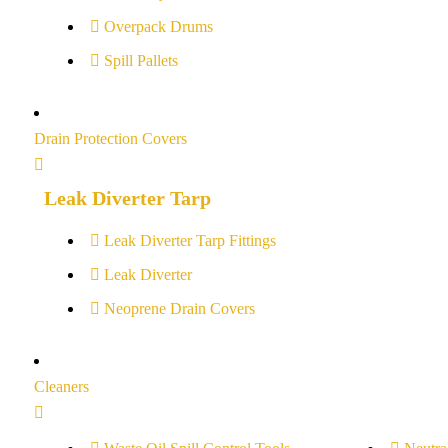
Overpack Drums
Spill Pallets
Drain Protection Covers
Leak Diverter Tarp
Leak Diverter Tarp Fittings
Leak Diverter
Neoprene Drain Covers
Cleaners