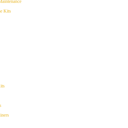
Maintenance
e Kits
its
s
iners