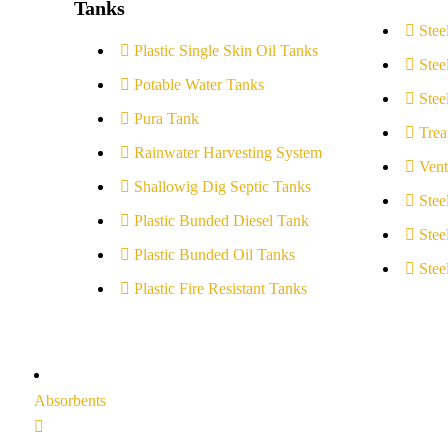
Tanks
Stee
Plastic Single Skin Oil Tanks
Stee
Potable Water Tanks
Stee
Pura Tank
Trea
Rainwater Harvesting System
Vent
Shallowig Dig Septic Tanks
Stee
Plastic Bunded Diesel Tank
Stee
Plastic Bunded Oil Tanks
Stee
Plastic Fire Resistant Tanks
Absorbents