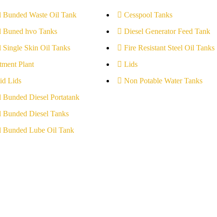
l Bunded Waste Oil Tank
Cesspool Tanks
l Buned hvo Tanks
Diesel Generator Feed Tank
l Single Skin Oil Tanks
Fire Resistant Steel Oil Tanks
tment Plant
Lids
id Lids
Non Potable Water Tanks
l Bunded Diesel Portatank
l Bunded Diesel Tanks
l Bunded Lube Oil Tank