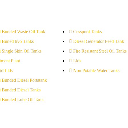
l Bunded Waste Oil Tank
Cesspool Tanks
l Buned hvo Tanks
Diesel Generator Feed Tank
l Single Skin Oil Tanks
Fire Resistant Steel Oil Tanks
tment Plant
Lids
id Lids
Non Potable Water Tanks
l Bunded Diesel Portatank
l Bunded Diesel Tanks
l Bunded Lube Oil Tank