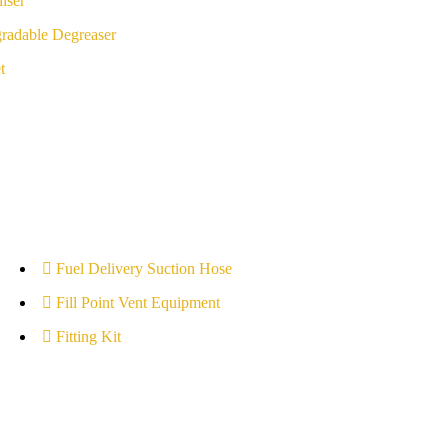
iser
radable Degreaser
t
Fuel Delivery Suction Hose
Fill Point Vent Equipment
Fitting Kit