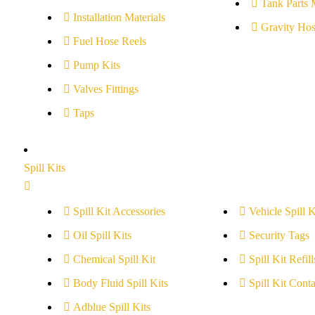
Tank Parts 
Installation Materials
Gravity Hos
Fuel Hose Reels
Pump Kits
Valves Fittings
Taps
Spill Kits
Spill Kit Accessories
Vehicle Spill K
Oil Spill Kits
Security Tags
Chemical Spill Kit
Spill Kit Refill
Body Fluid Spill Kits
Spill Kit Conta
Adblue Spill Kits