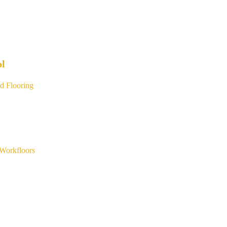
ol
d Flooring
Workfloors