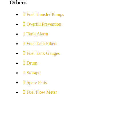
Others
Fuel Transfer Pumps
Overfill Prevention
Tank Alarm
Fuel Tank Filters
Fuel Tank Gauges
Drum
Storage
Spare Parts
Fuel Flow Meter