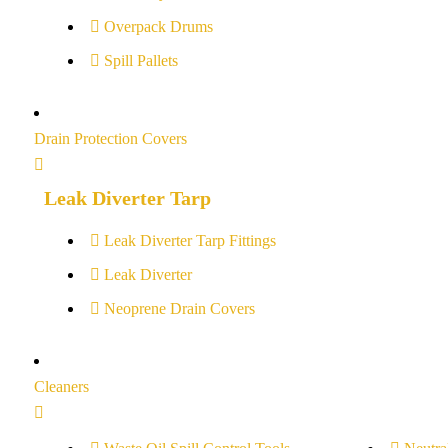
Overpack Drums
Spill Pallets
Drain Protection Covers
Leak Diverter Tarp
Leak Diverter Tarp Fittings
Leak Diverter
Neoprene Drain Covers
Cleaners