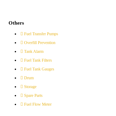
Others
Fuel Transfer Pumps
Overfill Prevention
Tank Alarm
Fuel Tank Filters
Fuel Tank Gauges
Drum
Storage
Spare Parts
Fuel Flow Meter