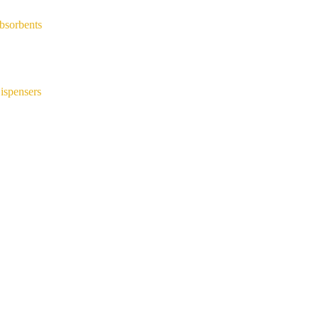
bsorbents
ispensers