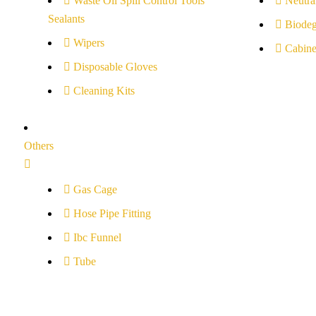
Waste Oil Spill Control Tools
Neutral
Sealants
Biodeg
Wipers
Cabine
Disposable Gloves
Cleaning Kits
Others
Gas Cage
Hose Pipe Fitting
Ibc Funnel
Tube