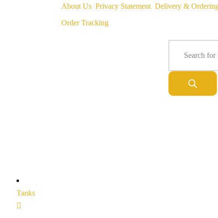
About Us
Privacy Statement
Delivery & Orderin
Order Tracking
Tanks