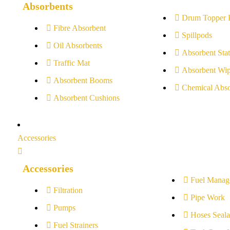
Absorbents
Drum Topper 
Fibre Absorbent
Spillpods
Oil Absorbents
Absorbent Stat
Traffic Mat
Absorbent Wip
Absorbent Booms
Chemical Abso
Absorbent Cushions
Accessories
Accessories
Fuel Manag
Filtration
Pipe Work
Pumps
Hoses Seala
Fuel Strainers