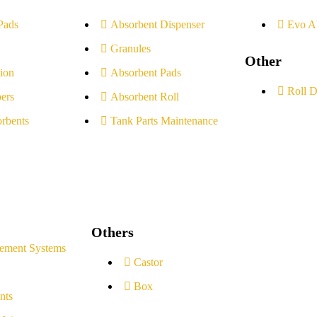
Pads
Absorbent Dispenser
Evo A
Granules
Other
ion
Absorbent Pads
Roll D
ers
Absorbent Roll
rbents
Tank Parts Maintenance
Others
ement Systems
Castor
Box
nts