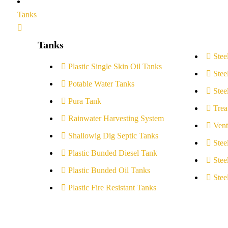
Tanks
Tanks
Stee
Plastic Single Skin Oil Tanks
Stee
Potable Water Tanks
Stee
Pura Tank
Trea
Rainwater Harvesting System
Vent
Shallowig Dig Septic Tanks
Stee
Plastic Bunded Diesel Tank
Stee
Plastic Bunded Oil Tanks
Stee
Plastic Fire Resistant Tanks