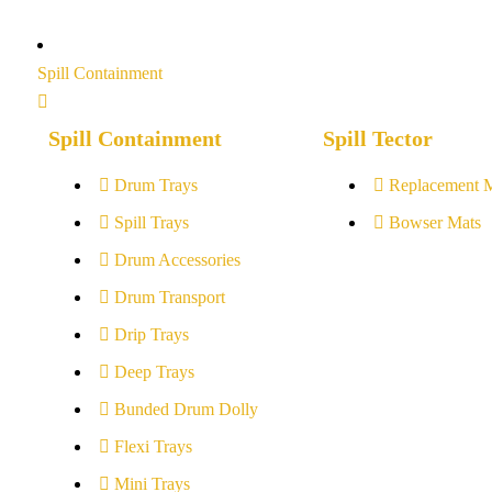
Spill Containment
Spill Containment
Spill Tector
Drum Trays
Replacement 
Spill Trays
Bowser Mats
Drum Accessories
Drum Transport
Drip Trays
Deep Trays
Bunded Drum Dolly
Flexi Trays
Mini Trays