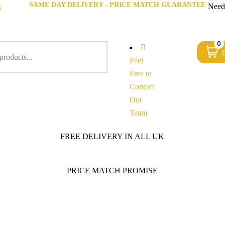
SAME DAY DELIVERY - PRICE MATCH GUARANTEE
g
Need
0
Feel
Free to
Contact
Our
Team
FREE DELIVERY IN ALL UK
PRICE MATCH PROMISE