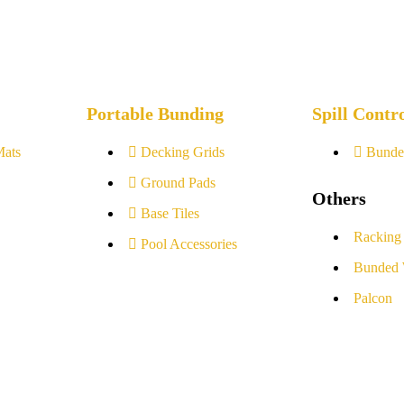
Portable Bunding
Spill Contr
Mats
Decking Grids
Bunde
Ground Pads
Others
Base Tiles
Racking
Pool Accessories
Bunded 
Palcon