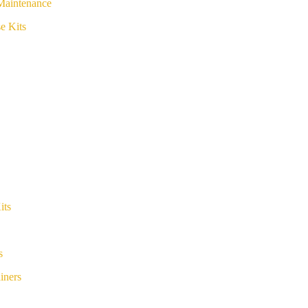
Maintenance
e Kits
its
s
iners