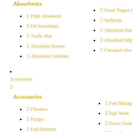
Absorbents
Drum Topper 
Fibre Absorbent
Spillpods
Oil Absorbents
Absorbent Stat
Traffic Mat
Absorbent Wip
Absorbent Booms
Chemical Abso
Absorbent Cushions
Accessories
Accessories
Fuel Manag
Filtration
Pipe Work
Pumps
Hoses Seala
Fuel Strainers