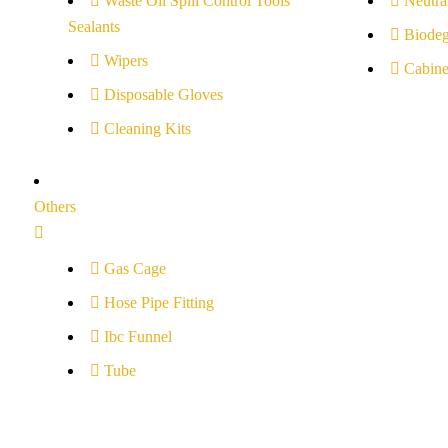
Waste Oil Spill Control Tools
Neutral
Sealants
Biodeg
Wipers
Cabine
Disposable Gloves
Cleaning Kits
Others
Gas Cage
Hose Pipe Fitting
Ibc Funnel
Tube