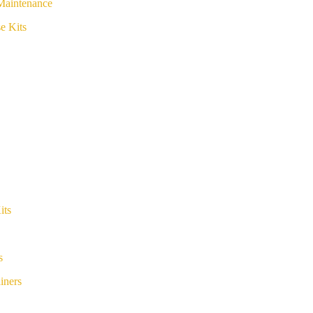
Maintenance
e Kits
its
s
iners