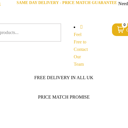
SAME DAY DELIVERY - PRICE MATCH GUARANTEE
g
Need
0
Feel
Free to
Contact
Our
Team
FREE DELIVERY IN ALL UK
PRICE MATCH PROMISE