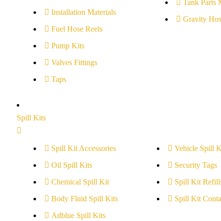
Tank Parts 
Installation Materials
Gravity Hos
Fuel Hose Reels
Pump Kits
Valves Fittings
Taps
Spill Kits
Spill Kit Accessories
Vehicle Spill K
Oil Spill Kits
Security Tags
Chemical Spill Kit
Spill Kit Refill
Body Fluid Spill Kits
Spill Kit Conta
Adblue Spill Kits