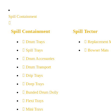
Spill Containment
Spill Containment
Spill Tector
Drum Trays
Replacement 
Spill Trays
Bowser Mats
Drum Accessories
Drum Transport
Drip Trays
Deep Trays
Bunded Drum Dolly
Flexi Trays
Mini Trays