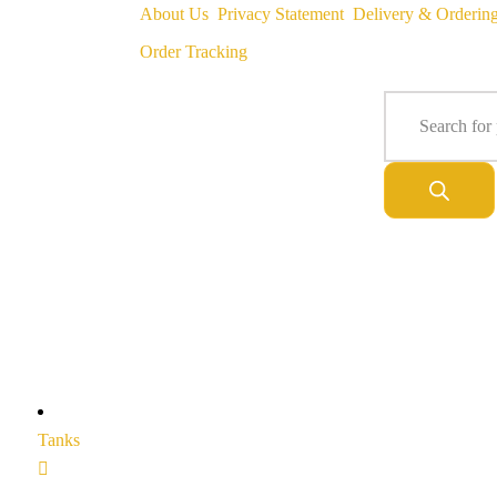
About Us
Privacy Statement
Delivery & Orderin
Order Tracking
Tanks