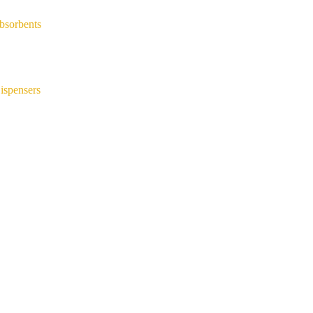
bsorbents
ispensers