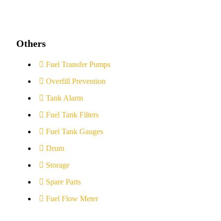
Others
Fuel Transfer Pumps
Overfill Prevention
Tank Alarm
Fuel Tank Filters
Fuel Tank Gauges
Drum
Storage
Spare Parts
Fuel Flow Meter