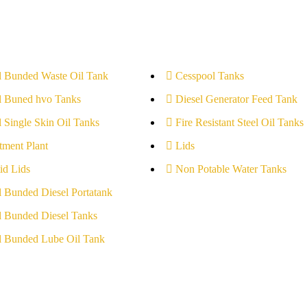
l Bunded Waste Oil Tank
Cesspool Tanks
l Buned hvo Tanks
Diesel Generator Feed Tank
l Single Skin Oil Tanks
Fire Resistant Steel Oil Tanks
tment Plant
Lids
id Lids
Non Potable Water Tanks
l Bunded Diesel Portatank
l Bunded Diesel Tanks
l Bunded Lube Oil Tank