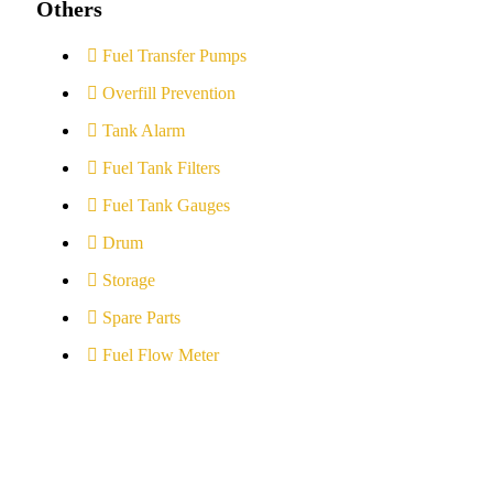
Others
Fuel Transfer Pumps
Overfill Prevention
Tank Alarm
Fuel Tank Filters
Fuel Tank Gauges
Drum
Storage
Spare Parts
Fuel Flow Meter