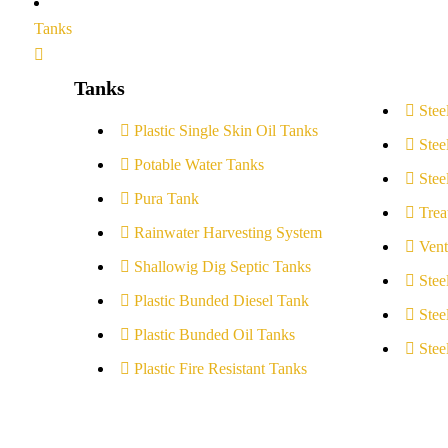
Tanks
Tanks
Stee
Plastic Single Skin Oil Tanks
Stee
Potable Water Tanks
Stee
Pura Tank
Trea
Rainwater Harvesting System
Vent
Shallowig Dig Septic Tanks
Stee
Plastic Bunded Diesel Tank
Stee
Plastic Bunded Oil Tanks
Stee
Plastic Fire Resistant Tanks