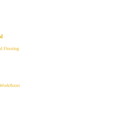
ol
d Flooring
Workfloors