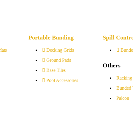
Portable Bunding
Spill Contr
Mats
Decking Grids
Bunde
Ground Pads
Others
Base Tiles
Racking
Pool Accessories
Bunded 
Palcon