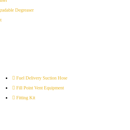
iser
radable Degreaser
t
Fuel Delivery Suction Hose
Fill Point Vent Equipment
Fitting Kit