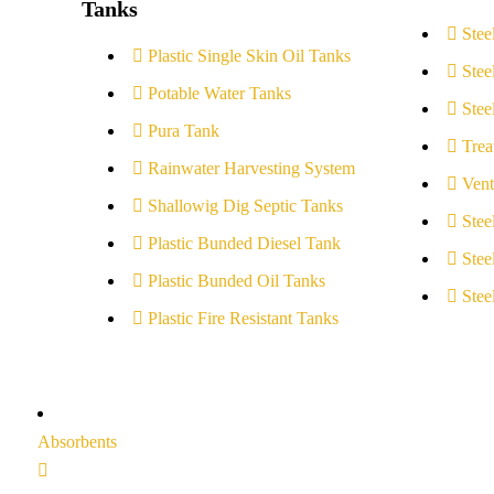
Tanks
Stee
Plastic Single Skin Oil Tanks
Stee
Potable Water Tanks
Stee
Pura Tank
Trea
Rainwater Harvesting System
Vent
Shallowig Dig Septic Tanks
Stee
Plastic Bunded Diesel Tank
Stee
Plastic Bunded Oil Tanks
Stee
Plastic Fire Resistant Tanks
Absorbents