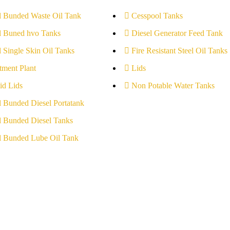
l Bunded Waste Oil Tank
Cesspool Tanks
l Buned hvo Tanks
Diesel Generator Feed Tank
l Single Skin Oil Tanks
Fire Resistant Steel Oil Tanks
tment Plant
Lids
id Lids
Non Potable Water Tanks
l Bunded Diesel Portatank
l Bunded Diesel Tanks
l Bunded Lube Oil Tank