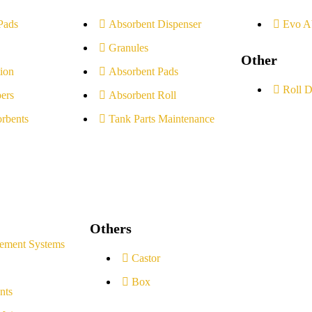
Pads
Absorbent Dispenser
Evo A
Granules
Other
ion
Absorbent Pads
Roll D
ers
Absorbent Roll
rbents
Tank Parts Maintenance
Others
ement Systems
Castor
Box
nts