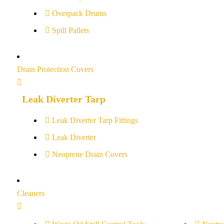
Overpack Drums
Spill Pallets
Drain Protection Covers
Leak Diverter Tarp
Leak Diverter Tarp Fittings
Leak Diverter
Neoprene Drain Covers
Cleaners