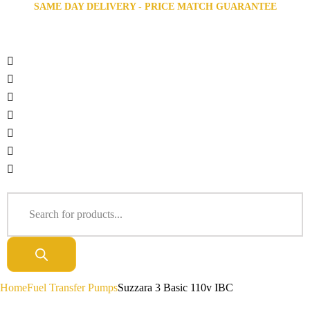
SAME DAY DELIVERY - PRICE MATCH GUARANTEE
Home
Fuel Transfer Pumps
Suzzara 3 Basic 110v IBC