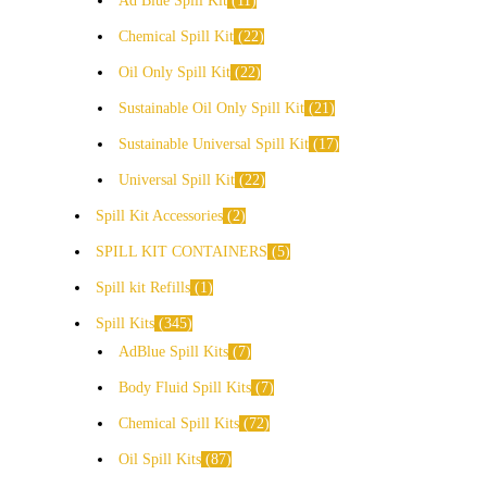
Ad Blue Spill Kit
11
Chemical Spill Kit
22
Oil Only Spill Kit
22
Sustainable Oil Only Spill Kit
21
Sustainable Universal Spill Kit
17
Universal Spill Kit
22
Spill Kit Accessories
2
SPILL KIT CONTAINERS
5
Spill kit Refills
1
Spill Kits
345
AdBlue Spill Kits
7
Body Fluid Spill Kits
7
Chemical Spill Kits
72
Oil Spill Kits
87