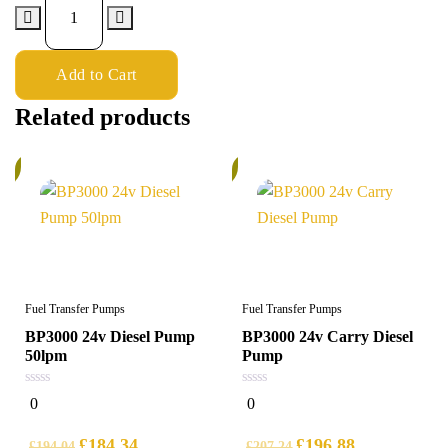
Add to Cart
Related products
%
5%
Fuel Transfer Pumps
Fuel Transfer Pumps
BP3000 24v Diesel Pump
BP3000 24v Carry Diesel
50lpm
Pump
0
0
0
0
out
out
of
of
5
5
£
184.34
£
196.88
£
194.04
£
207.24