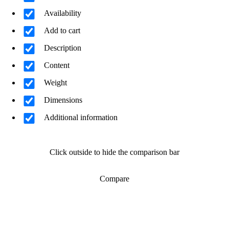
Availability
Add to cart
Description
Content
Weight
Dimensions
Additional information
Click outside to hide the comparison bar
Compare