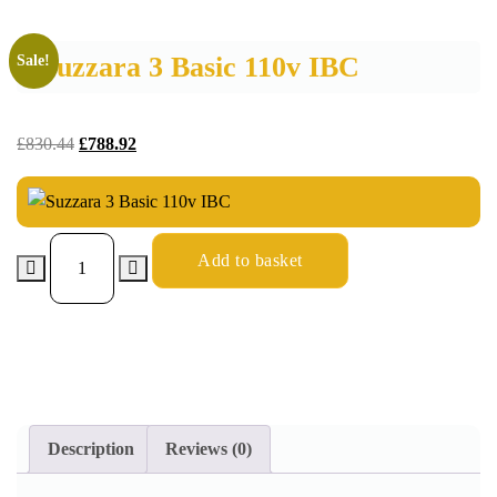
Suzzara 3 Basic 110v IBC
Sale!
£
830.44
£
788.92
Add to basket
Description
Reviews (0)