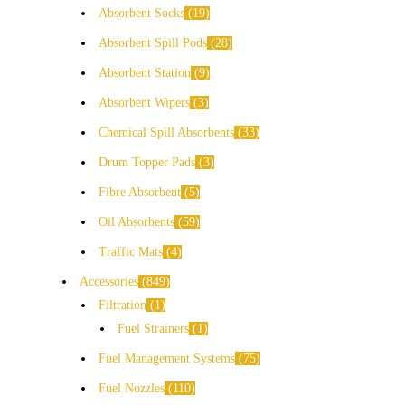
Absorbent Socks
19
Absorbent Spill Pods
28
Absorbent Station
9
Absorbent Wipers
3
Chemical Spill Absorbents
33
Drum Topper Pads
3
Fibre Absorbent
5
Oil Absorbents
59
Traffic Mats
4
Accessories
849
Filtration
1
Fuel Strainers
1
Fuel Management Systems
75
Fuel Nozzles
110