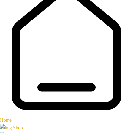
Home
Shop