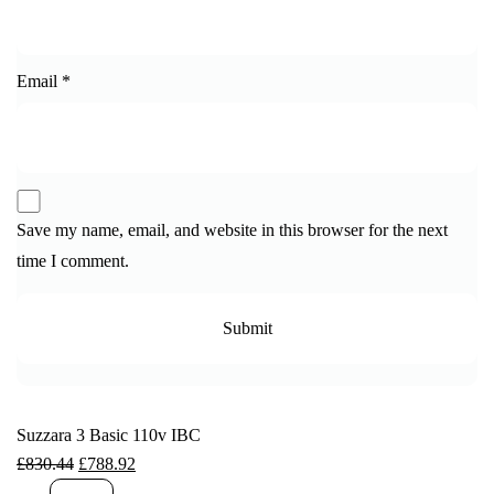
Email
*
Save my name, email, and website in this browser for the next
time I comment.
Suzzara 3 Basic 110v IBC
£
830.44
£
788.92