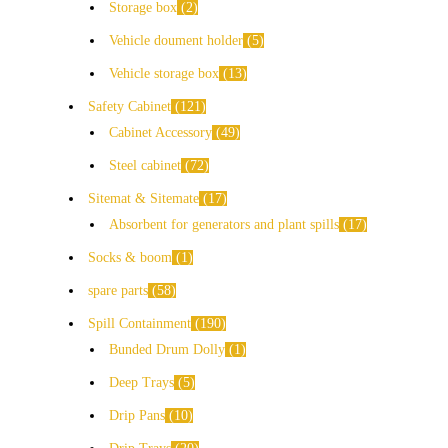
Storage box
2
Vehicle doument holder
5
Vehicle storage box
13
Safety Cabinet
121
Cabinet Accessory
49
Steel cabinet
72
Sitemat & Sitemate
17
Absorbent for generators and plant spills
17
Socks & boom
1
spare parts
58
Spill Containment
190
Bunded Drum Dolly
1
Deep Trays
5
Drip Pans
10