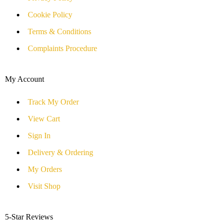
Cookie Policy
Terms & Conditions
Complaints Procedure
My Account
Track My Order
View Cart
Sign In
Delivery & Ordering
My Orders
Visit Shop
5-Star Reviews