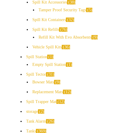
Spill Kit Accessories
38
Tamper Proof Security Tags
5
Spill Kit Containers
32
Spill Kit Refills
76
Refill Kit With Evo Absorbents
9
Vehicle Spill Kits
36
Spill Station
1
Empty Spill Station
1
Spill Tector
31
Bowser Mats
9
Replacement Mats
12
Spill Trapper Mat
12
storage
2
Tank Alarm
26
Tanks
369