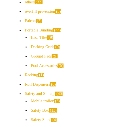
others
32
overfill prevention
3
Palcon
2
Portable Bunding
44
Base Tiles
9
Decking Grids
9
Ground Pads
9
Pool Accessories
5
Racking
1
Roll Dispensers
8
Safety and Storage
40
Mobile trolley
3
Safety Box
13
Safety Stand
4