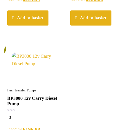
Add to basket
Add to basket
%
Fuel Transfer Pumps
BP3000 12v Carry Diesel
Pump
0
0
out
of
5
£
196.88
£
207.24