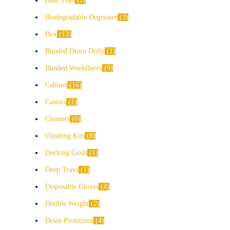
Base Tiles
1
Biodegradable Degreaser
3
Box
13
Bunded Drum Dolly
1
Bunded Workfloors
9
Cabinet
16
Castors
1
Cleaners
6
Cleaning Kits
8
Decking Grids
1
Deep Trays
1
Disposable Gloves
4
Double Weight
2
Drain Protection
4