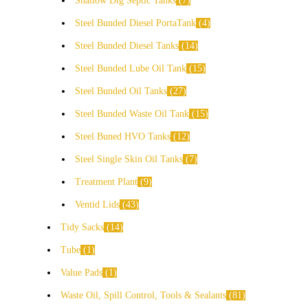
Shallow Dig Septic Tanks
7
Steel Bunded Diesel PortaTank
4
Steel Bunded Diesel Tanks
14
Steel Bunded Lube Oil Tank
15
Steel Bunded Oil Tanks
27
Steel Bunded Waste Oil Tank
15
Steel Buned HVO Tanks
12
Steel Single Skin Oil Tanks
7
Treatment Plant
9
Ventid Lids
43
Tidy Sacks
14
Tube
1
Value Pads
1
Waste Oil, Spill Control, Tools & Sealants
81