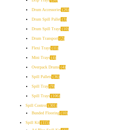
Drip Trays
20
Drum Accessories
26
Drum Spill Pallet
3
Drum Spill Trays
10
Drum Transport
2
Flexi Trays
11
Mini Trays
4
Overpack Drums
4
Spill Pallets
36
Spill Tray
9
Spill Trays
106
Spill Control
301
Bunded Flooring
10
Spill Kit
115