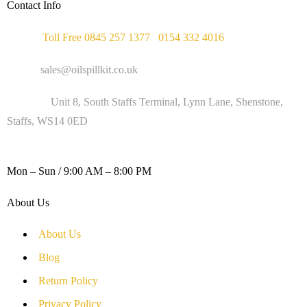
Contact Info
Phone :
Toll Free 0845 257 1377
/
0154 332 4016
Email :
sales@oilspillkit.co.uk
Address :
Unit 8, South Staffs Terminal, Lynn Lane, Shenstone,
Staffs, WS14 0ED
WORKING DAYS / HOURS :
Mon – Sun / 9:00 AM – 8:00 PM
About Us
About Us
Blog
Return Policy
Privacy Policy