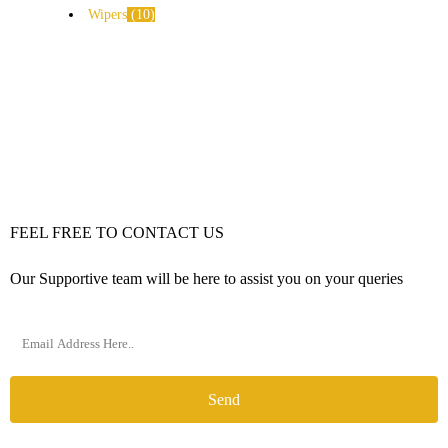
Wipers
10
FEEL FREE TO CONTACT US
Our Supportive team will be here to assist you on your queries
Send