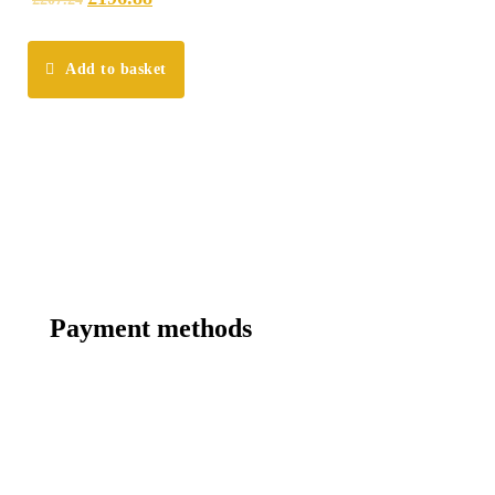
Add to basket
Payment methods