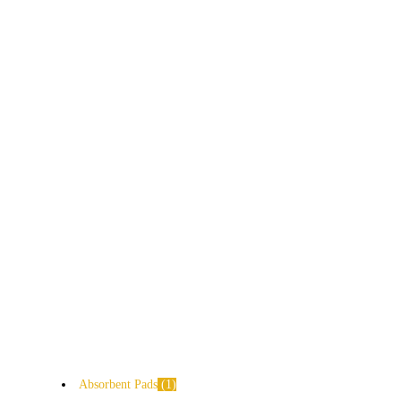
Absorbent Pads
1