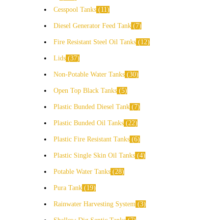
Cesspool Tanks
11
Diesel Generator Feed Tank
7
Fire Resistant Steel Oil Tanks
12
Lids
37
Non-Potable Water Tanks
30
Open Top Black Tanks
5
Plastic Bunded Diesel Tank
7
Plastic Bunded Oil Tanks
22
Plastic Fire Resistant Tanks
6
Plastic Single Skin Oil Tanks
4
Potable Water Tanks
28
Pura Tank
19
Rainwater Harvesting System
3