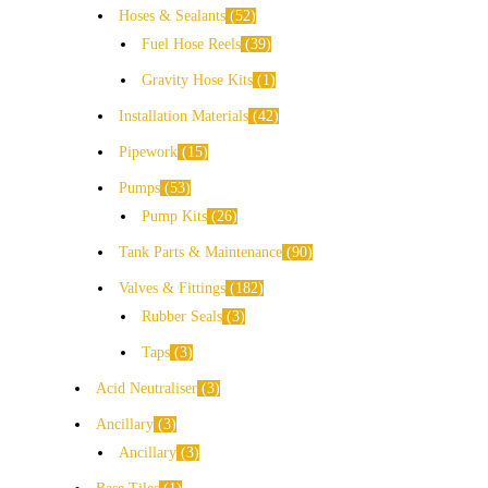
Hoses & Sealants
52
Fuel Hose Reels
39
Gravity Hose Kits
1
Installation Materials
42
Pipework
15
Pumps
53
Pump Kits
26
Tank Parts & Maintenance
90
Valves & Fittings
182
Rubber Seals
3
Taps
3
Acid Neutraliser
3
Ancillary
3
Ancillary
3