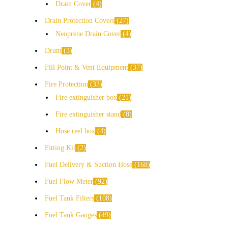
Drain Cover
4
Drain Protection Covers
27
Neoprene Drain Cover
4
Drum
3
Fill Point & Vent Equipment
37
Fire Protection
33
Fire extinguisher box
21
Fire extinguisher stand
8
Hose reel box
4
Fitting Kit
2
Fuel Delivery & Suction Hose
168
Fuel Flow Meter
92
Fuel Tank Filters
108
Fuel Tank Gauges
49