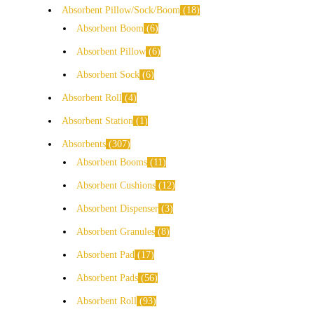
Absorbent Pillow/Sock/Boom
18
Absorbent Boom
6
Absorbent Pillow
6
Absorbent Sock
6
Absorbent Roll
4
Absorbent Station
1
Absorbents
307
Absorbent Booms
11
Absorbent Cushions
12
Absorbent Dispenser
3
Absorbent Granules
8
Absorbent Pad
17
Absorbent Pads
56
Absorbent Roll
93