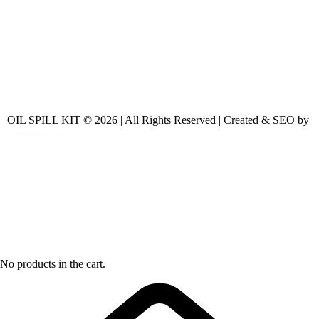
OIL SPILL KIT © 2026 | All Rights Reserved | Created & SEO by
No products in the cart.