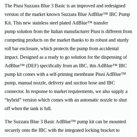
The Piusi Suzzara Blue 3 Basic is an improved and redesigned
version of the market known Suzzara Blue AdBlue™ IBC Pump
Kit. This new stainless steel plated AdBlue™ transfer
pump solution from the Italian manufacturer Piusi is different from
competing products on the market thanks to its robust and sturdy
roll bar enclosure, which protects the pump from accidental
impact. Designed as a ready to go solution for the dispensing of
AdBlue™ (DEF) specifically from an IBC, this AdBlue™ IBC
pump kit comes with a self-priming membrane Piusi AdBlue™
pump, manual nozzle, delivery and suction hose and IBC
connector. In response to market requirements, we also supply a
“hybrid” version which comes with an automatic nozzle to shut
off when the tank is full.
The Suzzara Blue 3 Basic AdBlue™ pump kit can be mounted
securely onto the IBC with the integrated locking bracket to