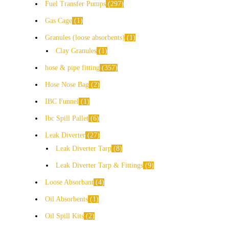
Fuel Transfer Pumps
297
Gas Cage
1
Granules (loose absorbents)
1
Clay Granules
1
hose & pipe fitting
357
Hose Nose Bag
2
IBC Funnel
1
Ibc Spill Pallet
6
Leak Diverter
27
Leak Diverter Tarp
8
Leak Diverter Tarp & Fittings
9
Loose Absorbant
4
Oil Absorbents
1
Oil Spill Kits
2