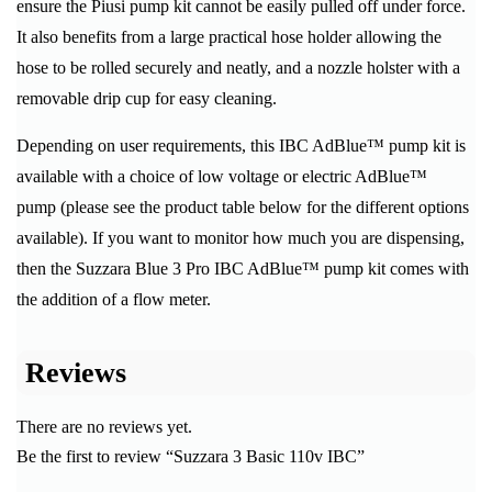
ensure the Piusi pump kit cannot be easily pulled off under force.
It also benefits from a large practical hose holder allowing the
hose to be rolled securely and neatly, and a nozzle holster with a
removable drip cup for easy cleaning.
Depending on user requirements, this IBC AdBlue™ pump kit is
available with a choice of low voltage or electric AdBlue™
pump (please see the product table below for the different options
available). If you want to monitor how much you are dispensing,
then the Suzzara Blue 3 Pro IBC AdBlue™ pump kit comes with
the addition of a flow meter.
Reviews
There are no reviews yet.
Be the first to review “Suzzara 3 Basic 110v IBC”