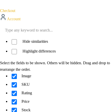
Checkout
Account
Hide similarities
Highlight differences
Select the fields to be shown. Others will be hidden. Drag and drop to
rearrange the order.
Image
SKU
Rating
Price
Stock