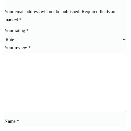
Your email address will not be published.
Required fields are
marked
*
Your rating
*
Your review
*
Name
*